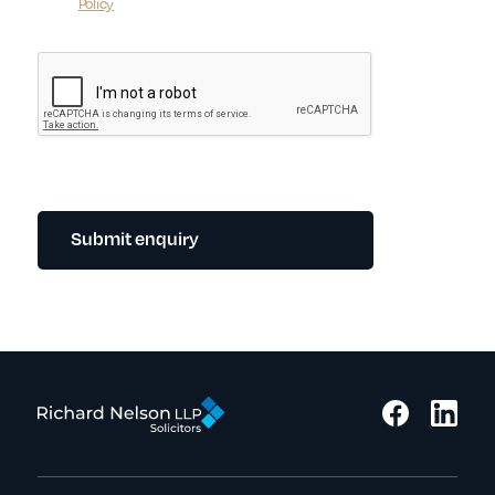
Policy
Submit enquiry