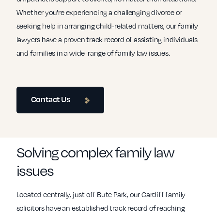
Whether you're experiencing a challenging divorce or
seeking help in arranging child-related matters, our family
lawyers have a proven track record of assisting individuals
and families in a wide-range of family law issues.
Contact Us
Solving complex family law
issues
Located centrally, just off Bute Park, our Cardiff family
solicitors have an established track record of reaching