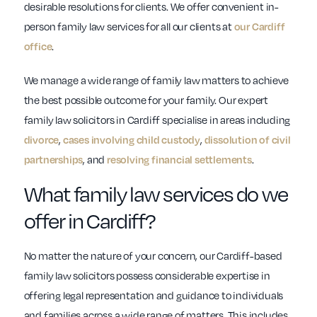
desirable resolutions for clients. We offer convenient in-
person family law services for all our clients at
our Cardiff
office
.
We manage a wide range of family law matters to achieve
the best possible outcome for your family. Our expert
family law solicitors in Cardiff specialise in areas including
divorce
,
cases involving child custody
,
dissolution of civil
partnerships
, and
resolving financial settlements
.
What family law services do we
offer in Cardiff?
No matter the nature of your concern, our Cardiff-based
family law solicitors possess considerable expertise in
offering legal representation and guidance to individuals
and families across a wide range of matters. This includes