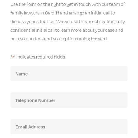
Use the form on the right to get in touch with our team of
family lawyers in Cardiff and arrange an initial call to
discuss your situation. We will use this no-obligation, fully
confidential initial call to learn more about your case and
help you understand your options going forward.
"
" indicates required fields
*