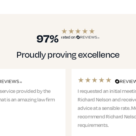
97%
rated on
Proudly proving excellence
I requested an initial meeting with Claire from
Richard Nelson and received clear, actionable
advice at a sensible rate. More than happy to
recommend Richard Nelson for any legal
requirements.