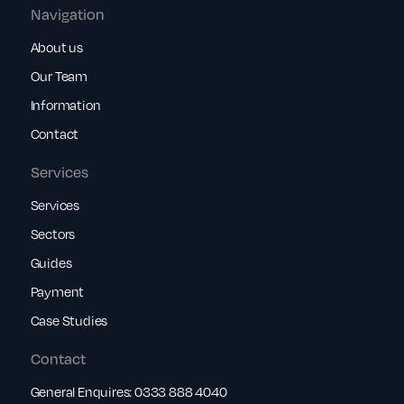
Navigation
About us
Our Team
Information
Contact
Services
Services
Sectors
Guides
Payment
Case Studies
Contact
General Enquires:
0333 888 4040