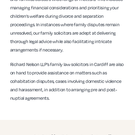
managing financial considerations and prioritising your
children’s welfare during divorce and separation
proceedings. In instances where family disputes remain
unresolved, our family solicitors are adept at delivering
thorough legal advice while also facilitating intricate
arrangements if necessary.
Richard Nelson LLP’s family law solicitors in Cardiff are also
on hand to provide assistance on matters such as
cohabitation disputes, cases involving domestic violence
and harassment, in addition to arranging pre and post-
nuptial agreements.