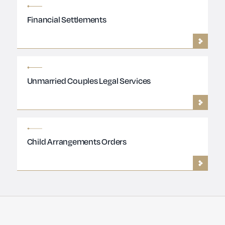
Financial Settlements
Unmarried Couples Legal Services
Child Arrangements Orders