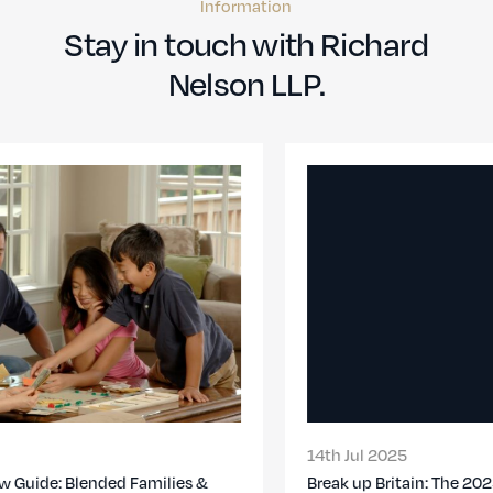
Information
Stay in touch with Richard
Nelson LLP.
14th Jul 2025
Break up Britain: The 2025 Divorce Report