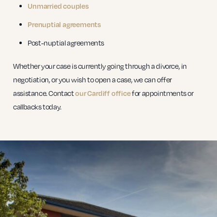
Unmarried couples
Prenuptial agreements
Post-nuptial agreements
Whether your case is currently going through a divorce, in
negotiation, or you wish to open a case, we can offer
assistance. Contact
our Cardiff office
for appointments or
callbacks today.