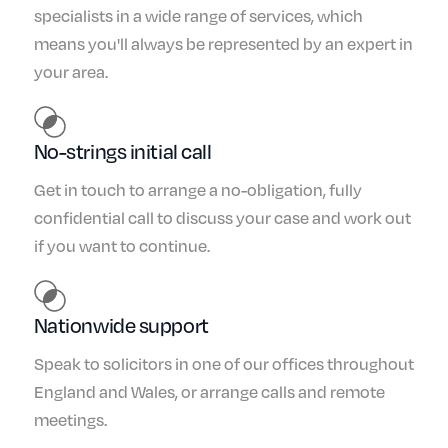
specialists in a wide range of services, which
means you'll always be represented by an expert in
your area.
No-strings initial call
Get in touch to arrange a no-obligation, fully
confidential call to discuss your case and work out
if you want to continue.
Nationwide support
Speak to solicitors in one of our offices throughout
England and Wales, or arrange calls and remote
meetings.