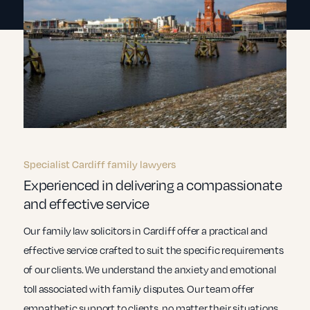
Specialist Cardiff family lawyers
Experienced in delivering a compassionate
and effective service
Our family law solicitors in Cardiff offer a practical and
effective service crafted to suit the specific requirements
of our clients. We understand the anxiety and emotional
toll associated with family disputes. Our team offer
empathetic support to clients, no matter their situations.