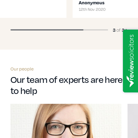
Anonymous
12th Nov 2020
3
of
3
Our people
Our team of experts are here
to help