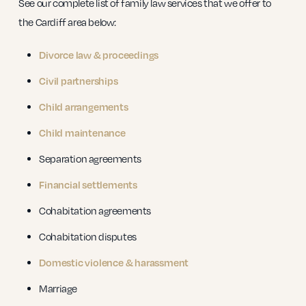
See our complete list of family law services that we offer to
the Cardiff area below:
Divorce law & proceedings
Civil partnerships
Child arrangements
Child maintenance
Separation agreements
Financial settlements
Cohabitation agreements
Cohabitation disputes
Domestic violence & harassment
Marriage