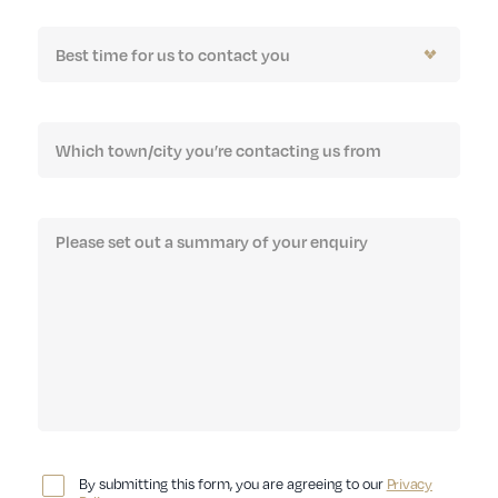
By submitting this form, you are agreeing to our
Privacy