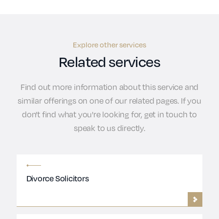
Explore other services
Related services
Find out more information about this service and
similar offerings on one of our related pages. If you
don't find what you're looking for, get in touch to
speak to us directly.
Divorce Solicitors