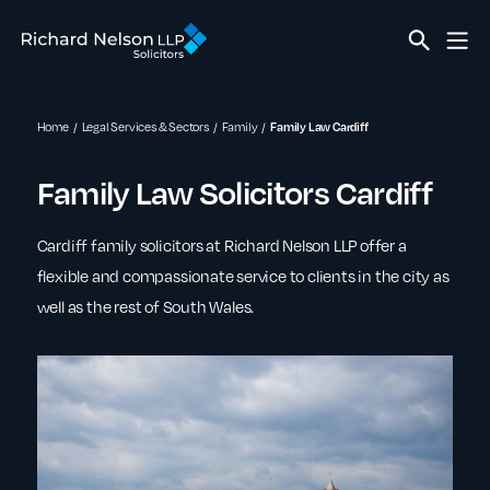
Home
Legal Services & Sectors
Family
Family Law Cardiff
Family Law Solicitors Cardiff
Cardiff family solicitors at Richard Nelson LLP offer a
flexible and compassionate service to clients in the city as
well as the rest of South Wales.