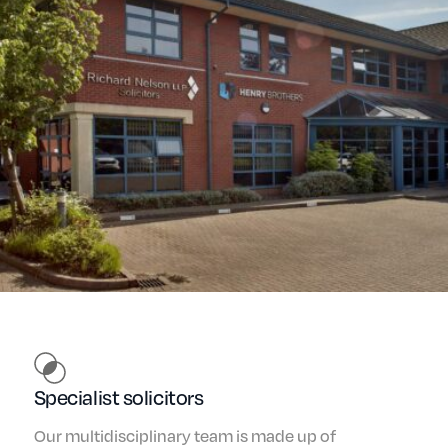
Specialist solicitors
Our multidisciplinary team is made up of