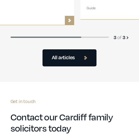
Guide
3
of
3
All articles
Get in touch
Contact our Cardiff family
solicitors today