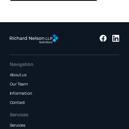
Navigation
About us
Our Team
Information
Contact
Services
Services