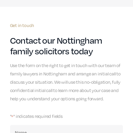
Get in touch
Contact our Nottingham
family solicitors today
Use the form on the right to get in touch with our team of
family lawyers in Nottingham and arrange an initial call to
discuss your situation. We will use this no-obligation, fully
confidential initial call to learn more about your case and
help you understand your options going forward.
"
" indicates required fields
*