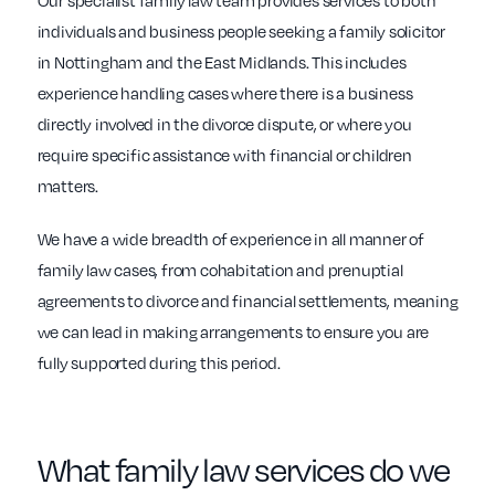
Our specialist family law team provides services to both
individuals and business people seeking a family solicitor
in Nottingham and the East Midlands. This includes
experience handling cases where there is a business
directly involved in the divorce dispute, or where you
require specific assistance with financial or children
matters.
We have a wide breadth of experience in all manner of
family law cases, from cohabitation and prenuptial
agreements to divorce and financial settlements, meaning
we can lead in making arrangements to ensure you are
fully supported during this period.
What family law services do we