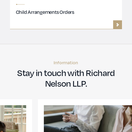
Child Arrangements Orders
Information
Stay in touch with Richard
Nelson LLP.