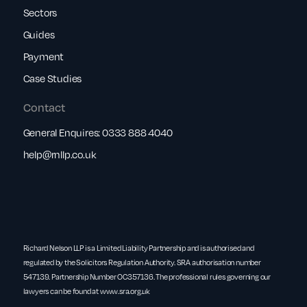
Sectors
Guides
Payment
Case Studies
Contact
General Enquires:
0333 888 4040
help@rnllp.co.uk
Richard Nelson LLP is a Limited Liability Partnership and is authorised and
regulated by the Solicitors Regulation Authority. SRA authorisation number
547139. Partnership Number OC357136. The professional rules governing our
lawyers can be found at
www.sra.org.uk