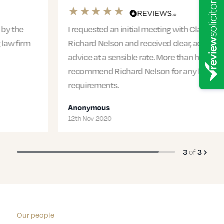
I requested an initial meeting with Claire from
Richard Nelson and received clear, actionable
advice at a sensible rate. More than happy to
recommend Richard Nelson for any legal
requirements.
Anonymous
12th Nov 2020
3
of
3
Our people