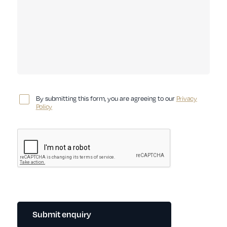
By submitting this form, you are agreeing to our
Privacy
Policy
Submit enquiry