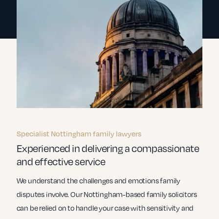
Specialist Nottingham family lawyers
Experienced in delivering a compassionate
and effective service
We understand the challenges and emotions family
disputes involve. Our Nottingham-based family solicitors
can be relied on to handle your case with sensitivity and