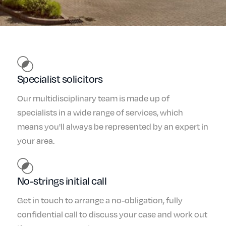
Specialist solicitors
Our multidisciplinary team is made up of
specialists in a wide range of services, which
means you'll always be represented by an expert in
your area.
No-strings initial call
Get in touch to arrange a no-obligation, fully
confidential call to discuss your case and work out