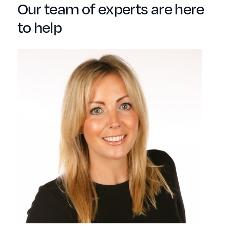
Our team of experts are here
to help