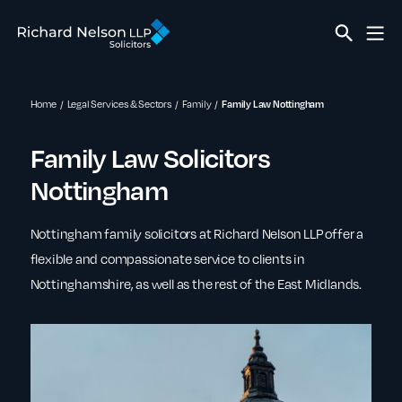
Home
Legal Services & Sectors
Family
Family Law Nottingham
Family Law Solicitors
Nottingham
Nottingham family solicitors at Richard Nelson LLP offer a
flexible and compassionate service to clients in
Nottinghamshire, as well as the rest of the East Midlands.