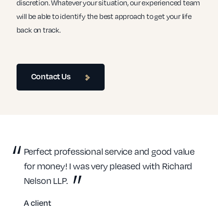
discretion. Whatever your situation, our experienced team
will be able to identify the best approach to get your life
back on track.
Contact Us
Perfect professional service and good value
for money! I was very pleased with Richard
Nelson LLP.
A client