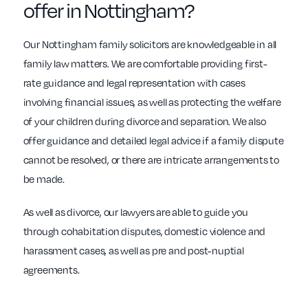
offer in Nottingham?
Our Nottingham family solicitors are knowledgeable in all
family law matters. We are comfortable providing first-
rate guidance and legal representation with cases
involving financial issues, as well as protecting the welfare
of your children during divorce and separation. We also
offer guidance and detailed legal advice if a family dispute
cannot be resolved, or there are intricate arrangements to
be made.
As well as divorce, our lawyers are able to guide you
through cohabitation disputes, domestic violence and
harassment cases, as well as pre and post-nuptial
agreements.