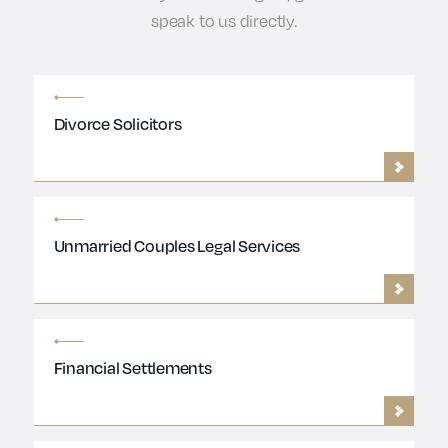
speak to us directly.
Divorce Solicitors
Unmarried Couples Legal Services
Financial Settlements