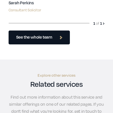
Sarah Perkins
Consultant Solicitor
1
of
1
See the whole team
Explore other services
Related services
Find out more information about this service and
similar offerings on one of our related pages. If you
don't find what you're looking for, get in touch to