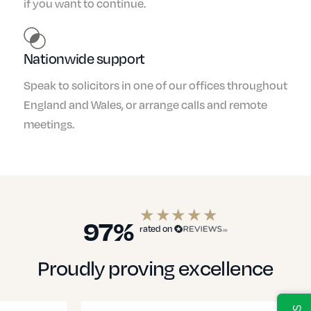
if you want to continue.
Nationwide support
Speak to solicitors in one of our offices throughout
England and Wales, or arrange calls and remote
meetings.
97%
rated on
Proudly proving excellence