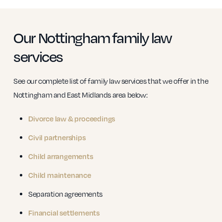
Our Nottingham family law
services
See our complete list of family law services that we offer in the
Nottingham and East Midlands area below:
Divorce law & proceedings
Civil partnerships
Child arrangements
Child maintenance
Separation agreements
Financial settlements