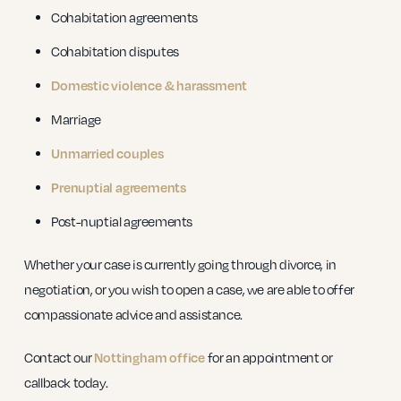
Cohabitation agreements
Cohabitation disputes
Domestic violence & harassment
Marriage
Unmarried couples
Prenuptial agreements
Post-nuptial agreements
Whether your case is currently going through divorce, in
negotiation, or you wish to open a case, we are able to offer
compassionate advice and assistance.
Contact our
Nottingham office
for an appointment or
callback today.