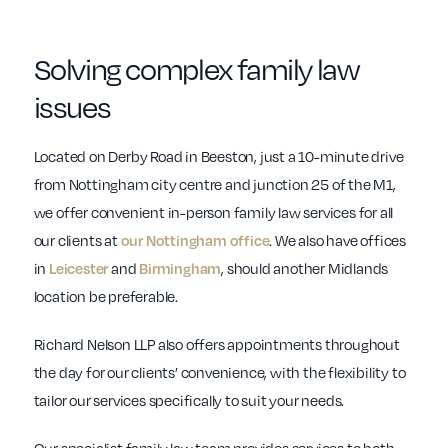
Solving complex family law
issues
Located on Derby Road in Beeston, just a 10-minute drive
from Nottingham city centre and junction 25 of the M1,
we offer convenient in-person family law services for all
our clients at
our Nottingham office
. We also have offices
in
Leicester
and
Birmingham
, should another Midlands
location be preferable.
Richard Nelson LLP also offers appointments throughout
the day for our clients’ convenience, with the flexibility to
tailor our services specifically to suit your needs.