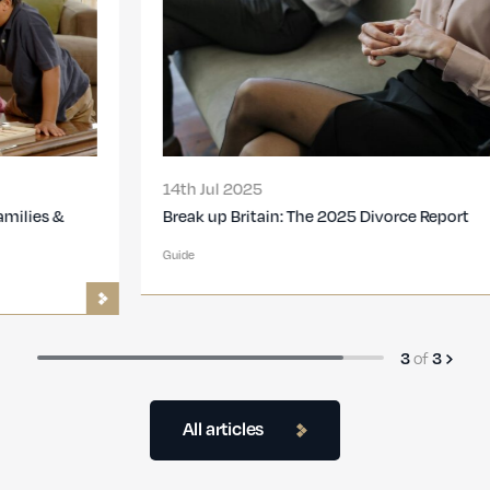
14th Jul 2025
Break up Britain: The 2025 Divorce Report
Guide
3
of
3
All articles