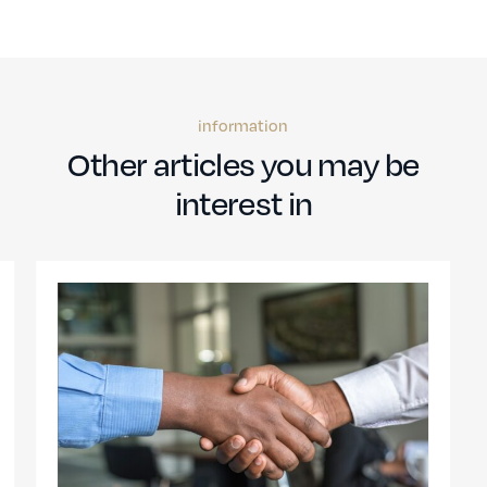
information
Other articles you may be
interest in