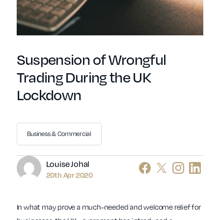
Suspension of Wrongful
Trading During the UK
Lockdown
Business & Commercial
Author
Louise Johal
20th Apr 2020
In what may prove a much-needed and welcome relief for