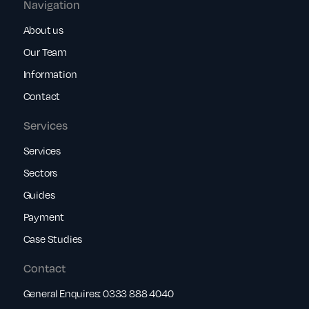
Navigation
About us
Our Team
Information
Contact
Services
Services
Sectors
Guides
Payment
Case Studies
Contact
General Enquires:
0333 888 4040