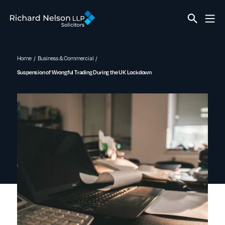
Home
Business & Commercial
Suspension of Wrongful Trading During the UK Lockdown