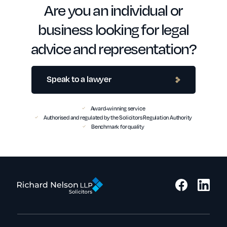
Are you an individual or
business looking for legal
advice and representation?
Speak to a lawyer
Award-winning service
Authorised and regulated by the Solicitors Regulation Authority
Benchmark for quality