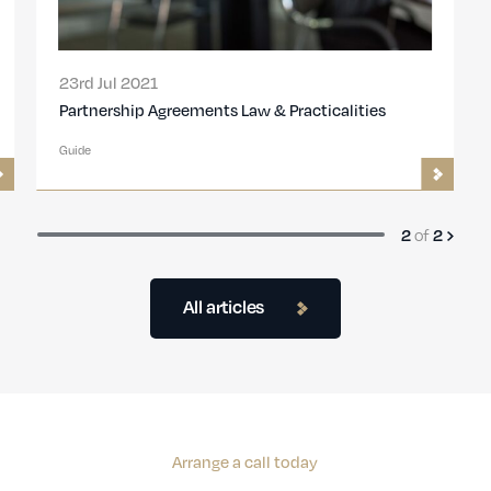
23rd Jul 2021
Partnership Agreements Law & Practicalities
Guide
of
2
2
All articles
Arrange a call today