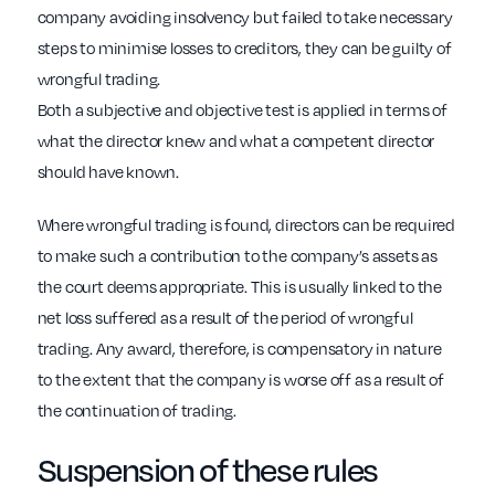
company avoiding insolvency but failed to take necessary
steps to minimise losses to creditors, they can be guilty of
wrongful trading.
Both a subjective and objective test is applied in terms of
what the director knew and what a competent director
should have known.
Where wrongful trading is found, directors can be required
to make such a contribution to the company’s assets as
the court deems appropriate. This is usually linked to the
net loss suffered as a result of the period of wrongful
trading. Any award, therefore, is compensatory in nature
to the extent that the company is worse off as a result of
the continuation of trading.
Suspension of these rules