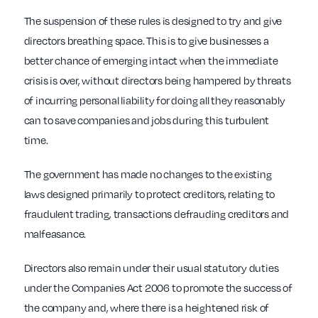
The suspension of these rules is designed to try and give
directors breathing space. This is to give businesses a
better chance of emerging intact when the immediate
crisis is over, without directors being hampered by threats
of incurring personal liability for doing all they reasonably
can to save companies and jobs during this turbulent
time.
The government has made no changes to the existing
laws designed primarily to protect creditors, relating to
fraudulent trading, transactions defrauding creditors and
malfeasance.
Directors also remain under their usual statutory duties
under the Companies Act 2006 to promote the success of
the company and, where there is a heightened risk of