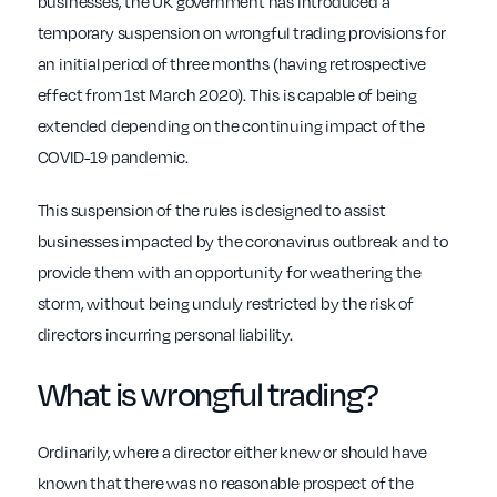
businesses, the UK government has introduced a
temporary suspension on wrongful trading provisions for
an initial period of three months (having retrospective
effect from 1st March 2020). This is capable of being
extended depending on the continuing impact of the
COVID-19 pandemic.
This suspension of the rules is designed to assist
businesses impacted by the coronavirus outbreak and to
provide them with an opportunity for weathering the
storm, without being unduly restricted by the risk of
directors incurring personal liability.
What is wrongful trading?
Ordinarily, where a director either knew or should have
known that there was no reasonable prospect of the