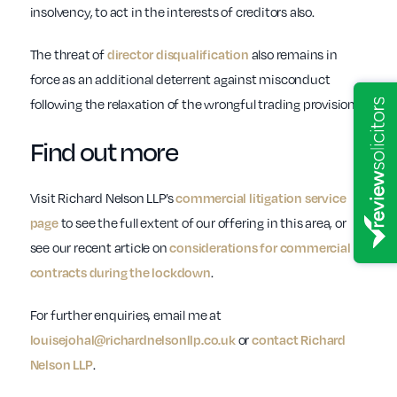
insolvency, to act in the interests of creditors also.
The threat of
also remains in
director disqualification
force as an additional deterrent against misconduct
following the relaxation of the wrongful trading provisions.
Find out more
Visit Richard Nelson LLP’s
commercial litigation service
to see the full extent of our offering in this area, or
page
see our recent article on
considerations for commercial
.
contracts during the lockdown
For further enquiries, email me at
or
louisejohal@richardnelsonllp.co.uk
contact Richard
.
Nelson LLP