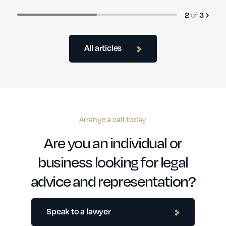
of
2
3
All articles
Arrange a call today
Are you an individual or
business looking for legal
advice and representation?
Speak to a lawyer