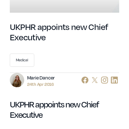
UKPHR appoints new Chief
Executive
Medical
Author
Marie Dancer
24th Apr 2016
UKPHR appoints new Chief
Executive