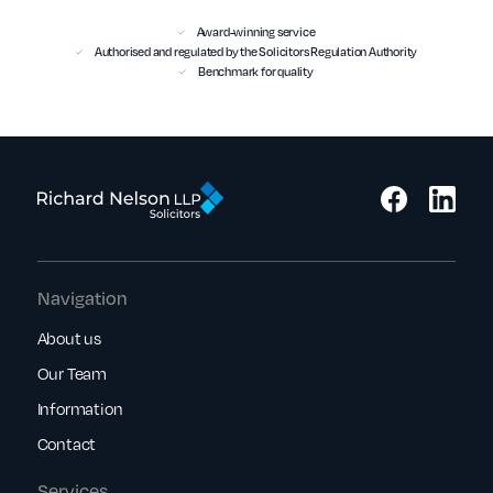
Award-winning service
Authorised and regulated by the Solicitors Regulation Authority
Benchmark for quality
Navigation
About us
Our Team
Information
Contact
Services