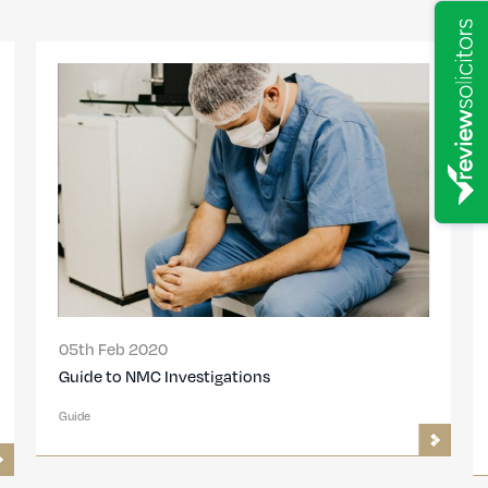
05th Feb 2020
Guide to NMC Investigations
Guide