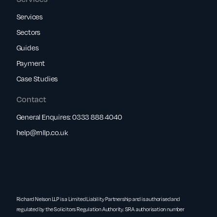
Services
Sectors
Guides
Payment
Case Studies
Contact
General Enquires:
0333 888 4040
help@rnllp.co.uk
Richard Nelson LLP is a Limited Liability Partnership and is authorised and
regulated by the Solicitors Regulation Authority. SRA authorisation number