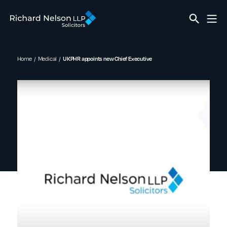
Home
Medical
UKPHR appoints new Chief Executive