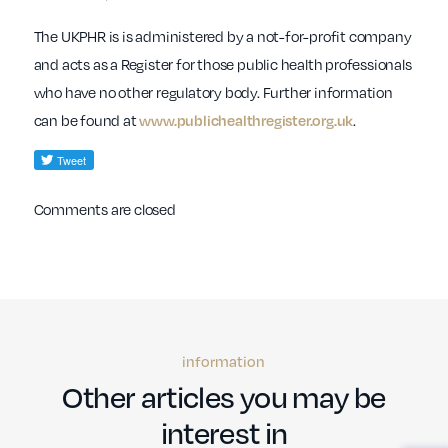
The UKPHR is is administered by a not-for-profit company
and acts as a Register for those public health professionals
who have no other regulatory body. Further information
can be found at
.
www.publichealthregister.org.uk
Comments are closed
information
Other articles you may be
interest in