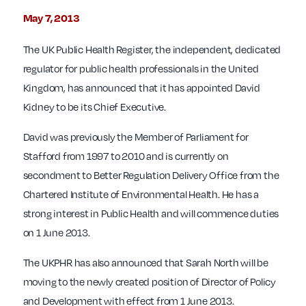
May 7, 2013
The UK Public Health Register, the independent, dedicated
regulator for public health professionals in the United
Kingdom, has announced that it has appointed David
Kidney to be its Chief Executive.
David was previously the Member of Parliament for
Stafford from 1997 to 2010 and is currently on
secondment to Better Regulation Delivery Office from the
Chartered Institute of Environmental Health. He has a
strong interest in Public Health and will commence duties
on 1 June 2013.
The UKPHR has also announced that Sarah North will be
moving to the newly created position of Director of Policy
and Development with effect from 1 June 2013.