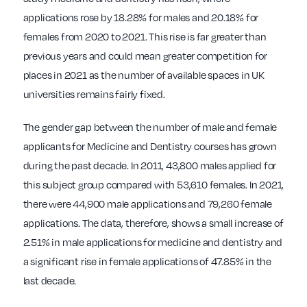
applications rose by 18.28% for males and 20.18% for
females from 2020 to 2021. This rise is far greater than
previous years and could mean greater competition for
places in 2021 as the number of available spaces in UK
universities remains fairly fixed.
The gender gap between the number of male and female
applicants for Medicine and Dentistry courses has grown
during the past decade. In 2011, 43,800 males applied for
this subject group compared with 53,610 females. In 2021,
there were 44,900 male applications and 79,260 female
applications. The data, therefore, shows a small increase of
2.51% in male applications for medicine and dentistry and
a significant rise in female applications of 47.85% in the
last decade.