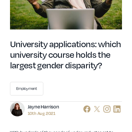
University applications: which
university course holds the
largest gender disparity?
Employment
Author
Jayne Harrison
10th Aug 2021