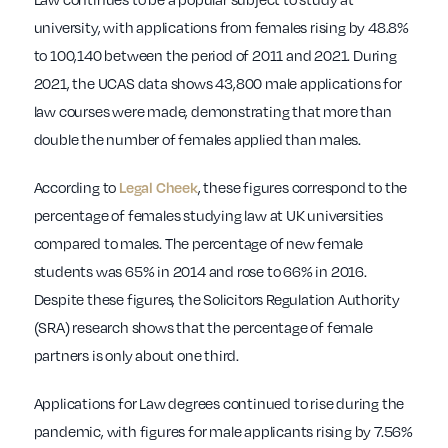
university, with applications from females rising by 48.8%
to 100,140 between the period of 2011 and 2021. During
2021, the UCAS data shows 43,800 male applications for
law courses were made, demonstrating that more than
double the number of females applied than males.
According to
, these figures correspond to the
Legal Cheek
percentage of females studying law at UK universities
compared to males. The percentage of new female
students was 65% in 2014 and rose to 66% in 2016.
Despite these figures, the Solicitors Regulation Authority
(SRA) research shows that the percentage of female
partners is only about one third.
Applications for Law degrees continued to rise during the
pandemic, with figures for male applicants rising by 7.56%