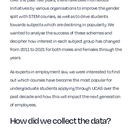
initiatives by various organisations to improve the gender
split with STEM courses, as well as to drive students
towards subjects which are declining in popularity. We
wanted to analyse the success of these schemes and
decipher how interest in each subject group has changed
from 2011 to 2021 for both males and females through the
years.
As experts in employment law, we were interested to find
out which courses have become the most popular for
undergraduate students applying through UCAS over the
past decade and how this will impact the next generation
of employees.
How did we collect the data?