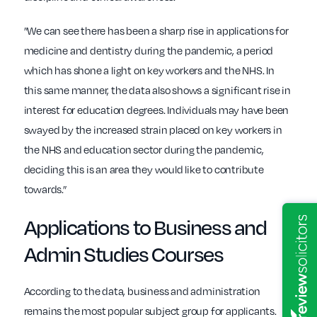
”We can see there has been a sharp rise in applications for
medicine and dentistry during the pandemic, a period
which has shone a light on key workers and the NHS. In
this same manner, the data also shows a significant rise in
interest for education degrees. Individuals may have been
swayed by the increased strain placed on key workers in
the NHS and education sector during the pandemic,
deciding this is an area they would like to contribute
towards.”
Applications to Business and
Admin Studies Courses
According to the data, business and administration
remains the most popular subject group for applicants.