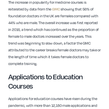
The increase in popularity for medicine courses is
reiterated by data from the
showing that 56% of
GMC
foundation doctors in the UK are females compared with
44% who are male. The overall increase was first reported
in 2016, a trend which has continued as the proportion of
female to male doctors increased over the years. This
trend was beginning to slow down, a factor the GMC
attributed to the career breaks female doctors may take or
the length of time which it takes female doctors to
complete training.
Applications to Education
Courses
Applications for education courses have risen during the
pandemic, with more than 12,180 male applications and