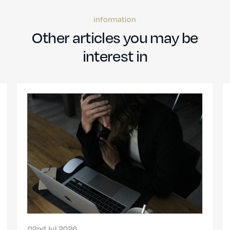
information
Other articles you may be
interest in
13th Nov 2024