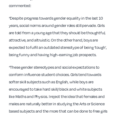
commented:
“Despite progress towards gender equality in the last 10
years, social norms around gender roles still pervade. Girls
are told from a young age that they should be thoughtful,
attractive, and altruistic. On the other hand, boys are
expected to fulfil an outdated stereotype of being ‘tough’,
being funny and having high-earning job prospects.
“These gender stereotypes and social expectations to
conform influence student choices. Girls tend towards
softer skill subjects such as English, while boys are
encouraged to take hard skill/ black and white subjects
like Maths and Physics. I reject the idea that females and
males are naturally better in studying the Arts or Science
based subjects and the more that can be done to free girls