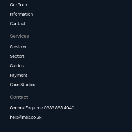
Our Team
Information
Contact
Services
Services
Sectors
Guides
Payment
Case Studies
Contact
General Enquires:
0333 888 4040
help@rnllp.co.uk