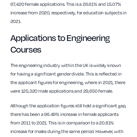
67,420 female applications. This is a 26.61% and 15.07%
increase from 2020, respectively, for education subjects in
2021.
Applications to Engineering
Courses
The engineering industry within the UK is widely known
for having a significant gender divide. This is reflected in
the applicant figures for engineering, where in 2021, there
were 125,320 male applications and 29,650 female.
Although the application figures still hold a significant gap,
there has been a 96.49% increase in female applicants
from 2011 to 2021. This is in comparison to a 20.81%
increase for males during the same period. However, with