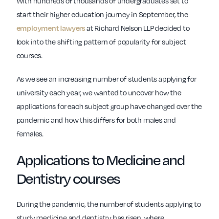
With hundreds of thousands of undergraduates set to
start their higher education journey in September, the
at Richard Nelson LLP decided to
employment lawyers
look into the shifting pattern of popularity for subject
courses.
As we see an increasing number of students applying for
university each year, we wanted to uncover how the
applications for each subject group have changed over the
pandemic and how this differs for both males and
females.
Applications to Medicine and
Dentistry courses
During the pandemic, the number of students applying to
study medicine and dentistry has risen, where