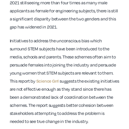
2021 still seeing more than four times as many male
applicants as female for engineering subjects, there is still
a significant disparity between the two genders and this
gap has widened in 2021.
Initiatives to address the unconscious bias which
surround STEM subjects have been introduced to the
media, schools and parents. These schemes often aim to
persuade females into joining the industry and persuade
young women that STEM subjects are relevant to them.
This report by
suggests the existing initiatives
Science Grrl
are not effective enough as they stand since there has
been a demonstrated lack of coordination between the
schemes. The report suggests better cohesion between
stakeholders attempting to address the problem is
needed to see true change in the industry.