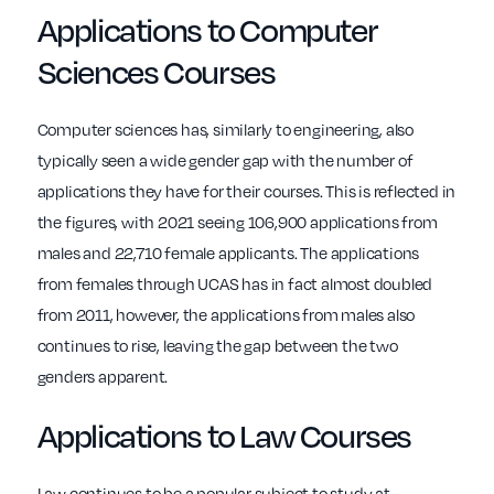
Applications to Computer
Sciences Courses
Computer sciences has, similarly to engineering, also
typically seen a wide gender gap with the number of
applications they have for their courses. This is reflected in
the figures, with 2021 seeing 106,900 applications from
males and 22,710 female applicants. The applications
from females through UCAS has in fact almost doubled
from 2011, however, the applications from males also
continues to rise, leaving the gap between the two
genders apparent.
Applications to Law Courses
Law continues to be a popular subject to study at