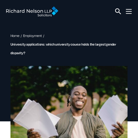
Home
Employment
University applications: which university course holds the largest gender
disparity?