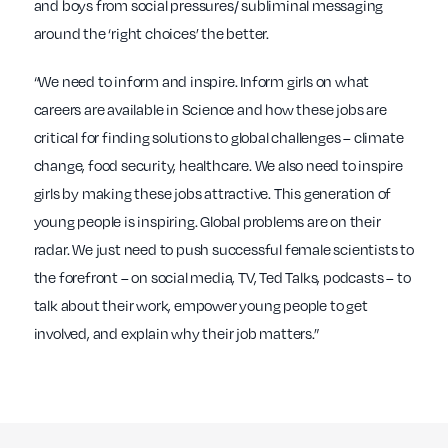
and boys from social pressures/ subliminal messaging
around the ‘right choices’ the better.
“We need to inform and inspire. Inform girls on what
careers are available in Science and how these jobs are
critical for finding solutions to global challenges – climate
change, food security, healthcare. We also need to inspire
girls by making these jobs attractive. This generation of
young people is inspiring. Global problems are on their
radar. We just need to push successful female scientists to
the forefront – on social media, TV, Ted Talks, podcasts – to
talk about their work, empower young people to get
involved, and explain why their job matters.”