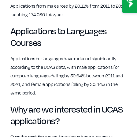
Applications from males rose by 20.11% from 2011 to 2021,
reaching 174,080 this year.
Applications to Languages
Courses
Applications for languages have reduced significantly
according to the UCAS data, with male applications for
european languages falling by 50.64% between 2011 and
2021, and female applications falling by 30.44% in the
same period.
Why are we interested in UCAS
applications?
Over the past few years, there have been numerous