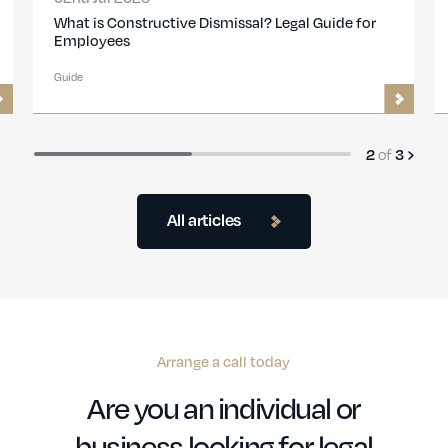
Disciplinary procedures: Step-by-step guide for
employers
Guide
of
3
3
All articles
Arrange a call today
Are you an individual or
business looking for legal