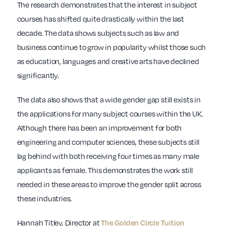
The research demonstrates that the interest in subject
courses has shifted quite drastically within the last
decade. The data shows subjects such as law and
business continue to grow in popularity whilst those such
as education, languages and creative arts have declined
significantly.
The data also shows that a wide gender gap still exists in
the applications for many subject courses within the UK.
Although there has been an improvement for both
engineering and computer sciences, these subjects still
lag behind with both receiving four times as many male
applicants as female. This demonstrates the work still
needed in these areas to improve the gender split across
these industries.
Hannah Titley, Director at
The Golden Circle Tuition