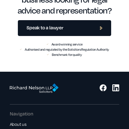
advice and representation?
Speak to a lawyer
Award-winning service
Authorised and regulated by the Solicitors Regulation Authority
Benchmark for quality
Navigation
About us