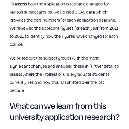
To assess how the application rates have changed for
various subject groups, we utilised UCAS data which
provides the core numbers for each application deadline.
We reviewed the applicant figures for each year from 2011
to 2021 to identify how the figures have changed for each
course.
We pulled out the subject groups with the most
significant changes and analysed these in further detail to
assess where the interest of undergraduate students
currently lies and how this has shifted over the last
decade.
What can we learn from this
university application research?