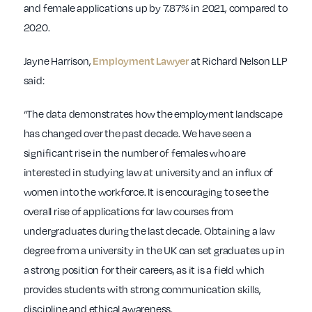
and female applications up by 7.87% in 2021, compared to
2020.
Jayne Harrison,
at Richard Nelson LLP
Employment Lawyer
said:
“The data demonstrates how the employment landscape
has changed over the past decade. We have seen a
significant rise in the number of females who are
interested in studying law at university and an influx of
women into the workforce. It is encouraging to see the
overall rise of applications for law courses from
undergraduates during the last decade. Obtaining a law
degree from a university in the UK can set graduates up in
a strong position for their careers, as it is a field which
provides students with strong communication skills,
discipline and ethical awareness.