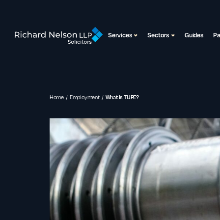
Services
Sectors
Guides
P
Home
Employment
What is TUPE?