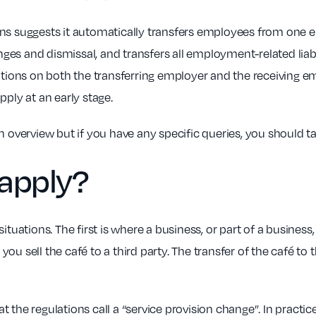
tions suggests it automatically transfers employees from one e
es and dismissal, and transfers all employment-related liabi
ations on both the transferring employer and the receiving emp
pply at an early stage.
n overview but if you have any specific queries, you should t
apply?
situations. The first is where a business, or part of a busine
ou sell the café to a third party. The transfer of the café 
the regulations call a “service provision change”. In practice,