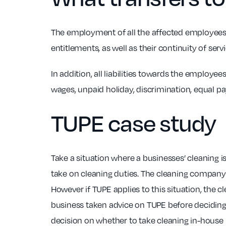
The employment of all the affected employees 
entitlements, as well as their continuity of servi
In addition, all liabilities towards the employ
wages, unpaid holiday, discrimination, equal pa
TUPE
case study
Take a situation where a businesses’ cleaning 
take on cleaning duties. The cleaning company 
However if TUPE applies to this situation, the 
business taken advice on TUPE before deciding
decision on whether to take cleaning in-house in