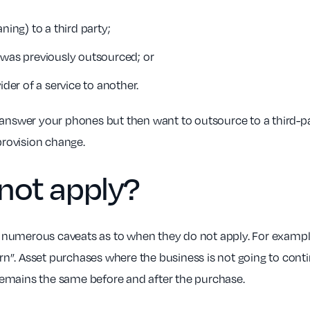
ning) to a third party;
 was previously outsourced; or
er of a service to another.
 answer your phones but then want to outsource to a third-pa
provision change.
not
apply?
umerous caveats as to when they do not apply. For example, i
cern”. Asset purchases where the business is not going to con
emains the same before and after the purchase.