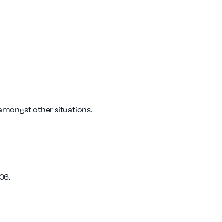
 amongst other situations.
06.