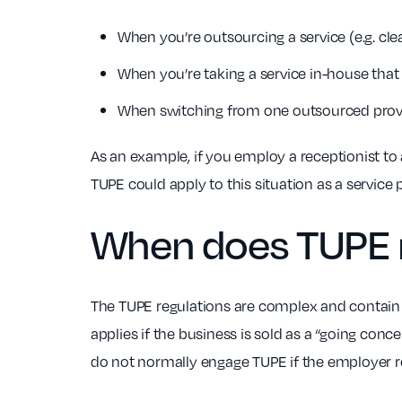
When you’re outsourcing a service (e.g. clea
When you’re taking a service in-house that
When switching from one outsourced provid
As an example, if you employ a receptionist to
TUPE could apply to this situation as a service 
When does
TUPE 
The TUPE regulations are complex and contain n
applies if the business is sold as a “going con
do not normally engage TUPE if the employer r