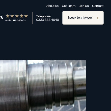
About us
Our Team
Join Us
Contact
%
Telephone
Speak to a lawyer
0333 888 4040
rated on