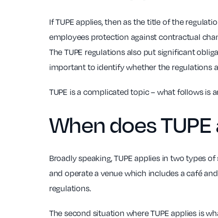
If TUPE applies, then as the title of the regula
employees protection against contractual chang
The TUPE regulations also put significant oblig
important to identify whether the regulations a
TUPE is a complicated topic – what follows is a
When does
TUPE
Broadly speaking, TUPE applies in two types of 
and operate a venue which includes a café and y
regulations.
The second situation where TUPE applies is what 