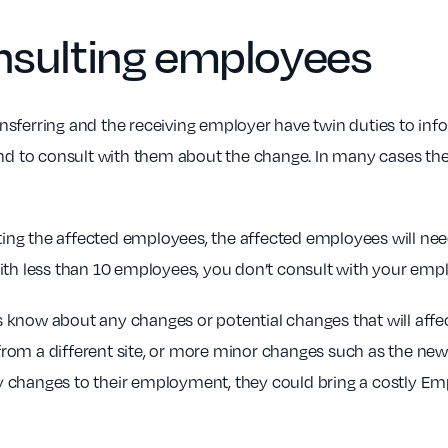
nsulting
employees
transferring and the receiving employer have twin duties to i
 and to consult with them about the change. In many cases t
nting the affected employees, the affected employees will need
ith less than 10 employees, you don’t consult with your empl
know about any changes or potential changes that will affec
om a different site, or more minor changes such as the new e
 changes to their employment, they could bring a costly Em