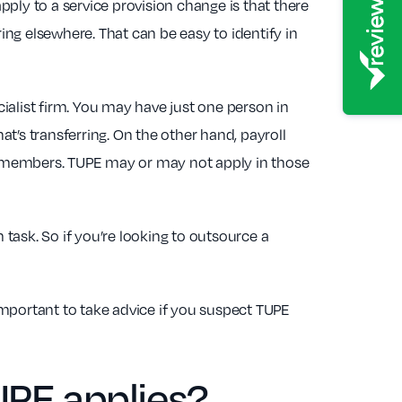
ply to a service provision change is that there
ng elsewhere. That can be easy to identify in
ialist firm. You may have just one person in
t’s transferring. On the other hand, payroll
m members. TUPE may or may not apply in those
 task. So if you’re looking to outsource a
 important to take advice if you suspect TUPE
UPE applies?