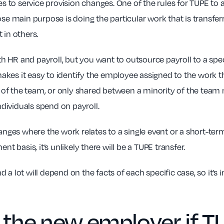
to service provision changes. One of the rules for TUPE to ap
main purpose is doing the particular work that is transferri
 in others.
 HR and payroll, but you want to outsource payroll to a spec
es it easy to identify the employee assigned to the work tha
 of the team, or only shared between a minority of the tea
dividuals spend on payroll.
anges where the work relates to a single event or a short-term
nt basis, it’s unlikely there will be a TUPE transfer.
 a lot will depend on the facts of each specific case, so it’s
 the
new employer
if T