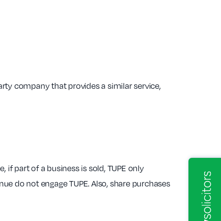
rty company that provides a similar service,
f part of a business is sold, TUPE only
tinue do not engage TUPE. Also, share purchases