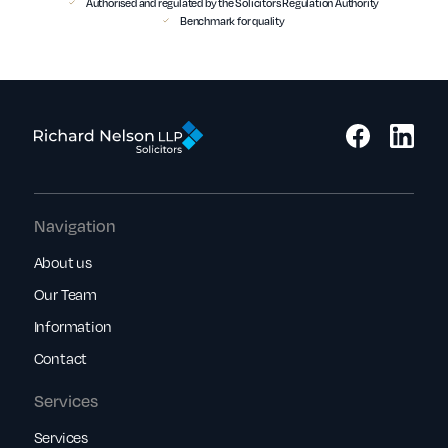
Authorised and regulated by the Solicitors Regulation Authority
Benchmark for quality
Navigation
About us
Our Team
Information
Contact
Services
Services