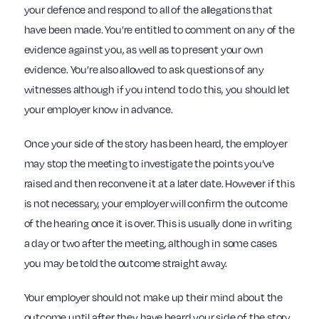
your defence and respond to all of the allegations that
have been made. You’re entitled to comment on any of the
evidence against you, as well as to present your own
evidence. You’re also allowed to ask questions of any
witnesses although if you intend to do this, you should let
your employer know in advance.
Once your side of the story has been heard, the employer
may stop the meeting to investigate the points you’ve
raised and then reconvene it at a later date. However if this
is not necessary, your employer will confirm the outcome
of the hearing once it is over. This is usually done in writing
a day or two after the meeting, although in some cases
you may be told the outcome straight away.
Your employer should not make up their mind about the
outcome until after they have heard your side of the story.