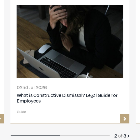
13th Nov 2024
Disciplinary procedures: Step-by-step guide for
employers
Guide
3
of
3