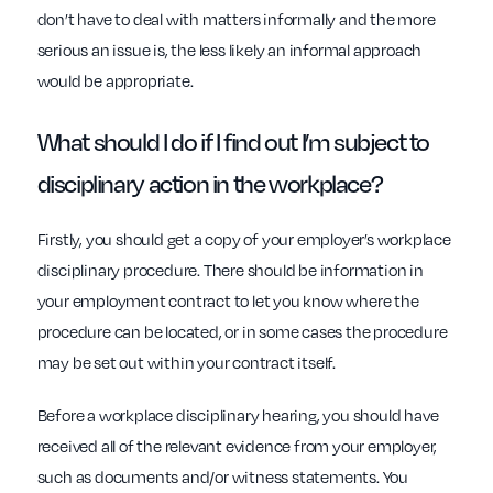
don’t have to deal with matters informally and the more
serious an issue is, the less likely an informal approach
would be appropriate.
What should I do if I find out I’m
subject to
disciplinary action in the workplace
?
Firstly, you should get a copy of your employer’s workplace
disciplinary procedure. There should be information in
your employment contract to let you know where the
procedure can be located, or in some cases the procedure
may be set out within your contract itself.
Before a workplace disciplinary hearing, you should have
received all of the relevant evidence from your employer,
such as documents and/or witness statements. You