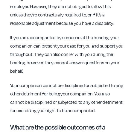
employer. However, they are not obliged to allow this
unless they’re contractually required to, or if it’s a
reasonable adjustment because you have a disability.
If you are accompanied by someone at the hearing, your
companion can present your case for you and support you
throughout. They can also confer with you during the
hearing, however, they cannot answer questions on your
behalf.
Your companion cannot be disciplined or subjected to any
other detriment for being your companion. You also
cannot be disciplined or subjected to any other detriment
for exercising your right to be accompanied.
What are the possible outcomes of a