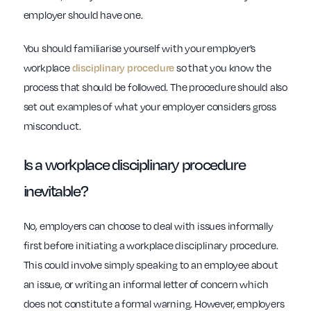
employer should have one.
You should familiarise yourself with your employer’s
workplace
disciplinary procedure
so that you know the
process that should be followed. The procedure should also
set out examples of what your employer considers gross
misconduct.
Is a
workplace
disciplinary procedure
inevitable?
No, employers can choose to deal with issues informally
first before initiating a workplace disciplinary procedure.
This could involve simply speaking to an employee about
an issue, or writing an informal letter of concern which
does not constitute a formal warning. However, employers