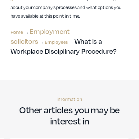
about your company’s processes and what options you
have available at this point in time.
Employment
Home
→
solicitors
What is a
→
Employees
→
Workplace Disciplinary Procedure?
information
Other articles you may be
interest in