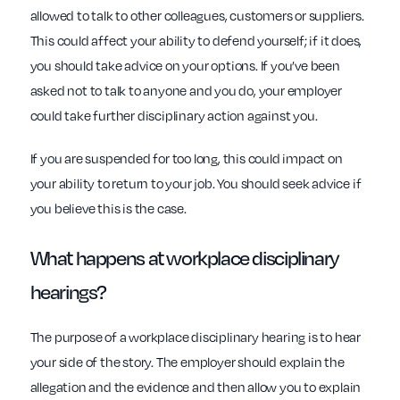
allowed to talk to other colleagues, customers or suppliers.
This could affect your ability to defend yourself; if it does,
you should take advice on your options. If you’ve been
asked not to talk to anyone and you do, your employer
could take further disciplinary action against you.
If you are suspended for too long, this could impact on
your ability to return to your job. You should seek advice if
you believe this is the case.
What happens at
workplace
disciplinary
hearings?
The purpose of a workplace disciplinary hearing is to hear
your side of the story. The employer should explain the
allegation and the evidence and then allow you to explain