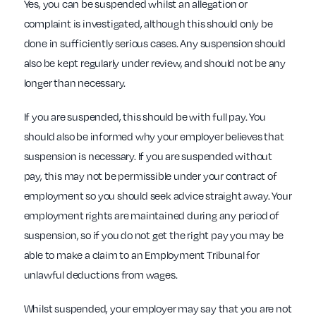
Yes, you can be suspended whilst an allegation or
complaint is investigated, although this should only be
done in sufficiently serious cases. Any suspension should
also be kept regularly under review, and should not be any
longer than necessary.
If you are suspended, this should be with full pay. You
should also be informed why your employer believes that
suspension is necessary. If you are suspended without
pay, this may not be permissible under your contract of
employment so you should seek advice straight away. Your
employment rights are maintained during any period of
suspension, so if you do not get the right pay you may be
able to make a claim to an Employment Tribunal for
unlawful deductions from wages.
Whilst suspended, your employer may say that you are not