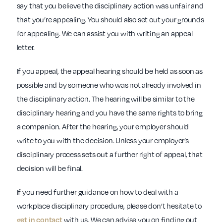
say that you believe the disciplinary action was unfair and
that you’re appealing. You should also set out your grounds
for appealing. We can assist you with writing an appeal
letter.
If you appeal, the appeal hearing should be held as soon as
possible and by someone who was not already involved in
the disciplinary action. The hearing will be similar to the
disciplinary hearing and you have the same rights to bring
a companion. After the hearing, your employer should
write to you with the decision. Unless your employer’s
disciplinary process sets out a further right of appeal, that
decision will be final.
If you need further guidance on how to deal with a
workplace disciplinary procedure, please don’t hesitate to
get in contact
with us. We can advise you on finding out