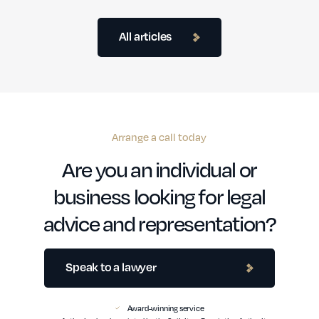
All articles
Arrange a call today
Are you an individual or
business looking for legal
advice and representation?
Speak to a lawyer
Award-winning service