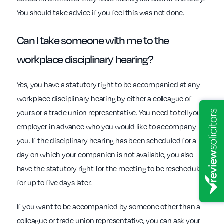
You should take advice if you feel this was not done.
Can I take someone with me to the
workplace disciplinary
hearing?
Yes, you have a statutory right to be accompanied at any
workplace disciplinary hearing by either a colleague of
yours or a trade union representative. You need to tell your
employer in advance who you would like to accompany
you. If the disciplinary hearing has been scheduled for a
day on which your companion is not available, you also
have the statutory right for the meeting to be rescheduled
for up to five days later.
If you want to be accompanied by someone other than a
colleague or trade union representative, you can ask your