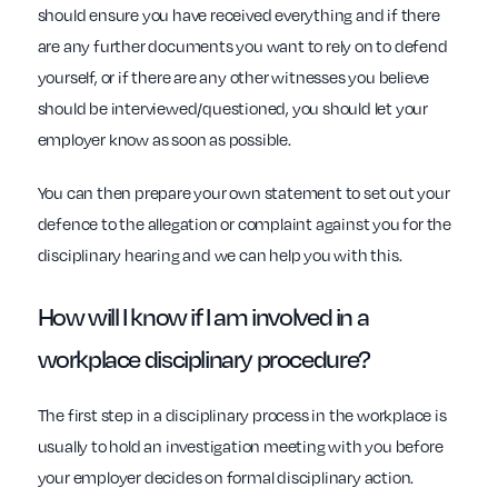
should ensure you have received everything and if there
are any further documents you want to rely on to defend
yourself, or if there are any other witnesses you believe
should be interviewed/questioned, you should let your
employer know as soon as possible.
You can then prepare your own statement to set out your
defence to the allegation or complaint against you for the
disciplinary hearing and we can help you with this.
How will I know if I am involved in a
workplace
disciplinary procedure?
The first step in a disciplinary process in the workplace is
usually to hold an investigation meeting with you before
your employer decides on formal disciplinary action.