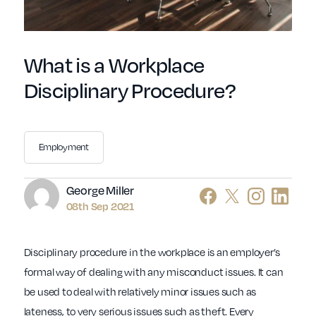
What is a Workplace
Disciplinary Procedure?
Employment
Author
George Miller
08th Sep 2021
Disciplinary procedure in the workplace is an employer’s
formal way of dealing with any misconduct issues. It can
be used to deal with relatively minor issues such as
lateness, to very serious issues such as theft. Every