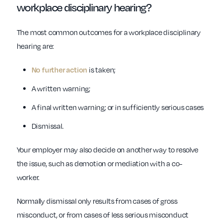
workplace
disciplinary hearing?
The most common outcomes for a workplace disciplinary
hearing are:
No further action
is taken;
A written warning;
A final written warning; or in sufficiently serious cases
Dismissal.
Your employer may also decide on another way to resolve
the issue, such as demotion or mediation with a co-
worker.
Normally dismissal only results from cases of gross
misconduct, or from cases of less serious misconduct