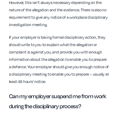
However, this isn’t always necessary depending on the
nature of the allegation and the evidence. There is also no
requirement to give any notice of a workplace disciplinary
investigation meeting.
If your employer is taking formal disciplinary action, they
should write to you to explain what the allegation or
complaint is against you, and provide you with enough
information about the allegation to enable you to prepare
a defence. Your employer should give you enough notice of
a disciplinary meeting to enable you to prepare – usually at
least 48 hours’ notice.
Can my employer suspend me from work
during the disciplinary process?