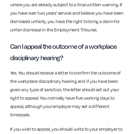
where you are already subject to a final written warning. If
you have over two years’ service and believe you have been
dismissed unfairly, you have the right to bring a claim for
unfair dismissal in the Employment Tribunal.
Can I appeal the outcome of a
workplace
disciplinary hearing?
Yes. You should receive a letter to confirm the outcome of
the workplace disciplinary hearing and if you have been
given any type of sanction, the letter should set out your
right to appeal. You normally have five working days to
appeal, although your employer may set a different
timescale.
If you wish to appeal, you should write to your employer to