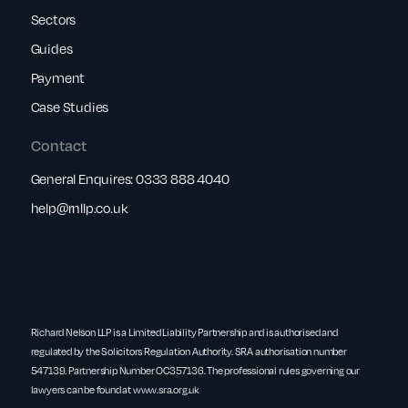
Sectors
Guides
Payment
Case Studies
Contact
General Enquires:
0333 888 4040
help@rnllp.co.uk
Richard Nelson LLP is a Limited Liability Partnership and is authorised and
regulated by the Solicitors Regulation Authority. SRA authorisation number
547139. Partnership Number OC357136. The professional rules governing our
lawyers can be found at
www.sra.org.uk