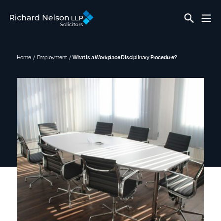
Home
Employment
What is a Workplace Disciplinary Procedure?