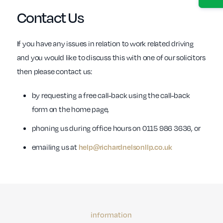
Contact Us
If you have any issues in relation to work related driving
and you would like to discuss this with one of our solicitors
then please contact us:
by requesting a free call-back using the call-back
form on the home page,
phoning us during office hours on 0115 986 3636, or
emailing us at
help@richardnelsonllp.co.uk
information