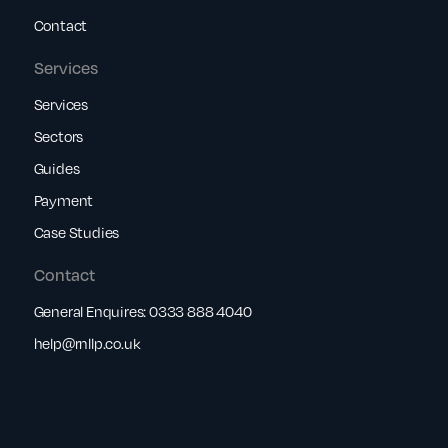
Contact
Services
Services
Sectors
Guides
Payment
Case Studies
Contact
General Enquires:
0333 888 4040
help@rnllp.co.uk