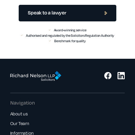
Speak to a lawyer
Award-winning service
Authorised and regulated by the Solicitors Regulation Authority
Benchmark for quality
Navigation
About us
Our Team
Information