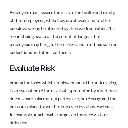
Employers must assess the risks to the health and safety
of their employees, while they are at work, and to other
people who may be affected by their work activities. This
means being aware of the potential dangers that
employees may bring to themselves and to others such as
pedestrians and other road users.
Evaluate Risk
Among the tasks which employers should be undertaking
is an evaluation of the risk that is presented by a particular
driver, a particular route, a particular type of cargo and the
pressures placed upon the employee by others factors –
for example unachievable targets in terms of visits or
deliveries.