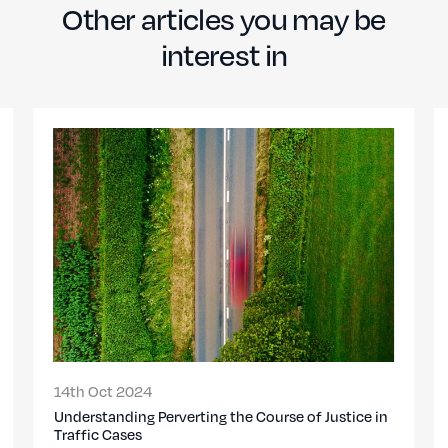
Other articles you may be
interest in
14th Oct 2024
Understanding Perverting the Course of Justice in
Traffic Cases