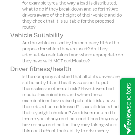
for example tyres, the way a load is distributed,
what to do if they break down and so forth? Are
drivers aware of the height of their vehicle and do
they check that it is suitable for the proposed
route?
Vehicle Suitability
Are the vehicles used by the company fit for the
purpose for which they are used? Are they
adequately maintained and where appropriate do
they have valid MOT certificates?
Driver fitness/health
Is the company satisfied that all of its drivers are
sufficiently fit and healthy so as not to put
themselves or others at risk? Have drivers had
medical examinations and where these
examinations have raised potential risks, have
those risks been addressed? Have all drivers had
their eyesight checked? Are drivers required to
inform you of any medical conditions they may
have or any medication they may taking where
this could affect their ability to drive safely.