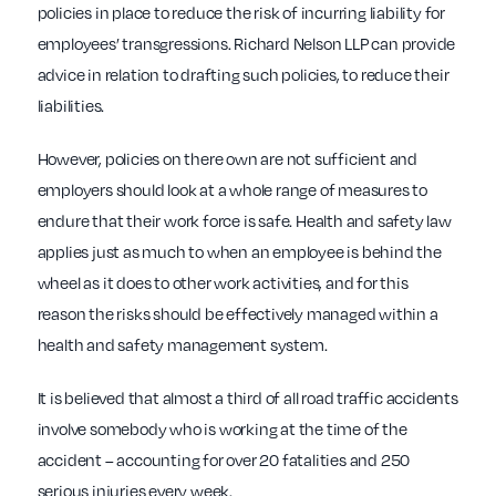
policies in place to reduce the risk of incurring liability for
employees’ transgressions. Richard Nelson LLP can provide
advice in relation to drafting such policies, to reduce their
liabilities.
However, policies on there own are not sufficient and
employers should look at a whole range of measures to
endure that their work force is safe. Health and safety law
applies just as much to when an employee is behind the
wheel as it does to other work activities, and for this
reason the risks should be effectively managed within a
health and safety management system.
It is believed that almost a third of all road traffic accidents
involve somebody who is working at the time of the
accident – accounting for over 20 fatalities and 250
serious injuries every week.