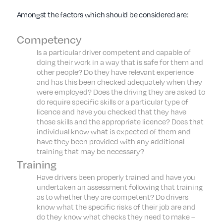
Amongst the factors which should be considered are:
Competency
Is a particular driver competent and capable of
doing their work in a way that is safe for them and
other people? Do they have relevant experience
and has this been checked adequately when they
were employed? Does the driving they are asked to
do require specific skills or a particular type of
licence and have you checked that they have
those skills and the appropriate licence? Does that
individual know what is expected of them and
have they been provided with any additional
training that may be necessary?
Training
Have drivers been properly trained and have you
undertaken an assessment following that training
as to whether they are competent? Do drivers
know what the specific risks of their job are and
do they know what checks they need to make –