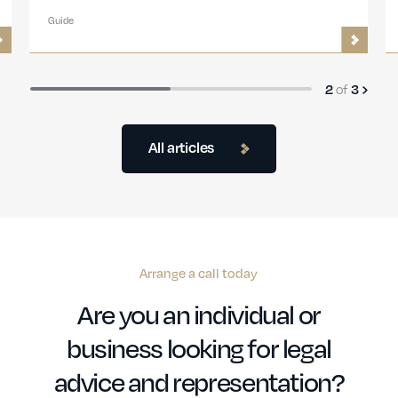
Guide
of
2
3
All articles
Arrange a call today
Are you an individual or
business looking for legal
advice and representation?