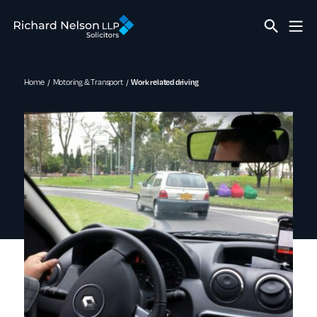
Home
Motoring & Transport
Work related driving