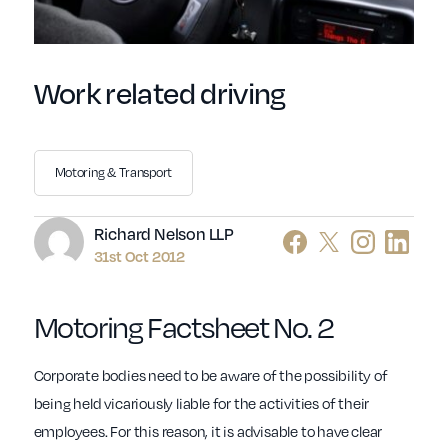
Work related driving
Motoring & Transport
Author
Richard Nelson LLP
31st Oct 2012
Motoring Factsheet No. 2
Corporate bodies need to be aware of the possibility of
being held vicariously liable for the activities of their
employees. For this reason, it is advisable to have clear