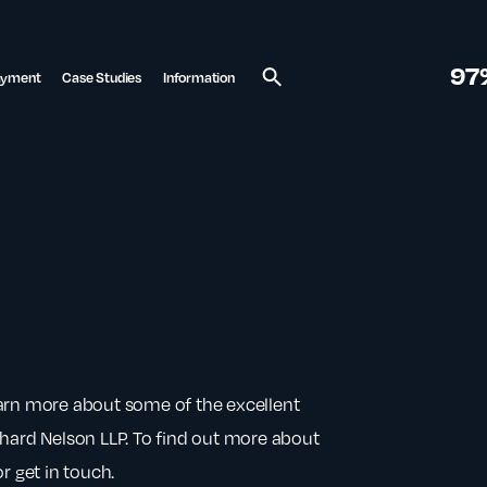
97
ayment
Case Studies
Information
Search
earn more about some of the excellent
chard Nelson LLP. To find out more about
r get in touch.