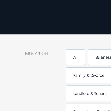
Filter Articles:
All
Busines
Family & Divorce
Landlord & Tenant