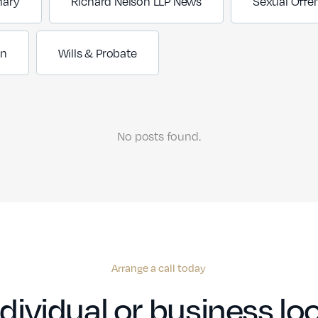
nary
Richard Nelson LLP News
Sexual Offe
on
Wills & Probate
No posts found.
Arrange a call today
dividual or business loo