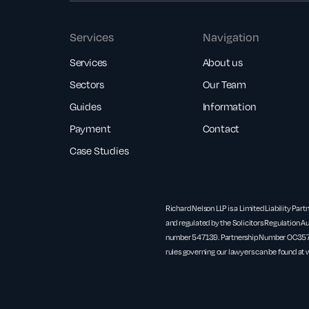
Services
Navigation
Services
About us
Sectors
Our Team
Guides
Information
Payment
Contact
Case Studies
Richard Nelson LLP is a Limited Liability Part
and regulated by the Solicitors Regulation Au
number 547139. Partnership Number OC3571
rules governing our lawyers can be found at