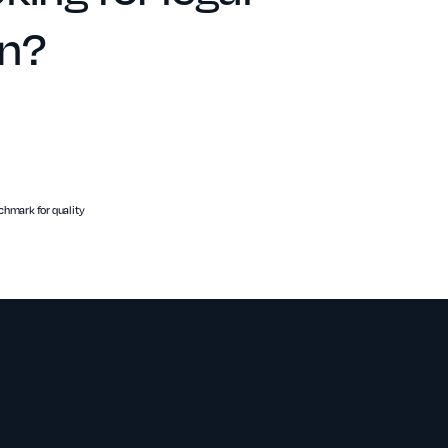
on?
hmark for quality