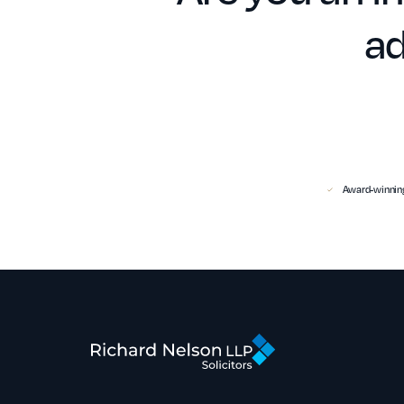
ad
Award-winning