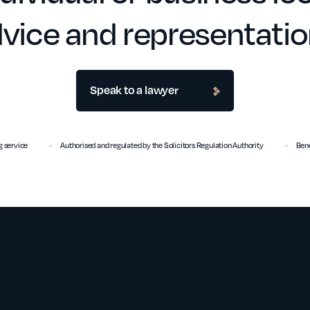
vice and representati
Speak to a lawyer
 service
Authorised and regulated by the Solicitors Regulation Authority
Benc