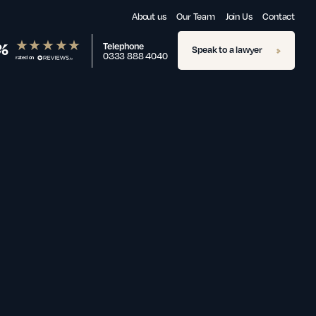
About us
Our Team
Join Us
Contact
%
Telephone
Speak to a lawyer
0333 888 4040
rated on