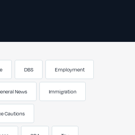
e
DBS
Employment
eneral News
Immigration
ce Cautions