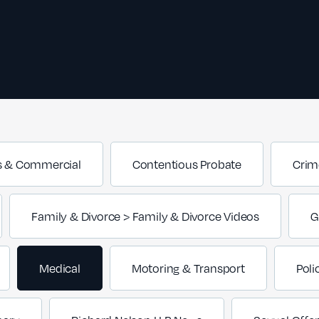
s & Commercial
Contentious Probate
Crim
Family & Divorce > Family & Divorce Videos
G
Medical
Motoring & Transport
Poli