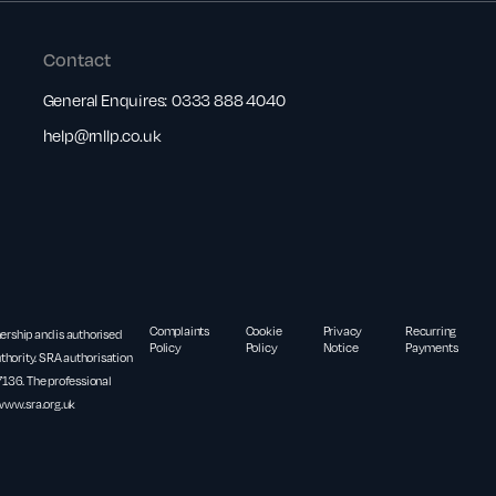
Contact
General Enquires:
0333 888 4040
help@rnllp.co.uk
Complaints
Cookie
Privacy
Recurring
nership and is authorised
Policy
Policy
Notice
Payments
thority. SRA authorisation
36. The professional
www.sra.org.uk