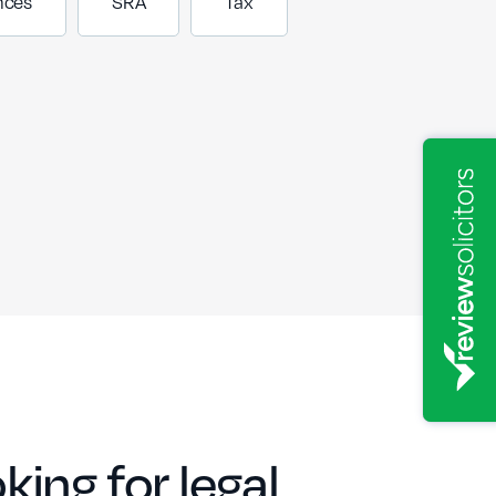
nces
SRA
Tax
king for legal