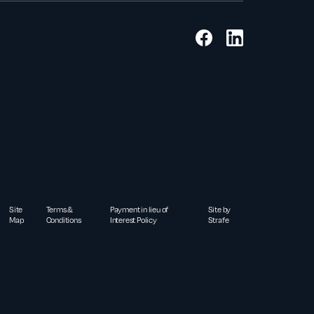
Site
Terms &
Payment in lieu of
Site by
Map
Conditions
Interest Policy
Strafe