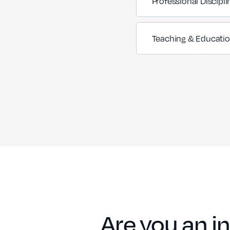
Professional Discipli
Teaching & Educati
Are you an in