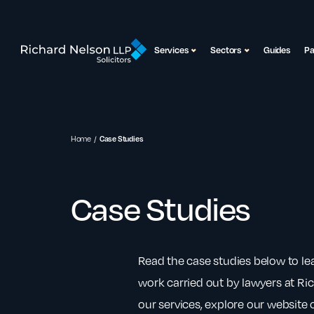
Services
Sectors
Guides
P
Home
Case Studies
Case Studies
Read the case studies below to l
work carried out by lawyers at Ri
our services, explore our website o