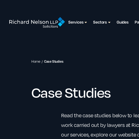
Services
Sectors
Guides
P
Home
Case Studies
Case Studies
Read the case studies below to l
work carried out by lawyers at Ri
our services, explore our website o