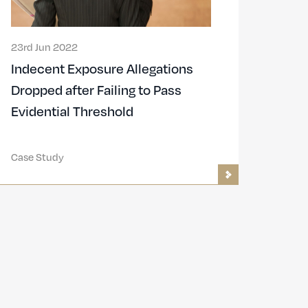
23rd Jun 2022
Indecent Exposure Allegations
Dropped after Failing to Pass
Evidential Threshold
Case Study