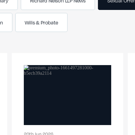
nary
Richard Nelson LLP News
Sexual Offe
on
Wills & Probate
20th Jun 2026