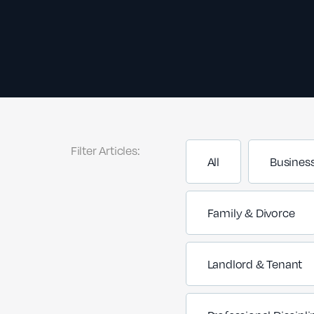
Filter Articles:
All
Busines
Family & Divorce
Landlord & Tenant