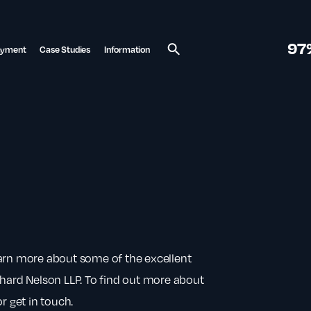
97
ayment
Case Studies
Information
Search
earn more about some of the excellent
chard Nelson LLP. To find out more about
r get in touch.