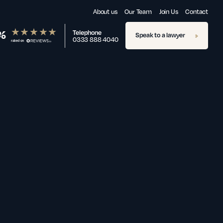
About us
Our Team
Join Us
Contact
%
Telephone
Speak to a lawyer
0333 888 4040
rated on