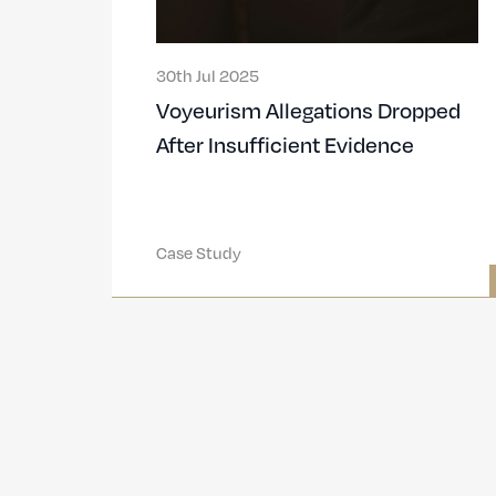
30th Jul 2025
Voyeurism Allegations Dropped
After Insufficient Evidence
Case Study