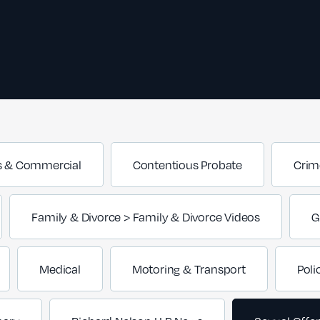
s & Commercial
Contentious Probate
Crim
Family & Divorce > Family & Divorce Videos
G
Medical
Motoring & Transport
Poli