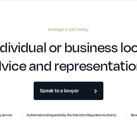
Arrange a call today
dividual or business loo
vice and representati
Speak to a lawyer
 service
Authorised and regulated by the Solicitors Regulation Authority
Benc