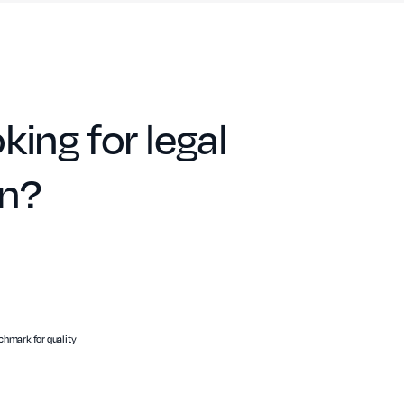
king for legal
on?
hmark for quality