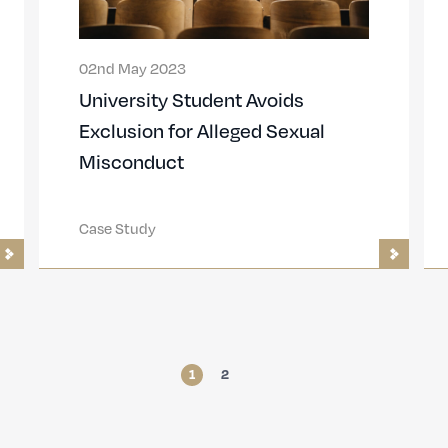
02nd May 2023
University Student Avoids
Exclusion for Alleged Sexual
Misconduct
Case Study
1
2