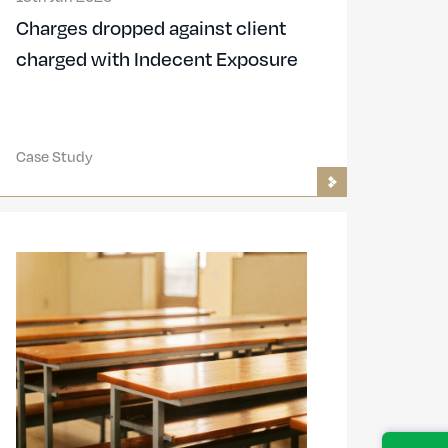
Charges dropped against client
charged with Indecent Exposure
Case Study