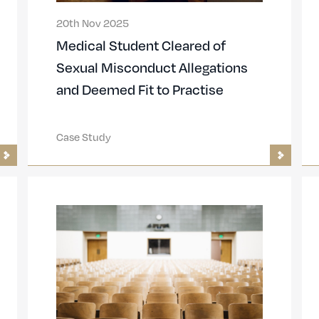
20th Nov 2025
Medical Student Cleared of
Sexual Misconduct Allegations
and Deemed Fit to Practise
Case Study