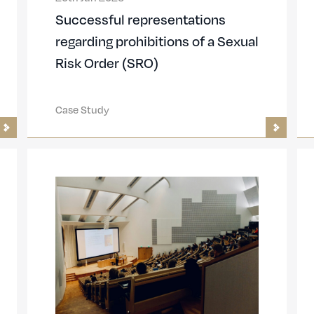
Successful representations
regarding prohibitions of a Sexual
Risk Order (SRO)
Case Study