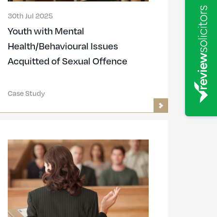
30th Jul 2025
Youth with Mental
Health/Behavioural Issues
Acquitted of Sexual Offence
Case Study