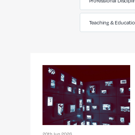
Professional Discipli
Teaching & Educati
20th Jun 2026