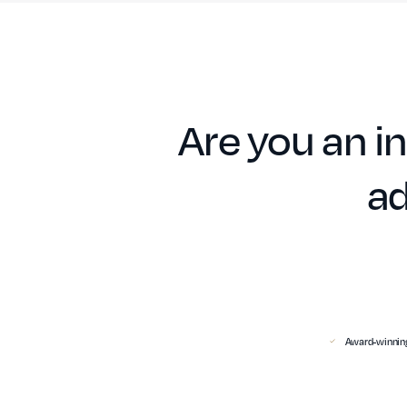
Are you an in
ad
Award-winning