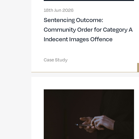
18th Jun 2026
Sentencing Outcome:
Community Order for Category A
Indecent Images Offence
Case Study