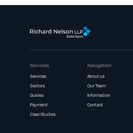
Services
Navigation
Services
About us
Sectors
Our Team
Guides
Information
Payment
Contact
Case Studies