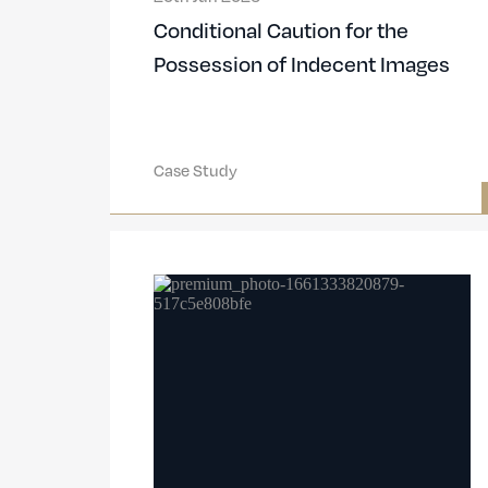
Conditional Caution for the
Possession of Indecent Images
Case Study