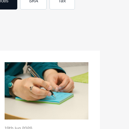
nces
SRA
Tax
19th Jun 2026