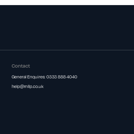
Contact
General Enquires:
0333 888 4040
help@rnllp.co.uk