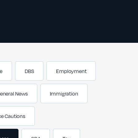
e
DBS
Employment
eneral News
Immigration
ce Cautions