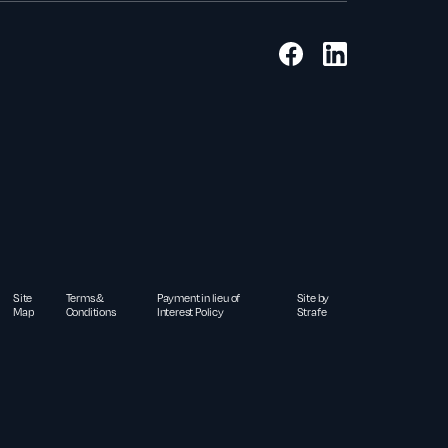
Site
Terms &
Payment in lieu of
Site by
Map
Conditions
Interest Policy
Strafe