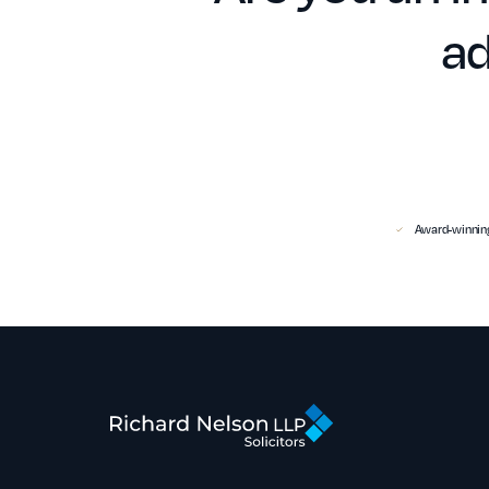
ad
Award-winning