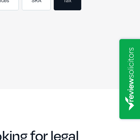
nces
SRA
Tax
king for legal