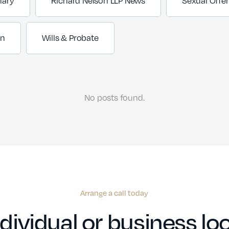
nary
Richard Nelson LLP News
Sexual Offe
on
Wills & Probate
No posts found.
Arrange a call today
dividual or business loo