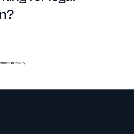
on?
hmark for quality