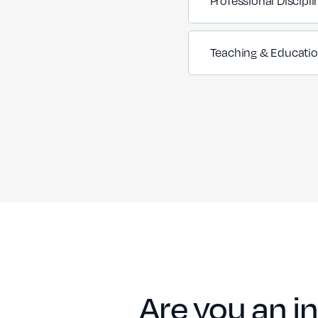
Professional Discipli
Teaching & Educati
Are you an in