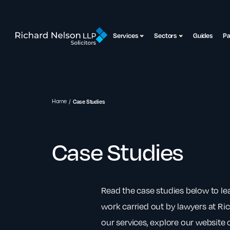
Services
Sectors
Guides
P
Home
Case Studies
Case Studies
Read the case studies below to l
work carried out by lawyers at Ri
our services, explore our website o