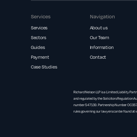
Services
Navigation
Services
About us
Sectors
Our Team
Guides
Information
Payment
Contact
Case Studies
Richard Nelson LLP is a Limited Liability Part
and regulated by the Solicitors Regulation Au
number 547139. Partnership Number OC3571
rules governing our lawyers can be found at