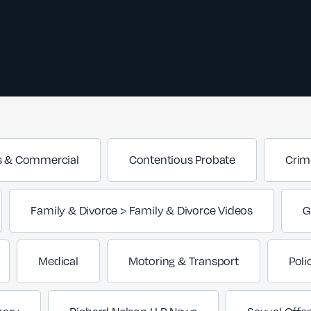
s & Commercial
Contentious Probate
Crim
Family & Divorce > Family & Divorce Videos
G
Medical
Motoring & Transport
Poli