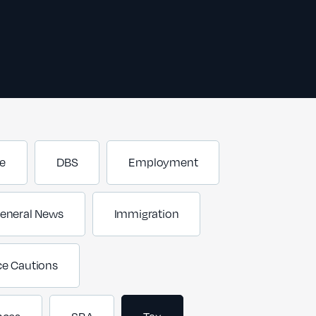
e
DBS
Employment
eneral News
Immigration
ce Cautions