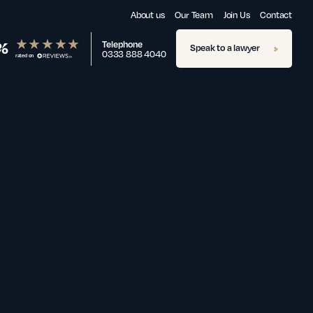
About us
Our Team
Join Us
Contact
%
Telephone
Speak to a lawyer
0333 888 4040
rated on