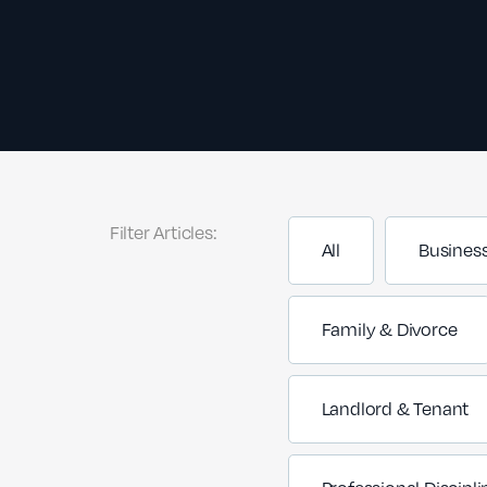
Filter Articles:
All
Busines
Family & Divorce
Landlord & Tenant