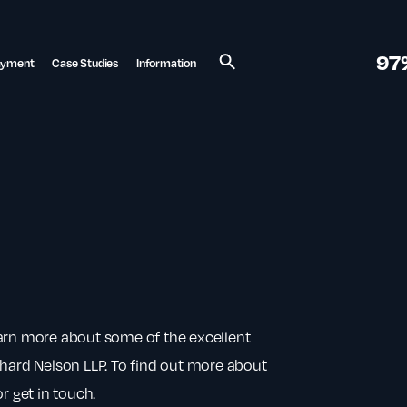
97
ayment
Case Studies
Information
Search
earn more about some of the excellent
chard Nelson LLP. To find out more about
r get in touch.