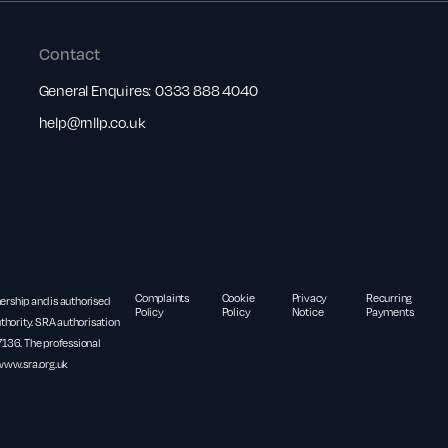
Contact
General Enquires:
0333 888 4040
help@rnllp.co.uk
Complaints
Cookie
Privacy
Recurring
nership and is authorised
Policy
Policy
Notice
Payments
thority. SRA authorisation
36. The professional
www.sra.org.uk