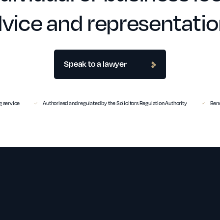
vice and representati
Speak to a lawyer
 service
Authorised and regulated by the Solicitors Regulation Authority
Benc