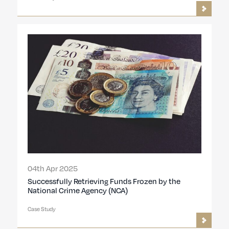
04th Apr 2025
Successfully Retrieving Funds Frozen by the
National Crime Agency (NCA)
Case Study