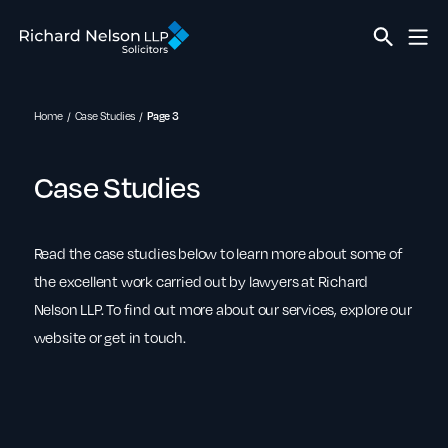
Home
Case Studies
Page 3
Case Studies
Read the case studies below to learn more about some of
the excellent work carried out by lawyers at Richard
Nelson LLP. To find out more about our services, explore our
website or get in touch.