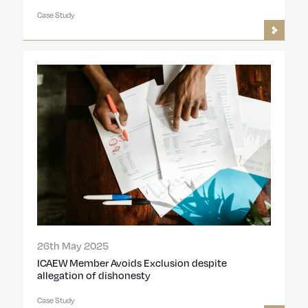
Case Study
26th May 2025
ICAEW Member Avoids Exclusion despite
allegation of dishonesty
Case Study