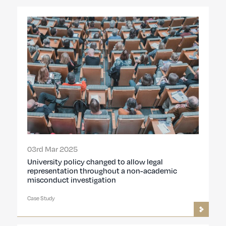
03rd Mar 2025
University policy changed to allow legal
representation throughout a non-academic
misconduct investigation
Case Study