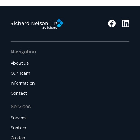
Navigation
About us
Our Team
Information
Contact
Services
Services
Sectors
Guides