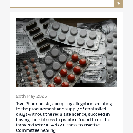
26th May 2025
Two Pharmacists, accepting allegations relating
to the procurement and supply of controlled
drugs without the requisite licence, succeed in
having their fitness to practise found to not be
impaired after a 14 day Fitness to Practise
Committee hearing