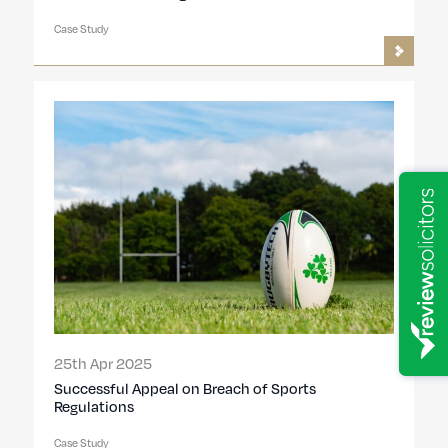
Case Study
25th Apr 2025
Successful Appeal on Breach of Sports
Regulations
Case Study