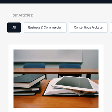
Filter Articles:
All
Business & Commercial
Contentious Probate