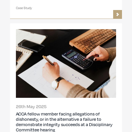
Case Study
26th May 2025
ACCA fellow member facing allegations of
dishonesty, or in the alternative a failure to
demonstrate integrity succeeds at a Disciplinary
Committee hearing