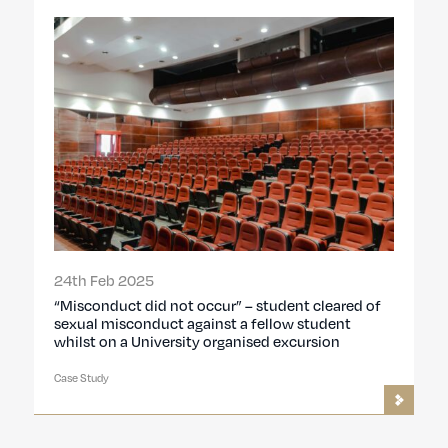
24th Feb 2025
“Misconduct did not occur” – student cleared of
sexual misconduct against a fellow student
whilst on a University organised excursion
Case Study