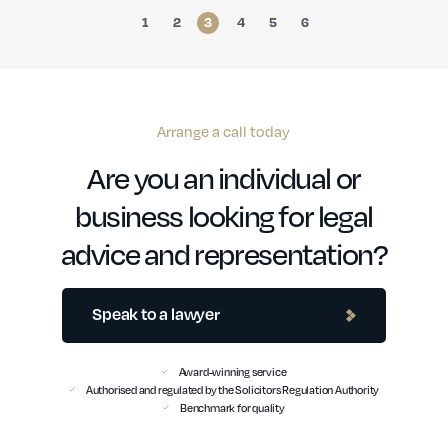
1
2
3
4
5
6
Arrange a call today
Are you an individual or
business looking for legal
advice and representation?
Speak to a lawyer
Award-winning service
Authorised and regulated by the Solicitors Regulation Authority
Benchmark for quality