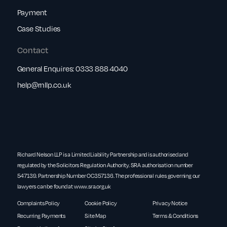
Payment
Case Studies
Contact
General Enquires:
0333 888 4040
help@rnllp.co.uk
Richard Nelson LLP is a Limited Liability Partnership and is authorised and
regulated by the Solicitors Regulation Authority. SRA authorisation number
547139. Partnership Number OC357136. The professional rules governing our
lawyers can be found at
www.sra.org.uk
Complaints Policy
Cookie Policy
Privacy Notice
Recurring Payments
Site Map
Terms & Conditions