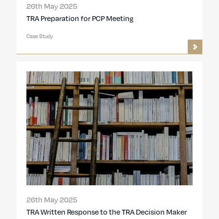
26th May 2025
TRA Preparation for PCP Meeting
Case Study
26th May 2025
TRA Written Response to the TRA Decision Maker