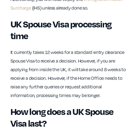
Surcharge
(IHS) unless already done so.
UK Spouse Visa processing
time
It currently takes 12 weeks for a standard entry clearance
Spouse Visa to receive a decision. However, if you are
applying from inside the UK, it will take around 8 weeks to
receive a decision. However, if the Home Office needs to
raise any further queries or request additional
information, processing times may be longer.
How long does a UK Spouse
Visa last?