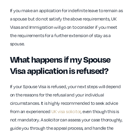
If you make an application for indefinite leave to remain as
a spouse but do not satisfy the above requirements, UK
Visas and Immigration will go on to consider if you meet
the requirements for a further extension of stay as a
spouse.
What happens if my Spouse
Visa application is refused?
If your Spouse Visa is refused, your next steps will depend
on the reasons for the refusal and your individual
circumstances. It is highly recommended to seek advice
from an experienced
UK visa solicitor
, even though this is
not mandatory. A solicitor can assess your case thoroughly,
guide you through the appeal process, and handle the