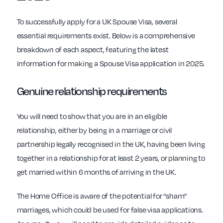
To successfully apply for a UK Spouse Visa, several
essential requirements exist. Below is a comprehensive
breakdown of each aspect, featuring the latest
information for making a Spouse Visa application in 2025.
Genuine relationship requirements
You will need to show that you are in an eligible
relationship, either by being in a marriage or civil
partnership legally recognised in the UK, having been living
together in a relationship for at least 2 years, or planning to
get married within 6 months of arriving in the UK.
The Home Office is aware of the potential for “sham”
marriages, which could be used for false visa applications.