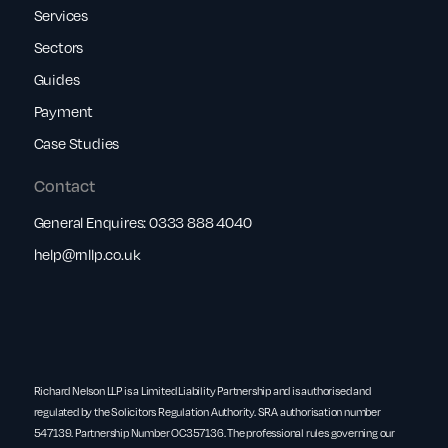
Services
Sectors
Guides
Payment
Case Studies
Contact
General Enquires:
0333 888 4040
help@rnllp.co.uk
Richard Nelson LLP is a Limited Liability Partnership and is authorised and
regulated by the Solicitors Regulation Authority. SRA authorisation number
547139. Partnership Number OC357136. The professional rules governing our