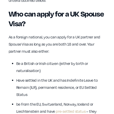
criteria outlined below.
Who can apply for a UK Spouse
Visa?
As a foreign national, you can apply for a UK partner and
Spouse Visa as long as you are both 18 and over. Your
partner must also either:
Be a British or Irish citizen (either by birth or
naturalisation)
Have settled in the UK and has Indefinite Leave to
Remain (ILR), permanent residence, or EU Settled
Status
be from the EU, Switzerland, Norway, Iceland or
Liechtenstein and have
pre-settled status
– they