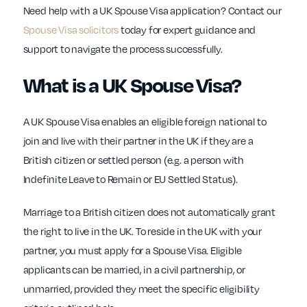
Need help with a UK Spouse Visa application? Contact our
Spouse Visa solicitors
today for expert guidance and
support to navigate the process successfully.
What is a UK Spouse Visa?
A UK Spouse Visa enables an eligible foreign national to
join and live with their partner in the UK if they are a
British citizen or settled person (e.g. a person with
Indefinite Leave to Remain or EU Settled Status).
Marriage to a British citizen does not automatically grant
the right to live in the UK. To reside in the UK with your
partner, you must apply for a Spouse Visa. Eligible
applicants can be married, in a civil partnership, or
unmarried, provided they meet the specific eligibility