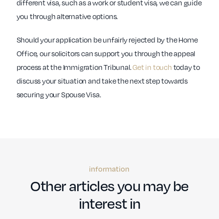
different visa, such as a work or student visa, we can guide
you through alternative options.
Should your application be unfairly rejected by the Home
Office, our solicitors can support you through the appeal
process at the Immigration Tribunal.
Get in touch
today to
discuss your situation and take the next step towards
securing your Spouse Visa.
information
Other articles you may be
interest in