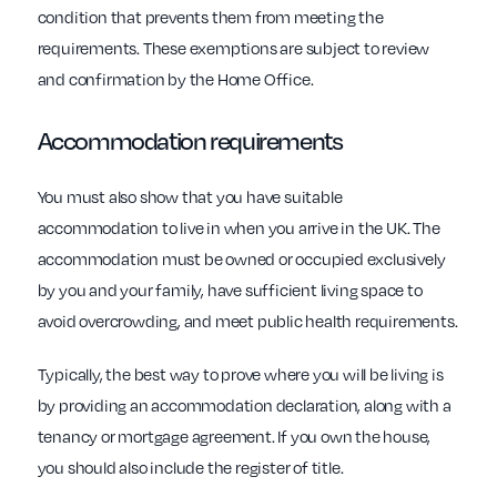
condition that prevents them from meeting the
requirements. These exemptions are subject to review
and confirmation by the Home Office.
Accommodation requirements
You must also show that you have suitable
accommodation to live in when you arrive in the UK. The
accommodation must be owned or occupied exclusively
by you and your family, have sufficient living space to
avoid overcrowding, and meet public health requirements.
Typically, the best way to prove where you will be living is
by providing an accommodation declaration, along with a
tenancy or mortgage agreement. If you own the house,
you should also include the register of title.