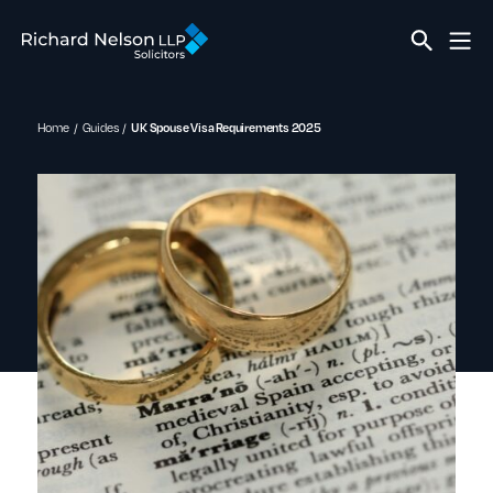
Home
Guides
UK Spouse Visa Requirements 2025