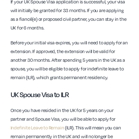
If your UK Spouse Visa application is successful, your visa
will initially be granted for 33 months. If you are applying
as a fiancé(e) or proposed civil partner, you can stay in the
UK for 6 months.
Before your initial visa expires, you will need to apply for an
extension. If approved, the extension will be valid for
another 30 months. After spending 5 years in the UK as a
spouse, you will be eligible to apply for indefinite leave to
remain (ILR), which grants permanent residency.
UK Spouse Visa to ILR
Once you have resided in the UK for 5 years on your
partner and Spouse Visa, you will be able to apply for
Indefinite Leave to Remain
(ILR). This will mean you can
remain permanently in the UK and will no longer be