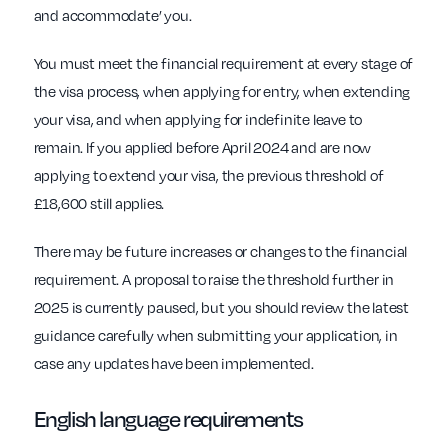
and accommodate’ you.
You must meet the financial requirement at every stage of
the visa process, when applying for entry, when extending
your visa, and when applying for indefinite leave to
remain. If you applied before April 2024 and are now
applying to extend your visa, the previous threshold of
£18,600 still applies.
There may be future increases or changes to the financial
requirement. A proposal to raise the threshold further in
2025 is currently paused, but you should review the latest
guidance carefully when submitting your application, in
case any updates have been implemented.
English language requirements