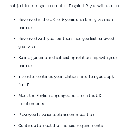
subject to immigration control. To gain ILR, you will need to:
Have lived in the UK for 5 years on a family visa as a
partner
Have lived with your partner since you last renewed
your visa
Be in a genuine and subsisting relationship with your
partner
Intend to continue your relationship after you apply
for ILR
Meet the English language and Life in the UK
requirements
Prove you have suitable accommodation
Continue to meet the financial requirements