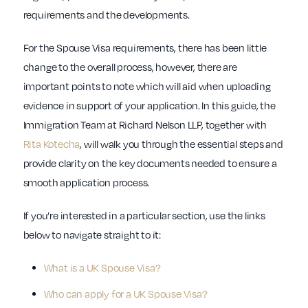
requirements and the developments.
For the Spouse Visa requirements, there has been little
change to the overall process, however, there are
important points to note which will aid when uploading
evidence in support of your application. In this guide, the
Immigration Team at Richard Nelson LLP, together with
Rita Kotecha
, will walk you through the essential steps and
provide clarity on the key documents needed to ensure a
smooth application process.
If you’re interested in a particular section, use the links
below to navigate straight to it:
What is a UK Spouse Visa?
Who can apply for a UK Spouse Visa?