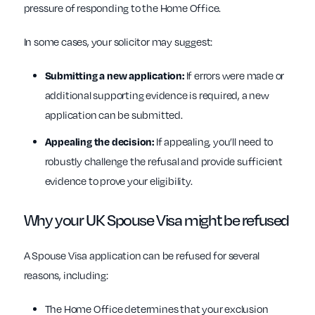
pressure of responding to the Home Office.
In some cases, your solicitor may suggest:
Submitting a new application:
If errors were made or
additional supporting evidence is required, a new
application can be submitted.
Appealing the decision:
If appealing, you’ll need to
robustly challenge the refusal and provide sufficient
evidence to prove your eligibility.
Why your UK Spouse Visa might be refused
A Spouse Visa application can be refused for several
reasons, including:
The Home Office determines that your exclusion