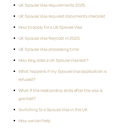
UK Spouse Visa requirements 2025
UK Spouse Visa required documents checklist
How to apply for a UK Spouse Visa
UK Spouse Visa fee/cost in 2025
UK Spouse Visa processing time
How long does a UK Spouse Visa last?
What happens if my Spouse Visa application is
refused?
What if the relationship ends after the visa is
granted?
Switching to a Spouse Visa in the UK
How we can help