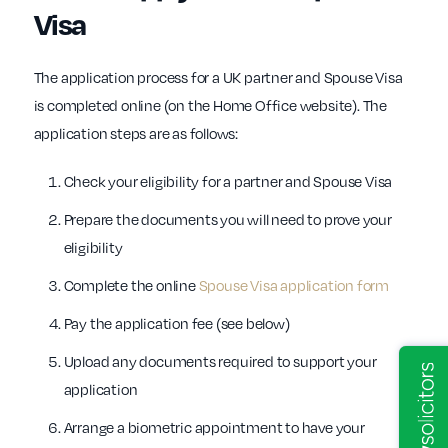
Visa
The application process for a UK partner and Spouse Visa
is completed online (on the Home Office website). The
application steps are as follows:
Check your eligibility for a partner and Spouse Visa
Prepare the documents you will need to prove your
eligibility
Complete the online
Spouse Visa application form
Pay the application fee (see below)
Upload any documents required to support your
application
Arrange a biometric appointment to have your