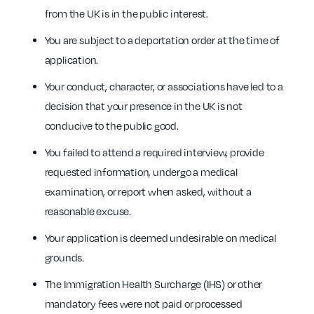
from the UK is in the public interest.
You are subject to a deportation order at the time of
application.
Your conduct, character, or associations have led to a
decision that your presence in the UK is not
conducive to the public good.
You failed to attend a required interview, provide
requested information, undergo a medical
examination, or report when asked, without a
reasonable excuse.
Your application is deemed undesirable on medical
grounds.
The Immigration Health Surcharge (IHS) or other
mandatory fees were not paid or processed