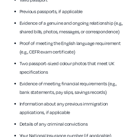
Previous passports, if applicable
Evidence of a genuine and ongoing relationship (e.g.,
shared bills, photos, messages, or correspondence)
Proof of meeting the English language requirement
(e.g., CEFR exam certificate)
Two passport-sized colour photos that meet UK
specifications
Evidence of meeting financial requirements (e.g.,
bank statements, pay slips, savings records)
Information about any previous immigration
applications, if applicable
Details of any criminal convictions
Your National Insurance number (if applicable)