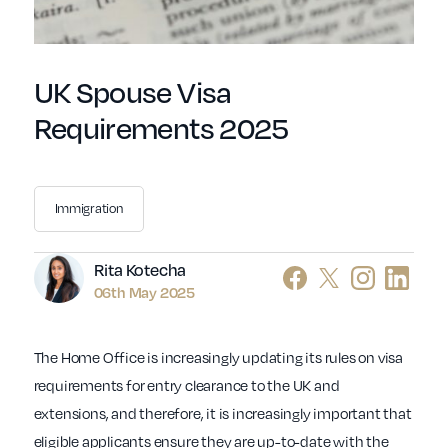
UK Spouse Visa
Requirements 2025
Immigration
Author
Rita Kotecha
06th May 2025
The Home Office is increasingly updating its rules on visa
requirements for entry clearance to the UK and
extensions, and therefore, it is increasingly important that
eligible applicants ensure they are up-to-date with the