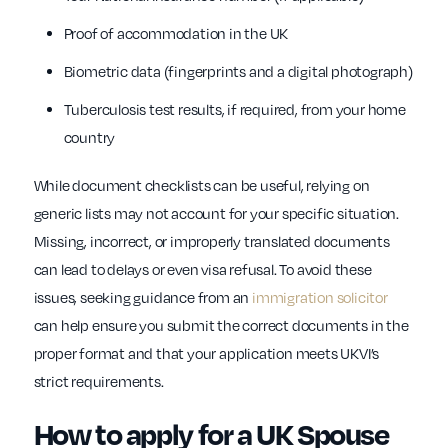
Proof of accommodation in the UK
Biometric data (fingerprints and a digital photograph)
Tuberculosis test results, if required, from your home
country
While document checklists can be useful, relying on
generic lists may not account for your specific situation.
Missing, incorrect, or improperly translated documents
can lead to delays or even visa refusal. To avoid these
issues, seeking guidance from an
immigration solicitor
can help ensure you submit the correct documents in the
proper format and that your application meets UKVI’s
strict requirements.
How to apply for a UK Spouse