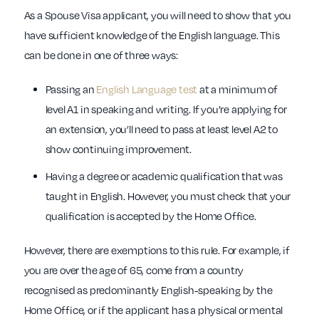
As a Spouse Visa applicant, you will need to show that you
have sufficient knowledge of the English language. This
can be done in one of three ways:
Passing an
English Language test
at a minimum of
level A1 in speaking and writing. If you’re applying for
an extension, you’ll need to pass at least level A2 to
show continuing improvement.
Having a degree or academic qualification that was
taught in English. However, you must check that your
qualification is accepted by the Home Office.
However, there are exemptions to this rule. For example, if
you are over the age of 65, come from a country
recognised as predominantly English-speaking by the
Home Office, or if the applicant has a physical or mental