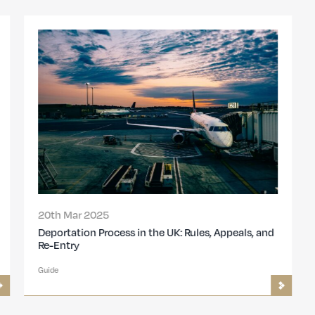
20th Mar 2025
Deportation Process in the UK: Rules, Appeals, and
Re-Entry
Guide