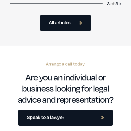
3
of
3
All articles
Arrange a call today
Are you an individual or
business looking for legal
advice and representation?
Speak to a lawyer