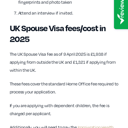
fingerprints and photo taken
Attend an interview if invited.
UK Spouse Visa fees/cost in
2025
The UK Spouse Visa fee as of 9 April 2025 is £1,938 if
applying from outside the UK and £1,321 if applying from
within the UK.
These fees cover the standard Home Office fee required to
process your application.
If you are applying with dependent children, the fee is
charged per applicant.
Additionally, you will need to pay the
Immigration Health