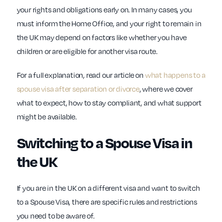
your rights and obligations early on. In many cases, you
must inform the Home Office, and your right to remain in
the UK may depend on factors like whether you have
children or are eligible for another visa route.
For a full explanation, read our article on
what happens to a
spouse visa after separation or divorce
, where we cover
what to expect, how to stay compliant, and what support
might be available.
Switching to a Spouse Visa in
the UK
If you are in the UK on a different visa and want to switch
to a Spouse Visa, there are specific rules and restrictions
you need to be aware of.