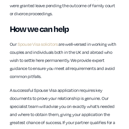
were granted leave pending the outcome of family court
or divorce proceedings.
How we can help
Our
Spouse Visa solicitors
are well-versed in working with
couples and individuals both in the UK and abroad who
wish to settle here permanently. We provide expert
guidance to ensure you meet all requirements and avoid
common pitfalls.
A successful Spouse Visa application requires key
documents to prove your relationship is genuine. Our
specialist team will advise you on exactly what’s needed
and where to obtain them, giving your application the
greatest chance of success. If your partner qualifies for a