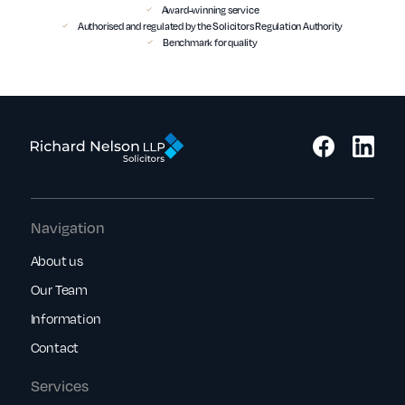
Award-winning service
Authorised and regulated by the Solicitors Regulation Authority
Benchmark for quality
Navigation
About us
Our Team
Information
Contact
Services