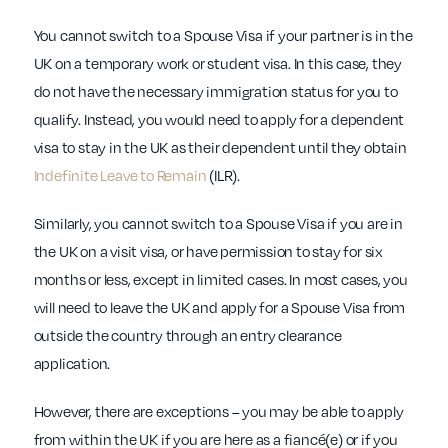
You cannot switch to a Spouse Visa if your partner is in the
UK on a temporary work or student visa. In this case, they
do not have the necessary immigration status for you to
qualify. Instead, you would need to apply for a dependent
visa to stay in the UK as their dependent until they obtain
Indefinite Leave to Remain
(ILR).
Similarly, you cannot switch to a Spouse Visa if you are in
the UK on a visit visa, or have permission to stay for six
months or less, except in limited cases. In most cases, you
will need to leave the UK and apply for a Spouse Visa from
outside the country through an entry clearance
application.
However, there are exceptions – you may be able to apply
from within the UK if you are here as a fiancé(e) or if you