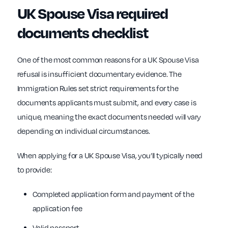
UK Spouse Visa required
documents checklist
One of the most common reasons for a UK Spouse Visa
refusal is insufficient documentary evidence. The
Immigration Rules set strict requirements for the
documents applicants must submit, and every case is
unique, meaning the exact documents needed will vary
depending on individual circumstances.
When applying for a UK Spouse Visa, you’ll typically need
to provide:
Completed application form and payment of the
application fee
Valid passport