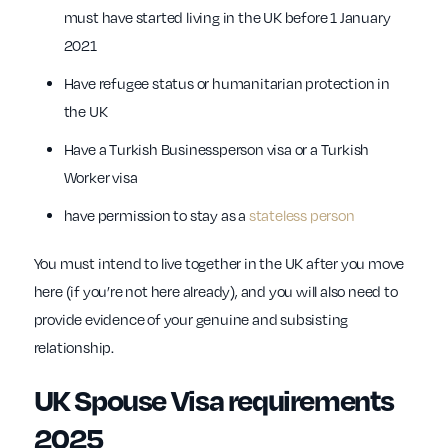
must have started living in the UK before 1 January
2021
Have refugee status or humanitarian protection in
the UK
Have a Turkish Businessperson visa or a Turkish
Worker visa
have permission to stay as a
stateless person
You must intend to live together in the UK after you move
here (if you’re not here already), and you will also need to
provide evidence of your genuine and subsisting
relationship.
UK Spouse Visa requirements
2025