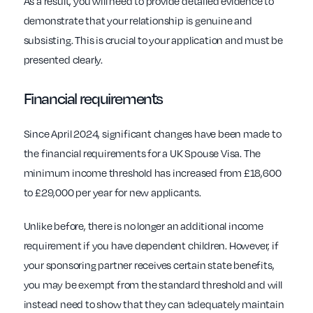
As a result, you will need to provide detailed evidence to
demonstrate that your relationship is genuine and
subsisting. This is crucial to your application and must be
presented clearly.
Financial requirements
Since April 2024, significant changes have been made to
the financial requirements for a UK Spouse Visa. The
minimum income threshold has increased from £18,600
to £29,000 per year for new applicants.
Unlike before, there is no longer an additional income
requirement if you have dependent children. However, if
your sponsoring partner receives certain state benefits,
you may be exempt from the standard threshold and will
instead need to show that they can ‘adequately maintain