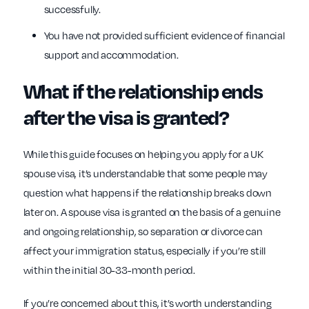
successfully.
You have not provided sufficient evidence of financial
support and accommodation.
What if the relationship ends
after the visa is granted?
While this guide focuses on helping you apply for a UK
spouse visa, it’s understandable that some people may
question what happens if the relationship breaks down
later on. A spouse visa is granted on the basis of a genuine
and ongoing relationship, so separation or divorce can
affect your immigration status, especially if you’re still
within the initial 30-33-month period.
If you’re concerned about this, it’s worth understanding