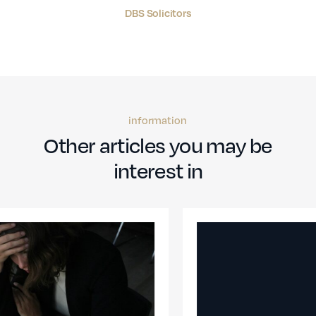
DBS Solicitors
information
Other articles you may be
interest in