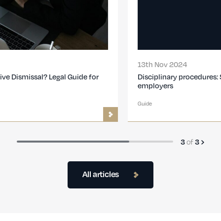
13th Nov 2024
Disciplinary procedures: Step-by-step guide for
employers
Guide
of
3
3
All articles