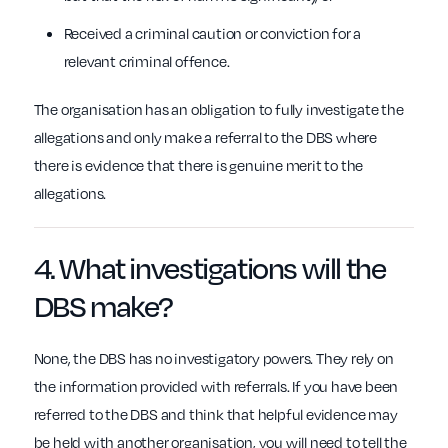
Received a criminal caution or conviction for a
relevant criminal offence.
The organisation has an obligation to fully investigate the
allegations and only make a referral to the DBS where
there is evidence that there is genuine merit to the
allegations.
4. What
investigations
will the
DBS
make?
None, the DBS has no investigatory powers. They rely on
the information provided with referrals. If you have been
referred to the DBS and think that helpful evidence may
be held with another organisation, you will need to tell the