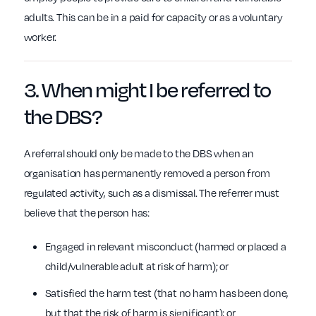
adults. This can be in a paid for capacity or as a voluntary
worker.
3. When might I be
referred
to
the
DBS
?
A referral should only be made to the DBS when an
organisation has permanently removed a person from
regulated activity, such as a dismissal. The referrer must
believe that the person has:
Engaged in relevant misconduct (harmed or placed a
child/vulnerable adult at risk of harm); or
Satisfied the harm test (that no harm has been done,
but that the risk of harm is significant); or