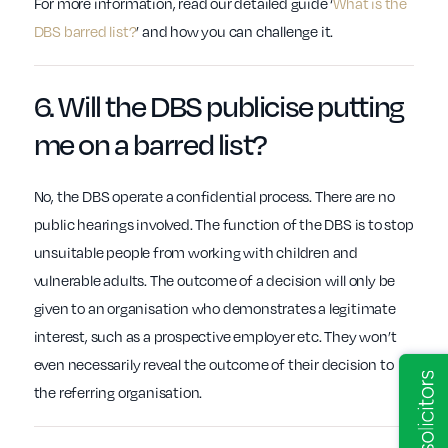
For more information, read our detailed guide ‘
What is the
DBS barred list?
’ and how you can challenge it.
6. Will the
DBS
publicise putting
me on a
barred list
?
No, the DBS operate a confidential process. There are no
public hearings involved. The function of the DBS is to stop
unsuitable people from working with children and
vulnerable adults. The outcome of a decision will only be
given to an organisation who demonstrates a legitimate
interest, such as a prospective employer etc. They won’t
even necessarily reveal the outcome of their decision to
the referring organisation.