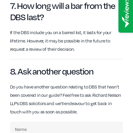
7. How long will
a bar
from the
DBS
last?
If the DBS include you on a barred list, it lasts for your
lifetime. However, it may be possible in the future to
request a review of their decision.
8. Ask another
question
Do you have another question relating to DBS that hasn’t
been covered in our guide? Feel free to ask Richard Nelson
LLP’s DBS solicitors and we’ll endeavour to get back in
touch with you as soon as possible.