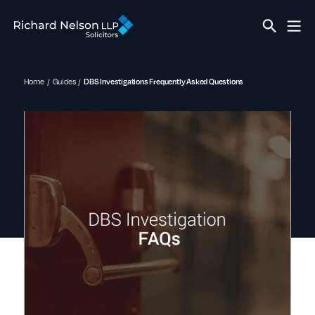
Home
Guides
DBS Investigations Frequently Asked Questions