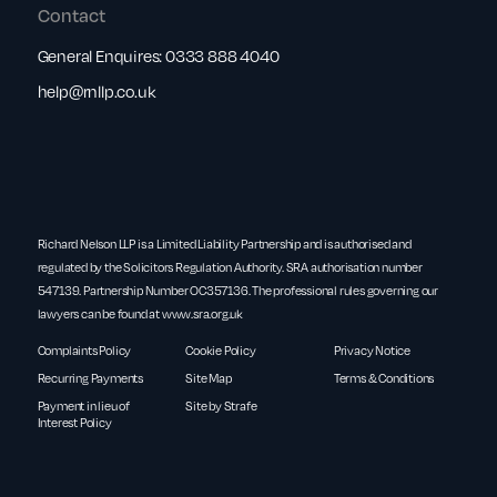
Contact
General Enquires:
0333 888 4040
help@rnllp.co.uk
Richard Nelson LLP is a Limited Liability Partnership and is authorised and
regulated by the Solicitors Regulation Authority. SRA authorisation number
547139. Partnership Number OC357136. The professional rules governing our
lawyers can be found at
www.sra.org.uk
Complaints Policy
Cookie Policy
Privacy Notice
Recurring Payments
Site Map
Terms & Conditions
Payment in lieu of
Site by Strafe
Interest Policy