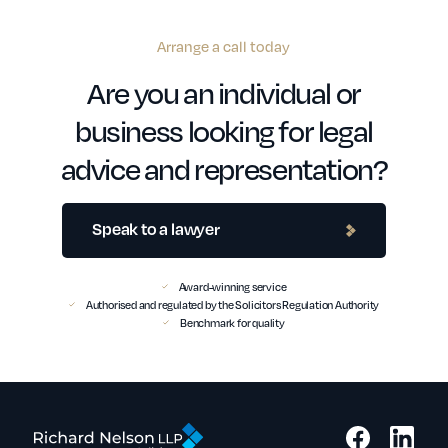
Arrange a call today
Are you an individual or
business looking for legal
advice and representation?
Speak to a lawyer
Award-winning service
Authorised and regulated by the Solicitors Regulation Authority
Benchmark for quality