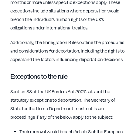
months or more unless specific exceptions apply. These
exceptions include situations where deportation would
breach the individual’s human rights or the UK’s
obligations under international treaties.
Additionally, the Immigration Rules outline the procedures
and considerations for deportation, including the rights to
appeal and the factors influencing deportation decisions.
Exceptions to the rule
Section 33 of the UK Borders Act 2007 sets out the
statutory exceptions to deportation. The Secretary of
State for the Home Department must not issue
proceedings if any of the below apply to the subject:
Their removal would breach Article 8 of the European