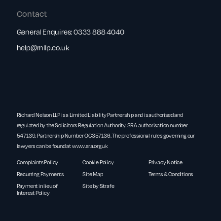
Contact
General Enquires:
0333 888 4040
help@rnllp.co.uk
Richard Nelson LLP is a Limited Liability Partnership and is authorised and
regulated by the Solicitors Regulation Authority. SRA authorisation number
547139. Partnership Number OC357136. The professional rules governing our
lawyers can be found at
www.sra.org.uk
Complaints Policy
Cookie Policy
Privacy Notice
Recurring Payments
Site Map
Terms & Conditions
Payment in lieu of
Site by Strafe
Interest Policy