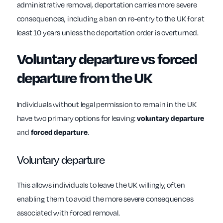
administrative removal, deportation carries more severe
consequences, including a ban on re-entry to the UK for at
least 10 years unless the deportation order is overturned.
Voluntary departure vs forced
departure from the UK
Individuals without legal permission to remain in the UK
have two primary options for leaving:
voluntary departure
and
forced departure
.
Voluntary departure
This allows individuals to leave the UK willingly, often
enabling them to avoid the more severe consequences
associated with forced removal.