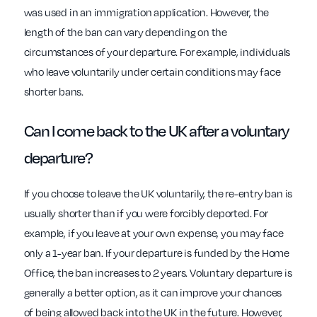
was used in an immigration application. However, the
length of the ban can vary depending on the
circumstances of your departure. For example, individuals
who leave voluntarily under certain conditions may face
shorter bans.
Can I come back to the UK after a voluntary
departure?
If you choose to leave the UK voluntarily, the re-entry ban is
usually shorter than if you were forcibly deported. For
example, if you leave at your own expense, you may face
only a 1-year ban. If your departure is funded by the Home
Office, the ban increases to 2 years. Voluntary departure is
generally a better option, as it can improve your chances
of being allowed back into the UK in the future. However,