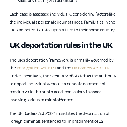
visas or violating visa conditions.
Each case is assessed individually, considering factors like
the individual’s personal circumstances, family ties in the
UK, and potential risks upon return to their home country.
UK deportation rules in the UK
The UK’s deportation framework is primarily governed by
the
Immigration Act 1971
and the
UK Borders Act 2007
.
Under these laws, the Secretary of State has the authority
to deport individuals whose presence is deemed not
conducive to the public good, particularly in cases
involving serious criminal offences.
The UK Borders Act 2007 mandates the deportation of
foreign criminals sentenced to imprisonment of 12