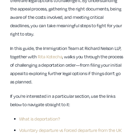
there are legal options to challenge it. By understanding
the appeal process, gathering the right documents, being
aware of the costs involved, and meeting critical
deadlines, you can take meaningful steps to fight for your
right to stay.
In this guide, the Immigration Team at Richard Nelson LLP,
together with
Rita Kotecha
, walks you through the process
of challenging a deportation order—from filing your initial
appeal to exploring further legal options if things don’t go
as planned.
If you’re interested in a particular section, use the links
below to navigate straight to it:
What is deportation?
Voluntary departure vs forced departure from the UK