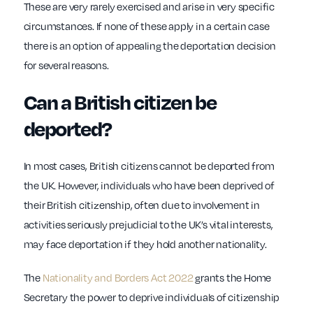
These are very rarely exercised and arise in very specific
circumstances. If none of these apply in a certain case
there is an option of appealing the deportation decision
for several reasons.
Can a British citizen be
deported?
In most cases, British citizens cannot be deported from
the UK. However, individuals who have been deprived of
their British citizenship, often due to involvement in
activities seriously prejudicial to the UK’s vital interests,
may face deportation if they hold another nationality.
The
Nationality and Borders Act 2022
grants the Home
Secretary the power to deprive individuals of citizenship