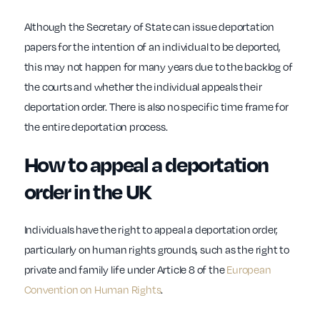
Although the Secretary of State can issue deportation
papers for the intention of an individual to be deported,
this may not happen for many years due to the backlog of
the courts and whether the individual appeals their
deportation order. There is also no specific time frame for
the entire deportation process.
How to appeal a deportation
order in the UK
Individuals have the right to appeal a deportation order,
particularly on human rights grounds, such as the right to
private and family life under Article 8 of the
European
Convention on Human Rights
.