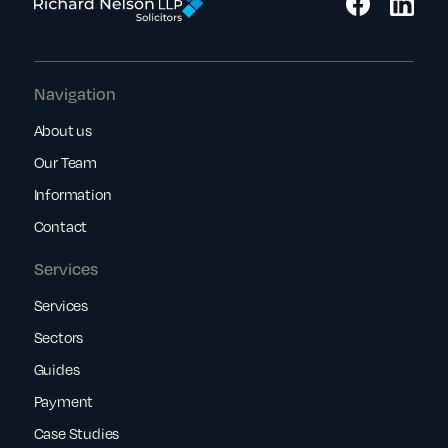
Navigation
About us
Our Team
Information
Contact
Services
Services
Sectors
Guides
Payment
Case Studies