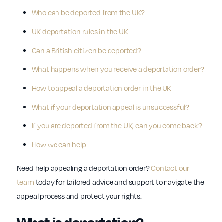
Who can be deported from the UK?
UK deportation rules in the UK
Can a British citizen be deported?
What happens when you receive a deportation order?
How to appeal a deportation order in the UK
What if your deportation appeal is unsuccessful?
If you are deported from the UK, can you come back?
How we can help
Need help appealing a deportation order?
Contact our
team
today for tailored advice and support to navigate the
appeal process and protect your rights.
What is deportation?