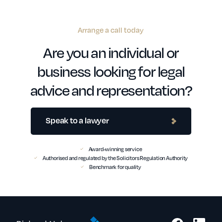
Arrange a call today
Are you an individual or
business looking for legal
advice and representation?
Speak to a lawyer
Award-winning service
Authorised and regulated by the Solicitors Regulation Authority
Benchmark for quality