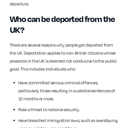
departure.
Who can be deported from the
UK?
There are several reasons why people get deported from
the UK. Deportation applies to non-British citizens whose
presence in the UK is deemed not conducive to the public
good. This includes individuals who:
Have committed serious criminal offences,
particularly those resulting in custodial sentences of
12 months or more.
Pose a threat to national security.
Have breached immigration laws, such as overstaying