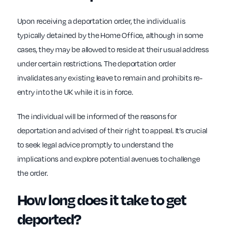
Upon receiving a deportation order, the individual is
typically detained by the Home Office, although in some
cases, they may be allowed to reside at their usual address
under certain restrictions. The deportation order
invalidates any existing leave to remain and prohibits re-
entry into the UK while it is in force.
The individual will be informed of the reasons for
deportation and advised of their right to appeal. It’s crucial
to seek legal advice promptly to understand the
implications and explore potential avenues to challenge
the order.
How long does it take to get
deported?