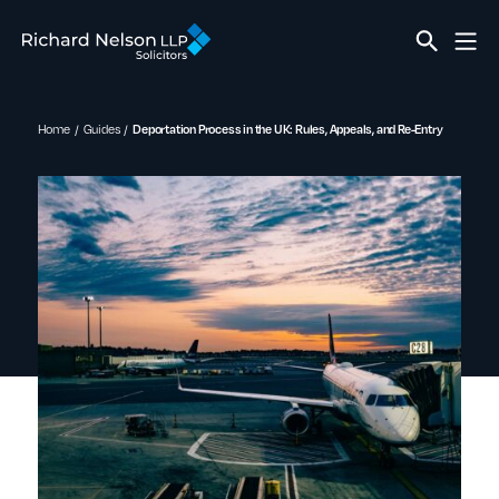
Home
Guides
Deportation Process in the UK: Rules, Appeals, and Re-Entry