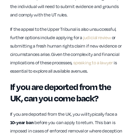
the individual will need to submit evidence and grounds
and comply with the UT rules.
If the appeal to the Upper Tribunal is also unsuccessful,
further options include applying for a
judicial review
or
submitting a fresh human rights claim if new evidence or
circumstances arise. Given the complexity and financial
implications of these processes,
speaking to a lawyer
is
essential to explore all available avenues.
If you are deported from the
UK, can you come back?
If you are deported from the UK, you will typically face a
10-year ban
before you can apply to return. This ban is
imposed in cases of enforced removal or where deception