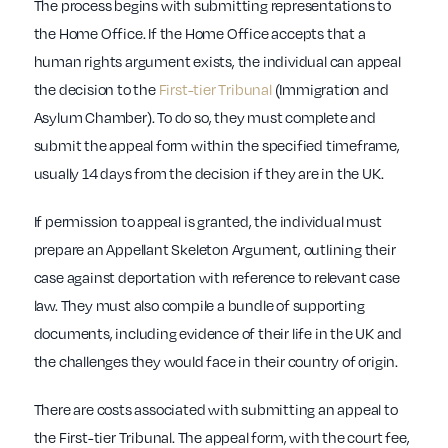
The process begins with submitting representations to
the Home Office. If the Home Office accepts that a
human rights argument exists, the individual can appeal
the decision to the
First-tier Tribunal
(Immigration and
Asylum Chamber). To do so, they must complete and
submit the appeal form within the specified timeframe,
usually 14 days from the decision if they are in the UK.
If permission to appeal is granted, the individual must
prepare an Appellant Skeleton Argument, outlining their
case against deportation with reference to relevant case
law. They must also compile a bundle of supporting
documents, including evidence of their life in the UK and
the challenges they would face in their country of origin.
There are costs associated with submitting an appeal to
the First-tier Tribunal. The appeal form, with the court fee,