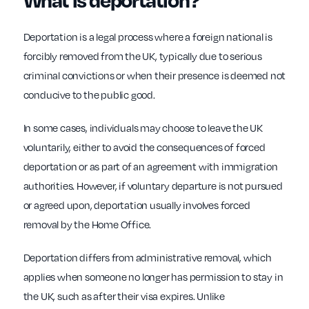
Deportation is a legal process where a foreign national is
forcibly removed from the UK, typically due to serious
criminal convictions or when their presence is deemed not
conducive to the public good.
In some cases, individuals may choose to leave the UK
voluntarily, either to avoid the consequences of forced
deportation or as part of an agreement with immigration
authorities. However, if voluntary departure is not pursued
or agreed upon, deportation usually involves forced
removal by the Home Office.
Deportation differs from administrative removal, which
applies when someone no longer has permission to stay in
the UK, such as after their visa expires. Unlike