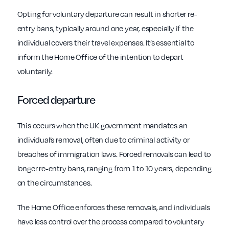
Opting for voluntary departure can result in shorter re-
entry bans, typically around one year, especially if the
individual covers their travel expenses. It’s essential to
inform the Home Office of the intention to depart
voluntarily.
Forced departure
This occurs when the UK government mandates an
individual’s removal, often due to criminal activity or
breaches of immigration laws. Forced removals can lead to
longer re-entry bans, ranging from 1 to 10 years, depending
on the circumstances.
The Home Office enforces these removals, and individuals
have less control over the process compared to voluntary