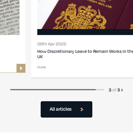
09th Apr 2025
How Discretionary Leave to Remain Works in the
UK
Guide
3
of
3
All articles