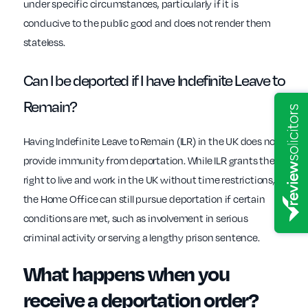
under specific circumstances, particularly if it is
conducive to the public good and does not render them
stateless.
Can I be deported if I have Indefinite Leave to
Remain?
Having Indefinite Leave to Remain (ILR) in the UK does not
provide immunity from deportation. While ILR grants the
right to live and work in the UK without time restrictions,
the Home Office can still pursue deportation if certain
conditions are met, such as involvement in serious
criminal activity or serving a lengthy prison sentence.
What happens when you
receive a deportation order?