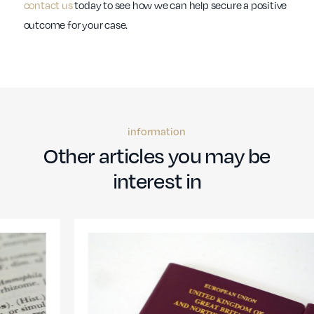
contact us
today to see how we can help secure a positive
outcome for your case.
information
Other articles you may be
interest in