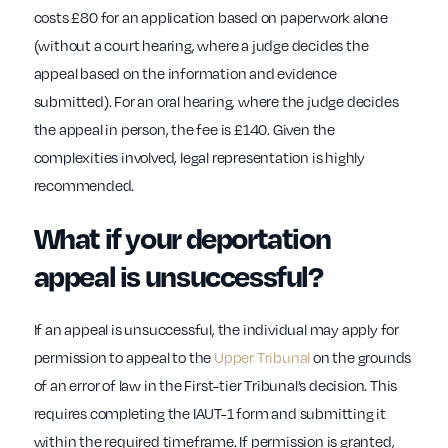
costs £80 for an application based on paperwork alone
(without a court hearing, where a judge decides the
appeal based on the information and evidence
submitted). For an oral hearing, where the judge decides
the appeal in person, the fee is £140. Given the
complexities involved, legal representation is highly
recommended.
What if your deportation
appeal is unsuccessful?
If an appeal is unsuccessful, the individual may apply for
permission to appeal to the
Upper Tribunal
on the grounds
of an error of law in the First-tier Tribunal’s decision. This
requires completing the IAUT-1 form and submitting it
within the required timeframe. If permission is granted,