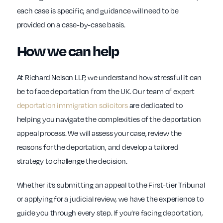
each case is specific, and guidance will need to be
provided on a case-by-case basis.
How we can help
At Richard Nelson LLP, we understand how stressful it can
be to face deportation from the UK. Our team of expert
deportation immigration solicitors
are dedicated to
helping you navigate the complexities of the deportation
appeal process. We will assess your case, review the
reasons for the deportation, and develop a tailored
strategy to challenge the decision.
Whether it’s submitting an appeal to the First-tier Tribunal
or applying for a judicial review, we have the experience to
guide you through every step. If you’re facing deportation,