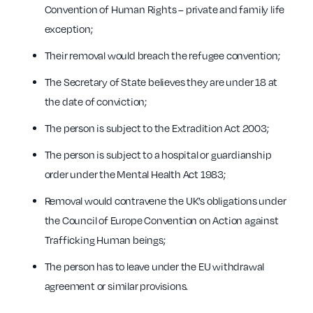
Convention of Human Rights – private and family life
exception;
Their removal would breach the refugee convention;
The Secretary of State believes they are under 18 at
the date of conviction;
The person is subject to the Extradition Act 2003;
The person is subject to a hospital or guardianship
order under the Mental Health Act 1983;
Removal would contravene the UK’s obligations under
the Council of Europe Convention on Action against
Trafficking Human beings;
The person has to leave under the EU withdrawal
agreement or similar provisions.