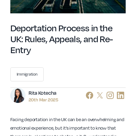
Deportation Process in the
UK: Rules, Appeals, and Re-
Entry
Immigration
Author
Rita Kotecha
20th Mar 2025
Facing deportation in the UK can be an overwhelming and
emotional experience, but it’s important to know that