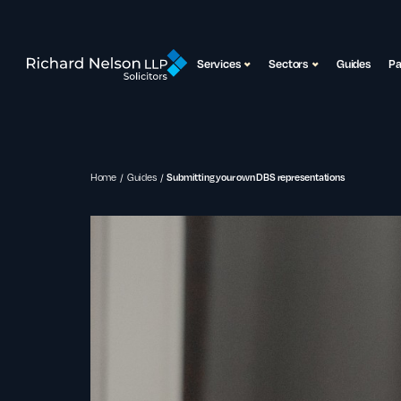
Services
Sectors
Guides
P
Home
Guides
Submitting your own DBS representations