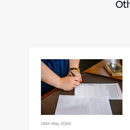
Oth
08th May 2026