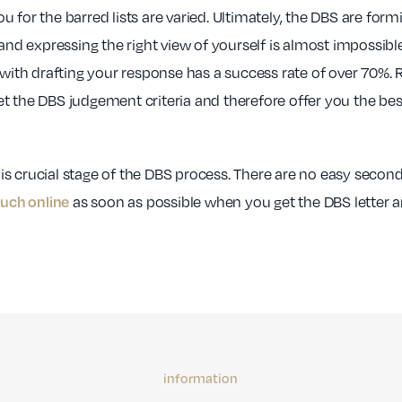
 for the barred lists are varied. Ultimately, the DBS are form
 and expressing the right view of yourself is almost impossibl
 with drafting your response has a success rate of over 70%.
t the DBS judgement criteria and therefore offer you the be
this crucial stage of the DBS process. There are no easy secon
as soon as possible when you get the DBS letter a
ouch online
information