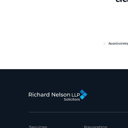
Award-winning
Services
Navigation