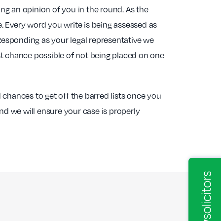
ing an opinion of you in the round. As the
e. Every word you write is being assessed as
 Responding as your legal representative we
st chance possible of not being placed on one
d chances to get off the barred lists once you
nd we will ensure your case is properly