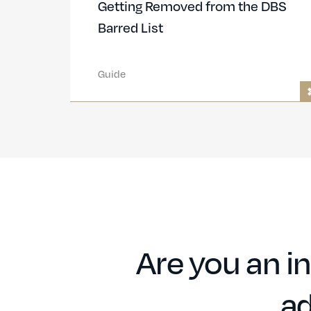
Getting Removed from the DBS
Barred List
Guide
Are you an in
ad