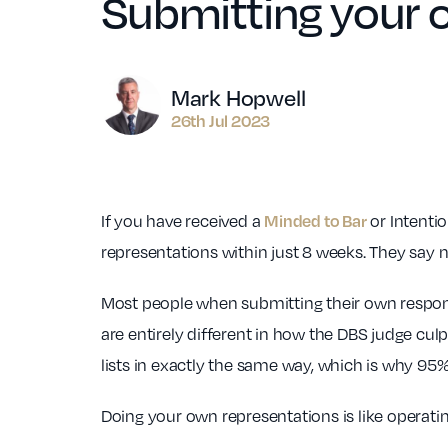
Submitting your 
Author
Mark Hopwell
26th Jul 2023
If you have received a
or Intentio
Minded to Bar
representations within just 8 weeks. They say n
Most people when submitting their own response
are entirely different in how the DBS judge culpa
lists in exactly the same way, which is why 95% 
Doing your own representations is like operatin