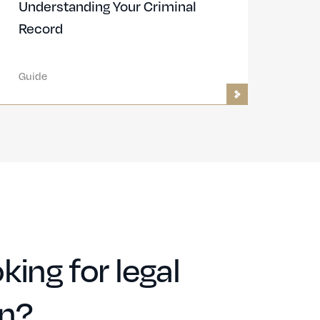
Understanding Your Criminal
Record
Guide
king for legal
on?