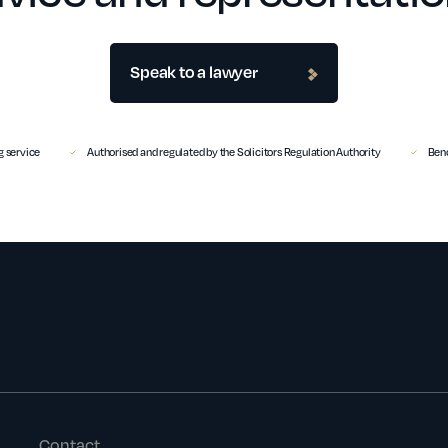
Speak to a lawyer
 service
Authorised and regulated by the Solicitors Regulation Authority
Benc
Contact