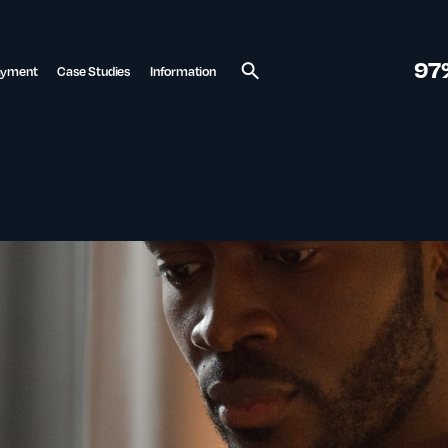
97
ayment
Case Studies
Information
Search