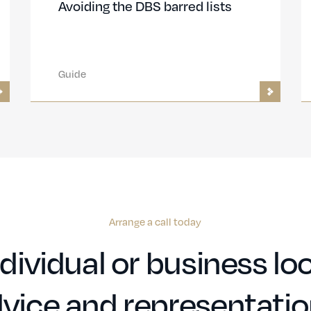
Avoiding the DBS barred lists
Guide
Arrange a call today
dividual or business loo
vice and representati