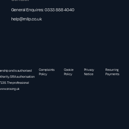
General Enquires:
0333 888 4040
help@rnllp.co.uk
Complaints
Cookie
Privacy
Recurring
nership and is authorised
Policy
Policy
Notice
Payments
thority. SRA authorisation
36. The professional
www.sra.org.uk