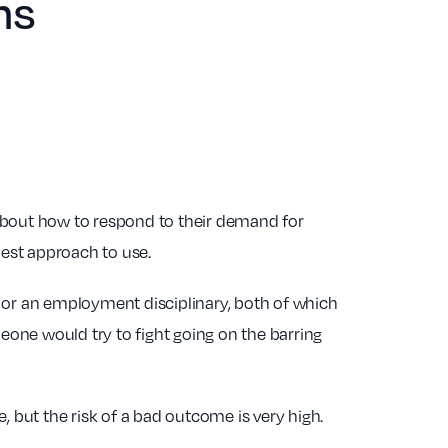
ns
s about how to respond to their demand for
best approach to use.
e or an employment disciplinary, both of which
omeone would try to fight going on the barring
, but the risk of a bad outcome is very high.