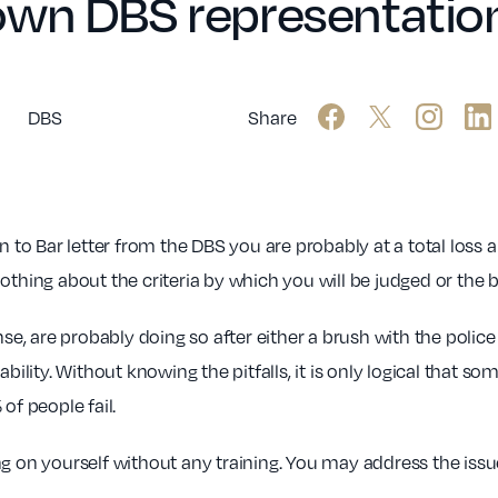
own DBS representatio
DBS
Share
n to Bar letter from the DBS you are probably at a total los
othing about the criteria by which you will be judged or the 
, are probably doing so after either a brush with the polic
bility. Without knowing the pitfalls, it is only logical that s
of people fail.
g on yourself without any training. You may address the issue