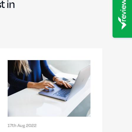
t in
17th Aug 2022