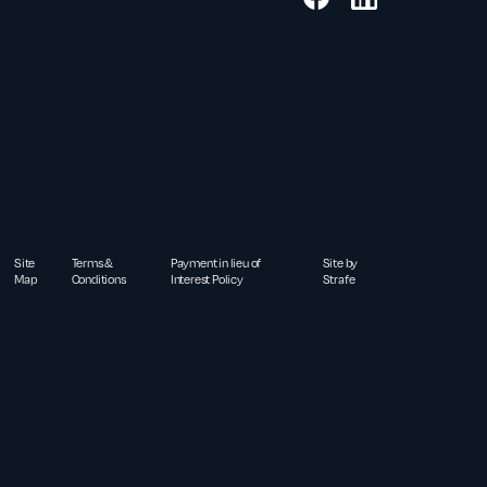
Site
Terms &
Payment in lieu of
Site by
Map
Conditions
Interest Policy
Strafe