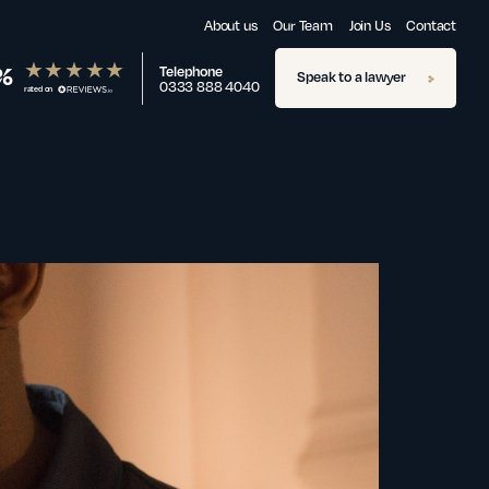
About us
Our Team
Join Us
Contact
%
Telephone
Speak to a lawyer
0333 888 4040
rated on