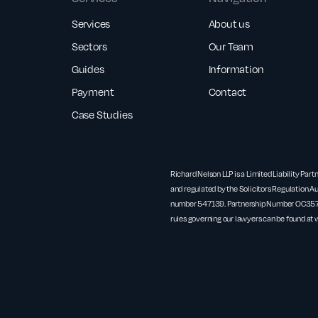
Services
About us
Sectors
Our Team
Guides
Information
Payment
Contact
Case Studies
Richard Nelson LLP is a Limited Liability Part
and regulated by the Solicitors Regulation Au
number 547139. Partnership Number OC3571
rules governing our lawyers can be found at