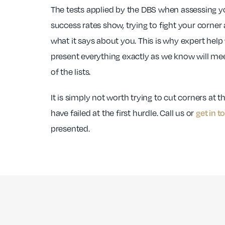
The tests applied by the DBS when assessing you
success rates show, trying to fight your corner
what it says about you. This is why expert help
present everything exactly as we know will mee
of the lists.
It is simply not worth trying to cut corners at 
have failed at the first hurdle. Call us or
get in t
presented.