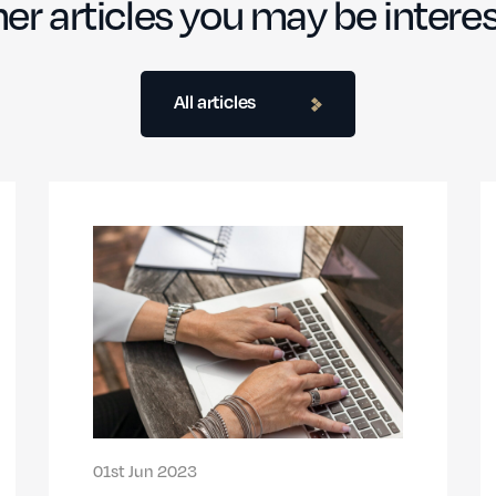
er articles you may be interes
All articles
01st Jun 2023