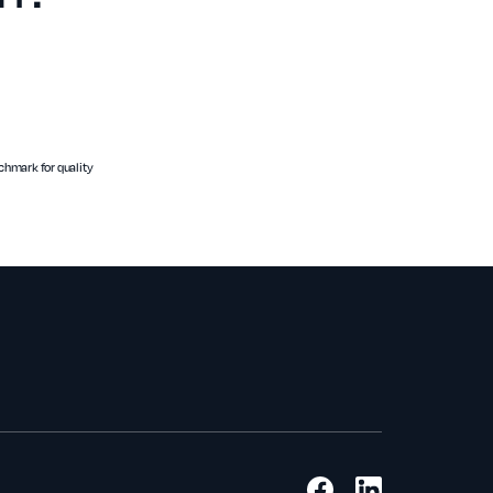
hmark for quality