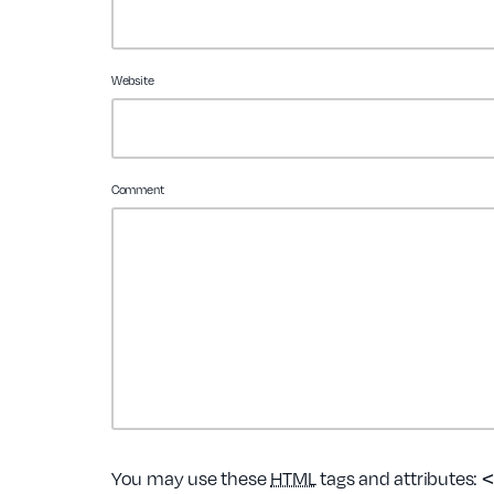
Website
Comment
<
You may use these
HTML
tags and attributes: