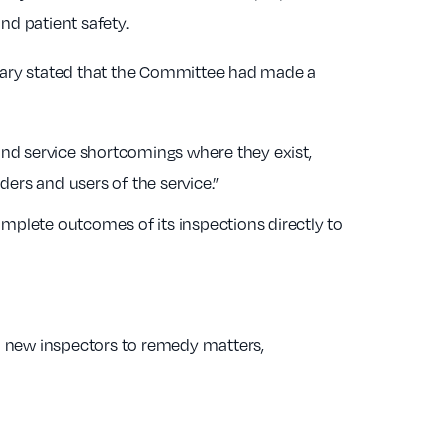
nd patient safety.
retary stated that the Committee had made a
find service shortcomings where they exist,
ers and users of the service.”
plete outcomes of its inspections directly to
 new inspectors to remedy matters,