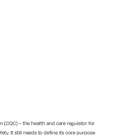
(CQC) – the health and care regulator for
ty. It still needs to define its core purpose