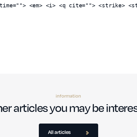
time=""> <em> <i> <q cite=""> <strike> <s
information
er articles you may be interes
All articles