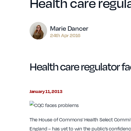
Health care regul
Author
Marie Dancer
24th Apr 2016
Health care regulator f
January 11, 2013
The House of Commons’ Health Select Committe
England – has yet to win the public’s confidence 