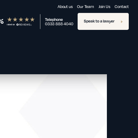
About us
Our Team
Join Us
Contact
%
Telephone
Speak to a lawyer
0333 888 4040
rated on