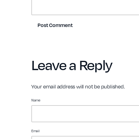
Leave a Reply
Your email address will not be published.
Name
Email