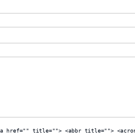
a href="" title=""> <abbr title=""> <acro