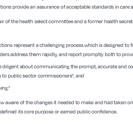
ctions provide an assurance of acceptable standards in care a
hair of the health select committee and a former health sec
ctions represent a challenging process which is designed to 
ders address them rapidly, and report promptly both to provid
 diligent about communicating the prompt, accurate and com
 as to public sector commissioners”, and
ing.”
w aware of the changes it needed to make and had taken on
defined its core purpose or earned public confidence.