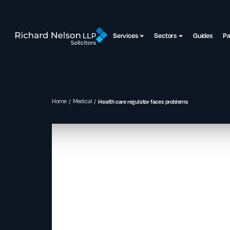
Services
Sectors
Guides
P
Home
Medical
Health care regulator faces problems