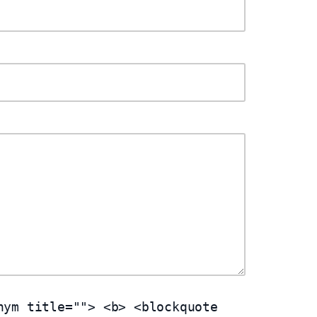
nym title=""> <b> <blockquote