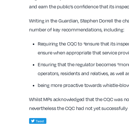
and earn the public’s confidence that its inspe
Writing in the Guardian, Stephen Dorrell the c
number of key recommendations, including:
Requiring the CQC to “ensure that its inspe
ensure when appropriate that service provi
Ensuring that the regulator becomes “more
operators, residents and relatives, as well
being more proactive towards whistle-blow
Whilst MPs acknowledged that the CQC was no
nevertheless the CQC had not yet successfully 