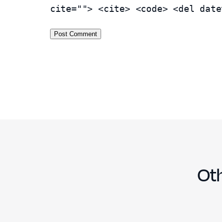
cite=""> <cite> <code> <del date
Oth