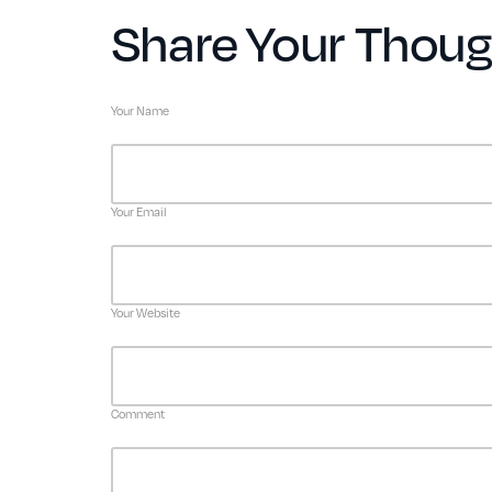
Share Your Thoug
Your Name
Your Email
Your Website
Comment