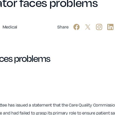
ator faces problems
Medical
Share
aces problems
e has issued a statement that the Care Quality Commission 
and had failed to grasp its primary role to ensure patient safe