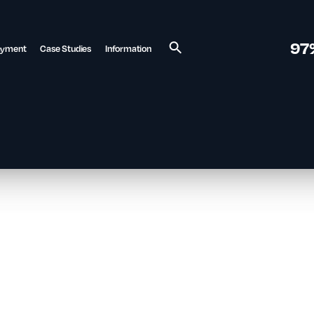
97
ayment
Case Studies
Information
Search