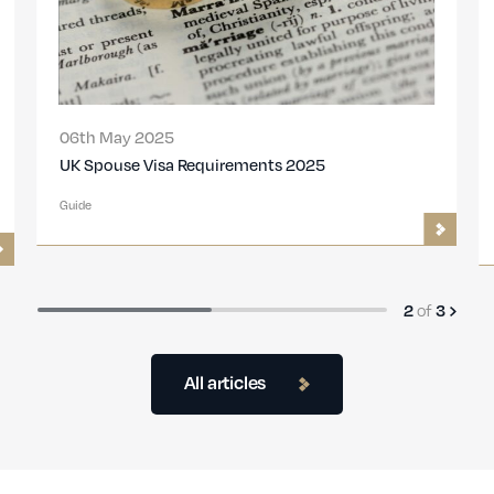
06th May 2025
UK Spouse Visa Requirements 2025
Guide
of
2
3
All articles