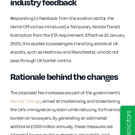
industry feedback
Responding to feedback from the aviation sector, the
Home Office has introduced a Temporary Airside Transit
Exemption from the ETA requirement. Effective 16 January
2025, this applies to passengers transiting airside at UK
airports, such as Heathrow and Manchester, who do not
pass through UK border control.
Rationale behind the changes
The proposed fee increases are part of the government’s
Plan for Change
, aimed at modernising and streamlining
the UK’s immigration system while reducing its financial
burden on taxpayers. By generating an estimated
additional £269 million annually, these measures are
intended to ensure the system’s sustainability and