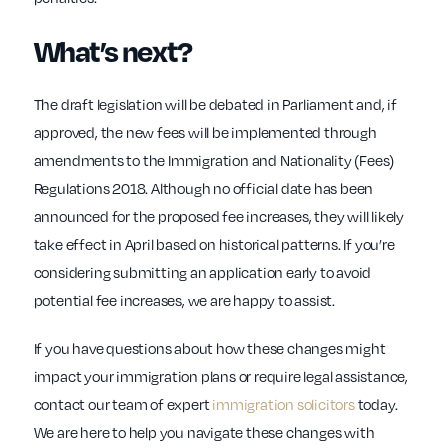
What’s next?
The draft legislation will be debated in Parliament and, if
approved, the new fees will be implemented through
amendments to the Immigration and Nationality (Fees)
Regulations 2018. Although no official date has been
announced for the proposed fee increases, they will likely
take effect in April based on historical patterns. If you’re
considering submitting an application early to avoid
potential fee increases, we are happy to assist.
If you have questions about how these changes might
impact your immigration plans or require legal assistance,
contact our team of expert
immigration solicitors
today.
We are here to help you navigate these changes with