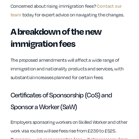
Concerned about rising immigration fees?
Contact our
today for expert advice on navigating the changes.
team
A breakdown of the new
immigration fees
The proposed amendments will affect a wide range of
immigration and nationality products and services, with
substantial increases planned for certain fees:
Certificates of Sponsorship (CoS) and
Sponsor a Worker (SaW)
Employers sponsoring workers on Skilled Worker and other
work visa routes will see fees rise from £239 to £525.