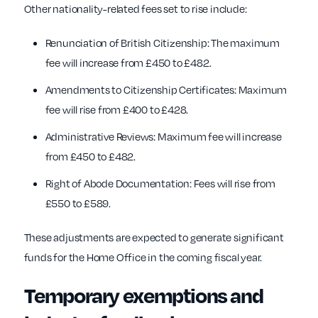
Other nationality-related fees set to rise include:
Renunciation of British Citizenship: The maximum
fee will increase from £450 to £482.
Amendments to Citizenship Certificates: Maximum
fee will rise from £400 to £428.
Administrative Reviews: Maximum fee will increase
from £450 to £482.
Right of Abode Documentation: Fees will rise from
£550 to £589.
These adjustments are expected to generate significant
funds for the Home Office in the coming fiscal year.
Temporary exemptions and