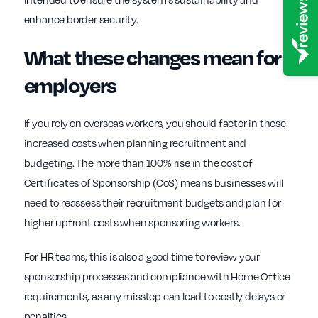
enhance border security.
What these changes mean for
employers
If you rely on overseas workers, you should factor in these
increased costs when planning recruitment and
budgeting. The more than 100% rise in the cost of
Certificates of Sponsorship (CoS) means businesses will
need to reassess their recruitment budgets and plan for
higher upfront costs when sponsoring workers.
For HR teams, this is also a good time to review your
sponsorship processes and compliance with Home Office
requirements, as any misstep can lead to costly delays or
penalties.