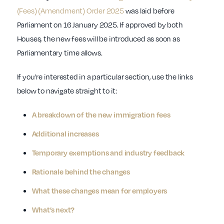
(Fees) (Amendment) Order 2025
was laid before
Parliament on 16 January 2025. If approved by both
Houses, the new fees will be introduced as soon as
Parliamentary time allows.
If you’re interested in a particular section, use the links
below to navigate straight to it:
A breakdown of the new immigration fees
Additional increases
Temporary exemptions and industry feedback
Rationale behind the changes
What these changes mean for employers
What’s next?