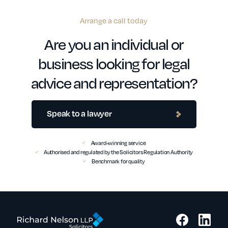
Arrange a call today
Are you an individual or
business looking for legal
advice and representation?
Speak to a lawyer
Award-winning service
Authorised and regulated by the Solicitors Regulation Authority
Benchmark for quality