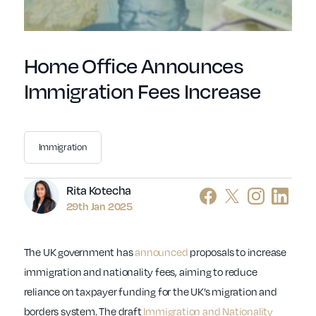
Home Office Announces
Immigration Fees Increase
Immigration
Author
Rita Kotecha
29th Jan 2025
The UK government has
announced
proposals to increase
immigration and nationality fees, aiming to reduce
reliance on taxpayer funding for the UK’s migration and
borders system. The draft
Immigration and Nationality