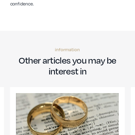
confidence.
information
Other articles you may be
interest in