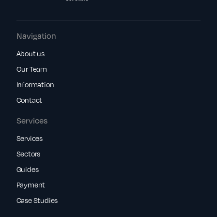
Navigation
About us
Our Team
Information
Contact
Services
Services
Sectors
Guides
Payment
Case Studies