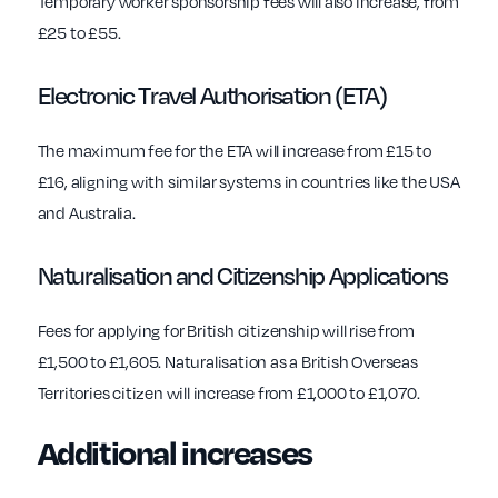
Temporary worker sponsorship fees will also increase, from
£25 to £55.
Electronic Travel Authorisation (ETA)
The maximum fee for the ETA will increase from £15 to
£16, aligning with similar systems in countries like the USA
and Australia.
Naturalisation and Citizenship Applications
Fees for applying for British citizenship will rise from
£1,500 to £1,605. Naturalisation as a British Overseas
Territories citizen will increase from £1,000 to £1,070.
Additional increases