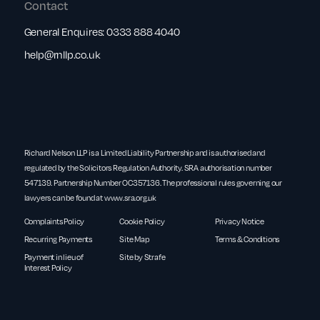
Contact
General Enquires:
0333 888 4040
help@rnllp.co.uk
Richard Nelson LLP is a Limited Liability Partnership and is authorised and
regulated by the Solicitors Regulation Authority. SRA authorisation number
547139. Partnership Number OC357136. The professional rules governing our
lawyers can be found at
www.sra.org.uk
Complaints Policy
Cookie Policy
Privacy Notice
Recurring Payments
Site Map
Terms & Conditions
Payment in lieu of
Site by Strafe
Interest Policy