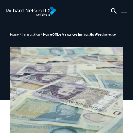
Home
Immigration
Home Office Announces Immigration Fees Increase