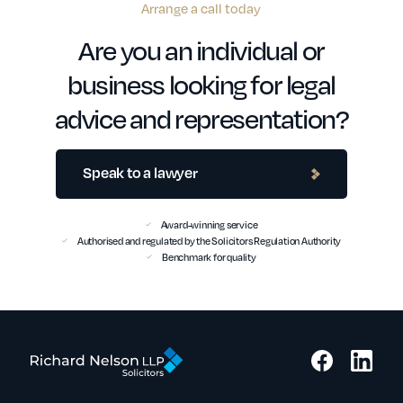
Arrange a call today
Are you an individual or
business looking for legal
advice and representation?
Speak to a lawyer
Award-winning service
Authorised and regulated by the Solicitors Regulation Authority
Benchmark for quality