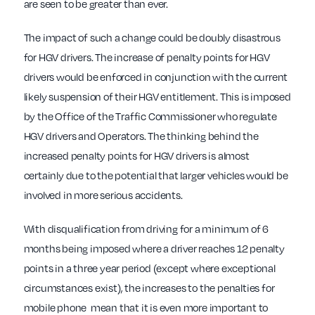
are seen to be greater than ever.
The impact of such a change could be doubly disastrous
for HGV drivers. The increase of penalty points for HGV
drivers would be enforced in conjunction with the current
likely suspension of their HGV entitlement. This is imposed
by the Office of the Traffic Commissioner who regulate
HGV drivers and Operators. The thinking behind the
increased penalty points for HGV drivers is almost
certainly due to the potential that larger vehicles would be
involved in more serious accidents.
With disqualification from driving for a minimum of 6
months being imposed where a driver reaches 12 penalty
points in a three year period (except where exceptional
circumstances exist), the increases to the penalties for
mobile phone
mean that it is even more important to