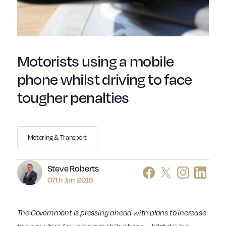
Motorists using a mobile
phone whilst driving to face
tougher penalties
Motoring & Transport
Author
Steve Roberts
07th Jan 2016
The Government is pressing ahead with plans to increase