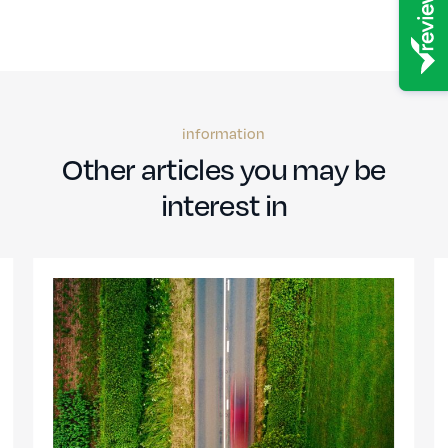
information
Other articles you may be
interest in