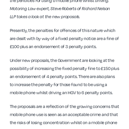
the penalties for using a mobile phone whilst driving.
Motoring Law expert, Steve Roberts of Richard Nelson
LLP takes a look at the new proposals.
Presently, the penalties for offences of this nature which
are dealt with by way of a fixed penalty notice are a fine of
£100 plus an endorsement of 3 penalty points.
Under new proposals, the Government are looking at the
possibility of increasing the fixed penalty fine to £150 plus
an endorsement of 4 penalty points. There are also plans
to increase the penalty for those found to be using a
mobile phone whilst driving an HGV to 6 penalty points.
The proposals are a reflection of the growing concerns that
mobile phone use is seen as an acceptable crime and that
the risks of losing concentration whilst on a mobile phone