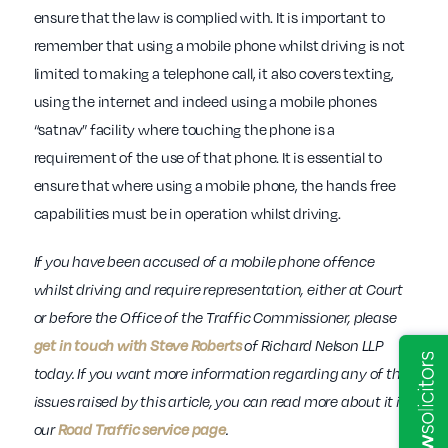
ensure that the law is complied with. It is important to
remember that using a mobile phone whilst driving is not
limited to making a telephone call, it also covers texting,
using the internet and indeed using a mobile phones
“satnav” facility where touching the phone is a
requirement of the use of that phone. It is essential to
ensure that where using a mobile phone, the hands free
capabilities must be in operation whilst driving.
If
you have been accused of a mobile phone offence
whilst driving and require representation, either at Court
or before the Office of the Traffic Commissioner, please
get in touch with Steve Roberts
of Richard Nelson LLP
today. If you want more information regarding any of the
issues raised by this article, you can read more about it in
our
Road Traffic service page
.