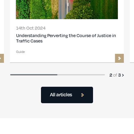
14th Oct 2024
Understanding Perverting the Course of Justice in
Traffic Cases
Guide
of
2
3
All articles