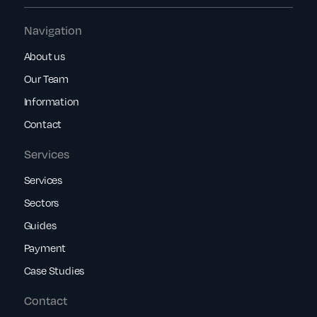
Navigation
About us
Our Team
Information
Contact
Services
Services
Sectors
Guides
Payment
Case Studies
Contact