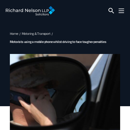
Home
Motoring & Transport
Motorists using a mobile phone whilst driving to face tougher penalties