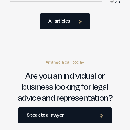
of
1
2
All articles
Arrange a call today
Are you an individual or
business looking for legal
advice and representation?
Speak to a lawyer