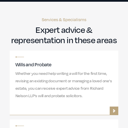
Services & Specialisms
Expert advice &
representation in these areas
Wills and Probate
Whether you need help writing a will for the first time,
revising an existing document or managing a loved one's
estate, you can receive expert advice from Richard
Nelson LLP's will and probate solicitors.