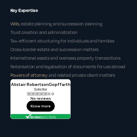
Key Expertise
Wills
, estate planning and succession planning
Trust creation and administration
Tax-efficient structuring for individuals and families
Cross-border estate and succession matters
International assets and overseas property transactions
Notarisation and legalisation of documents for use abroad
Powers of attorney
and related private client matters