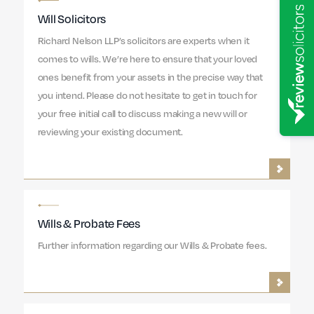
Will Solicitors
Richard Nelson LLP’s solicitors are experts when it
comes to wills. We’re here to ensure that your loved
ones benefit from your assets in the precise way that
you intend. Please do not hesitate to get in touch for
your free initial call to discuss making a new will or
reviewing your existing document.
Wills & Probate Fees
Further information regarding our Wills & Probate fees.