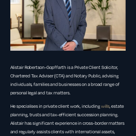
Alistair Robertson-Gopffarth is a Private Client Solicitor,
Chartered Tax Adviser (CTA) and Notary Public, advising
individuals, families and businesses on a broad range of
personal legal and tax matters.
He specialises in private client work, including
wills
, estate
planning, trusts and tax-efficient succession planning.
Alistair has significant experience in cross-border matters
and regularly assists clients with international assets,