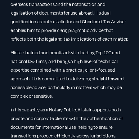
overseas transactions and the notarisation and
legalisation of documents for use abroad. His dual
qualification as both a solicitor and Chartered Tax Adviser
enables him to provide clear, pragmatic advice that
reflects both the legal and tax implications of each matter.
Alistair trained and practised with leading Top 100 and
national law firms, and brings a high level of technical
expertise combined with a practical, client-focused
approach. He is committed to delivering straightforward,
accessible advice, particularly in matters which may be
complex or sensitive.
In his capacity as a Notary Public, Alistair supports both
private and corporate clients with the authentication of
documents for international use, helping to ensure
transactions proceed efficiently across jurisdictions.