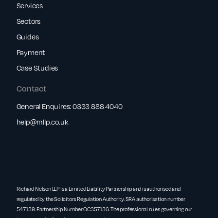
Services
Sectors
Guides
Payment
Case Studies
Contact
General Enquires:
0333 888 4040
help@rnllp.co.uk
Richard Nelson LLP is a Limited Liability Partnership and is authorised and
regulated by the Solicitors Regulation Authority. SRA authorisation number
547139. Partnership Number OC357136. The professional rules governing our