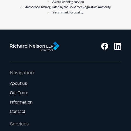
Award-winning service
Authorised and regulated by the Solicitors Regulation Authority
Benchmark for quality
Navigation
About us
Our Team
Information
Contact
Services