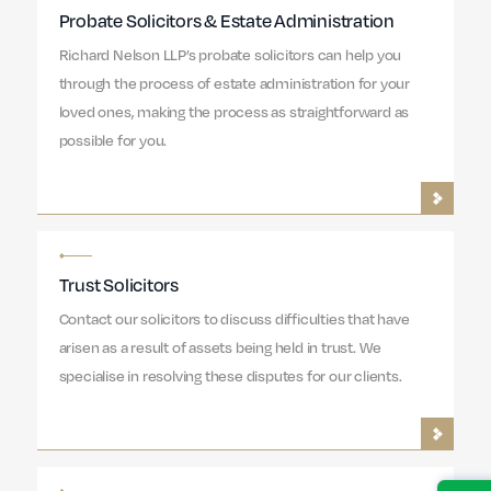
Probate Solicitors & Estate Administration
Richard Nelson LLP’s probate solicitors can help you
through the process of estate administration for your
loved ones, making the process as straightforward as
possible for you.
Trust Solicitors
Contact our solicitors to discuss difficulties that have
arisen as a result of assets being held in trust. We
specialise in resolving these disputes for our clients.