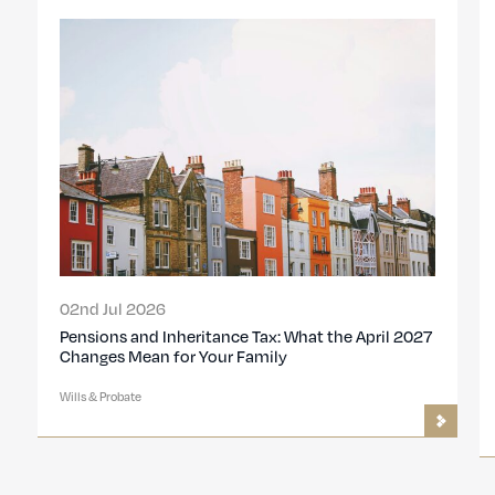
02nd Jul 2026
Pensions and Inheritance Tax: What the April 2027
Changes Mean for Your Family
Wills & Probate