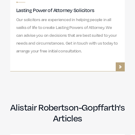
Lasting Power of Attorney Solicitors
Our solicitors are experienced in helping people in all
walks of life to create Lasting Powers of Attorney. We
can advise you on decisions that are best suited to your
needs and circumstances. Get in touch with us today to
arrange your free initial consultation.
Alistair Robertson-Gopffarth's
Articles