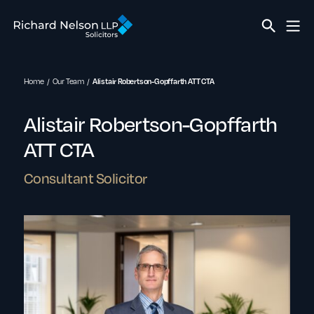
Home
Our Team
Alistair Robertson-Gopffarth ATT CTA
Alistair Robertson-Gopffarth
ATT CTA
Consultant Solicitor