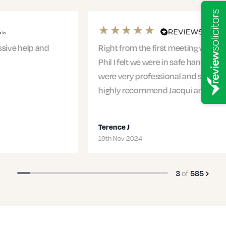
Right from the first meeting with Jacqui and
Phil I felt we were in safe hands. The entire team
were very professional and supportive. I would
highly recommend Jacqui and…
Terence J
19th Nov 2024
of
3
585