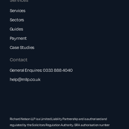
Services
Sectors
Guides
Payment
Case Studies
Contact
General Enquires:
0333 888 4040
help@rnllp.co.uk
Richard Nelson LLP is a Limited Liability Partnership and is authorised and
regulated by the Solicitors Regulation Authority. SRA authorisation number