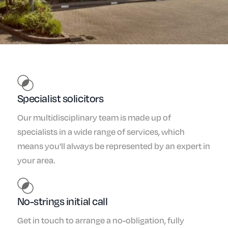
Specialist solicitors
Our multidisciplinary team is made up of
specialists in a wide range of services, which
means you'll always be represented by an expert in
your area.
No-strings initial call
Get in touch to arrange a no-obligation, fully