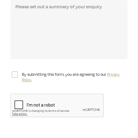
By submitting this form, you are agreeing to our
Privacy
Policy