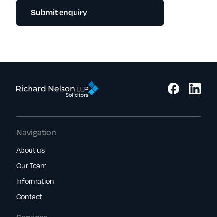
Submit enquiry
Navigation
About us
Our Team
Information
Contact
Services