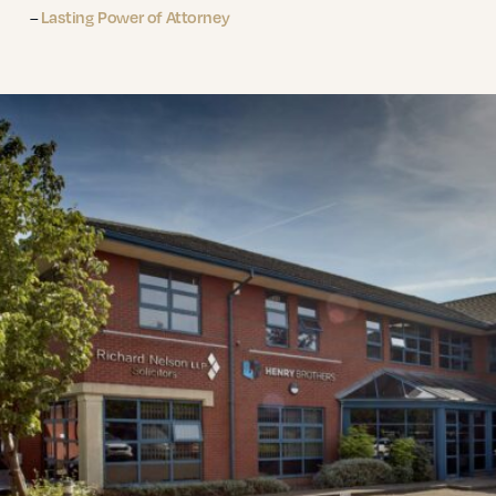
–
Lasting Power of Attorney