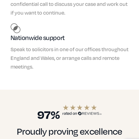
confidential call to discuss your case and work out
if you want to continue.
Nationwide support
Speak to solicitors in one of our offices throughout
England and Wales, or arrange calls and remote
meetings.
97%
rated on
Proudly proving excellence