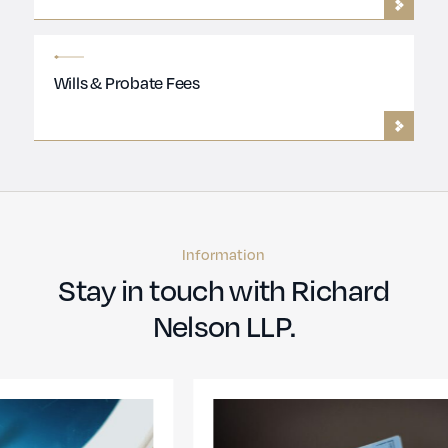
Wills & Probate Fees
Information
Stay in touch with Richard
Nelson LLP.