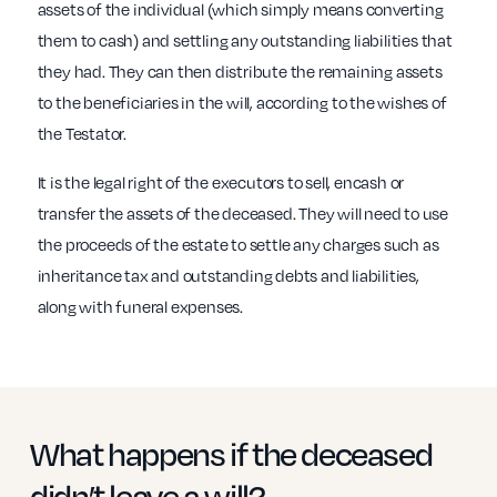
assets of the individual (which simply means converting
them to cash) and settling any outstanding liabilities that
they had. They can then distribute the remaining assets
to the beneficiaries in the will, according to the wishes of
the Testator.
It is the legal right of the executors to sell, encash or
transfer the assets of the deceased. They will need to use
the proceeds of the estate to settle any charges such as
inheritance tax and outstanding debts and liabilities,
along with funeral expenses.
What happens if the deceased
didn’t leave a will?