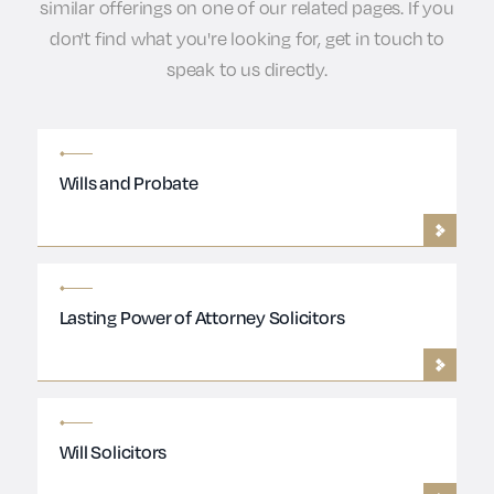
similar offerings on one of our related pages. If you
don't find what you're looking for, get in touch to
speak to us directly.
Wills and Probate
Lasting Power of Attorney Solicitors
Will Solicitors