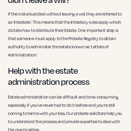
If the individual died without leaving a will, they are referred to
as ‘Intestate’. This means that the Intestacy rules apply which
dictate how to distribute their Estate. One important step is
that someone must apply to the Probate Registry to obtain
authority to administer the estate known as ‘Letters of
Administration’.
Help with the estate
administration process
Estate administration can be difficult and time-consuming,
especially if you’ve never had to do it before and you’re still
coming to terms with your loss. Our probate solicitors help you
to understand the process and provide expertise to deal with
the practicalities.