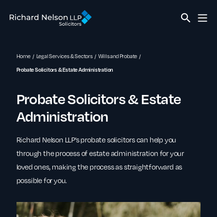
Home
Legal Services & Sectors
Wills and Probate
Probate Solicitors & Estate Administration
Probate Solicitors & Estate
Administration
Richard Nelson LLP’s probate solicitors can help you
through the process of estate administration for your
loved ones, making the process as straightforward as
possible for you.