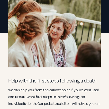
Help with the first steps following a death
We can help you from the earliest point if you’re confused
and unsure what first steps to take following the
individual’s death. Our probate solicitors will advise you on