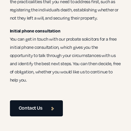
the practicalities that you need to address first, such as
registering the individual’s death, establishing whether or
not they left a will, and securing their property.
Initial phone consultation
You can get in touch with our probate solicitors for a free
initial phone consultation, which gives you the
opportunity to talk through your circumstances with us
and identify the best next steps. You can then decide, free
of obligation, whether you would like us to continue to
help you.
Contact Us