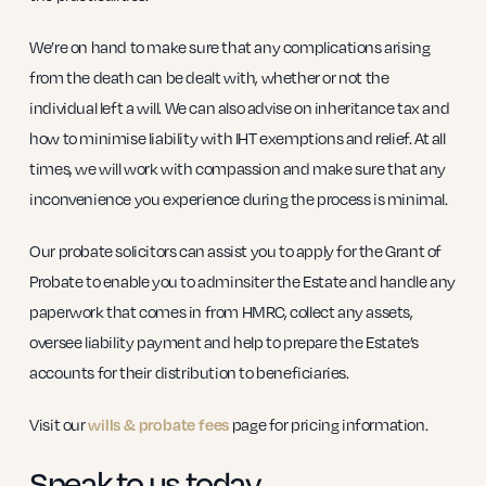
We’re on hand to make sure that any complications arising
from the death can be dealt with, whether or not the
individual left a will. We can also advise on inheritance tax and
how to minimise liability with IHT exemptions and relief. At all
times, we will work with compassion and make sure that any
inconvenience you experience during the process is minimal.
Our probate solicitors can assist you to apply for the Grant of
Probate to enable you to adminsiter the Estate and handle any
paperwork that comes in from HMRC, collect any assets,
oversee liability payment and help to prepare the Estate’s
accounts for their distribution to beneficiaries.
Visit our
page for pricing information.
wills & probate fees
Speak to us today