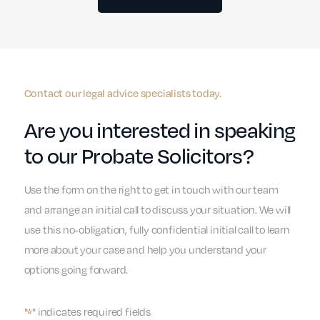
Contact our legal advice specialists today.
Are you interested in speaking
to our Probate Solicitors?
Use the form on the right to get in touch with our team
and arrange an initial call to discuss your situation. We will
use this no-obligation, fully confidential initial call to learn
more about your case and help you understand your
options going forward.
"
" indicates required fields
*