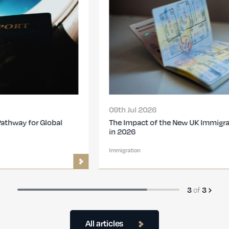
09th Jul 2026
The Impact of the New UK Immigration Changes
in 2026
Immigration
of
3
3
All articles