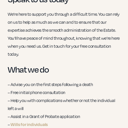
We’re here to support you through a difficult time. You can rely
on us to help as much as we can and to ensure that our
expertise achieves the smooth administration of the Estate.
You’ll have peace of mind throughout, knowing that we’re here
when you need us. Get in touch for your free consultation
today.
What we do
– Advise you on the first steps following a death
– Free initial phone consultation
– Help you with complications whether or not the individual
left a will
– Assist in a Grant of Probate application
–
Wills for individuals