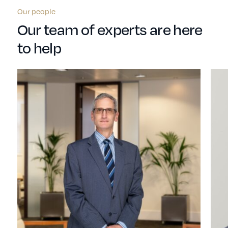
Our people
Our team of experts are here
to help