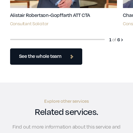
Alistair Robertson-Gopffarth ATT CTA
Char
Consultant Solicitor
Consu
of
1
6
See the whole team
Explore other services
Related services.
Find out more information about this service and