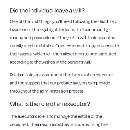
Did the individual leave a will?
One of the first things you’ll need following the death of a
loved one is the legal right to deal with their property,
money and possessions. If they left a will, their executors
usually need to obtain a Grant of probate to gain access to
their assets, which will then allow them to be distributed
according to the wishes in the person’s will.
Read on to learn more about the the role of an executor
and the support that our probate lawyers can provide
throughout the administration process.
What is the role of an executor?
The executor’s role is to manage the estate of the
deceased. Their responsibilities include realising the