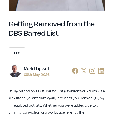
Getting Removed from the
DBS Barred List
DBS
Author
Mark Hopwell
08th May 2026
Being placed on a DBS Barred List (Children’s or Adults’) is a
life-altering event that legally prevents you from engaging
in regulated activity. Whether you were added due to a
criminal conviction or a workplace referral, the