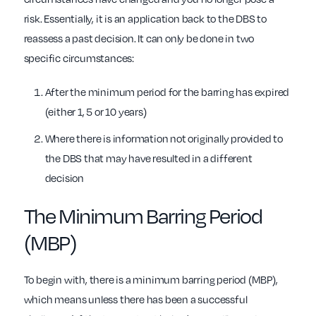
risk. Essentially, it is an application back to the DBS to
reassess a past decision. It can only be done in two
specific circumstances:
After the minimum period for the barring has expired
(either 1, 5 or 10 years)
Where there is information not originally provided to
the DBS that may have resulted in a different
decision
The Minimum Barring Period
(MBP)
To begin with, there is a minimum barring period (MBP),
which means unless there has been a successful