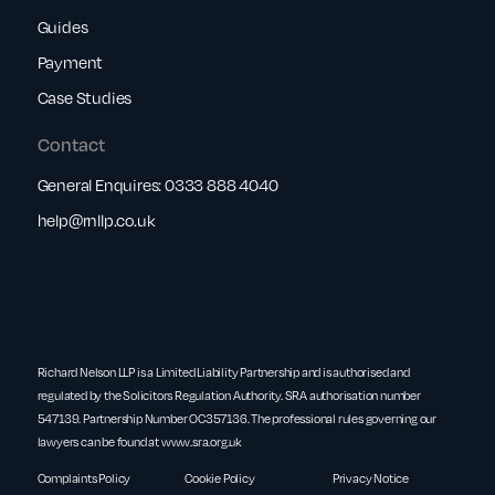
Guides
Payment
Case Studies
Contact
General Enquires:
0333 888 4040
help@rnllp.co.uk
Richard Nelson LLP is a Limited Liability Partnership and is authorised and
regulated by the Solicitors Regulation Authority. SRA authorisation number
547139. Partnership Number OC357136. The professional rules governing our
lawyers can be found at
www.sra.org.uk
Complaints Policy
Cookie Policy
Privacy Notice