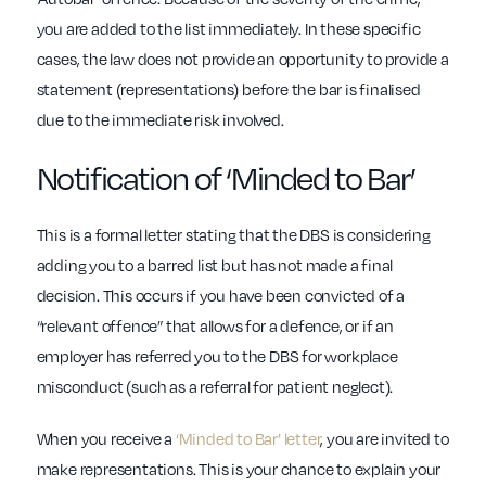
you are added to the list immediately. In these specific
cases, the law does not provide an opportunity to provide a
statement (representations) before the bar is finalised
due to the immediate risk involved.
Notification of ‘Minded to Bar’
This is a formal letter stating that the DBS is considering
adding you to a barred list but has not made a final
decision. This occurs if you have been convicted of a
“relevant offence” that allows for a defence, or if an
employer has referred you to the DBS for workplace
misconduct (such as a referral for patient neglect).
When you receive a
‘Minded to Bar’ letter
, you are invited to
make representations. This is your chance to explain your