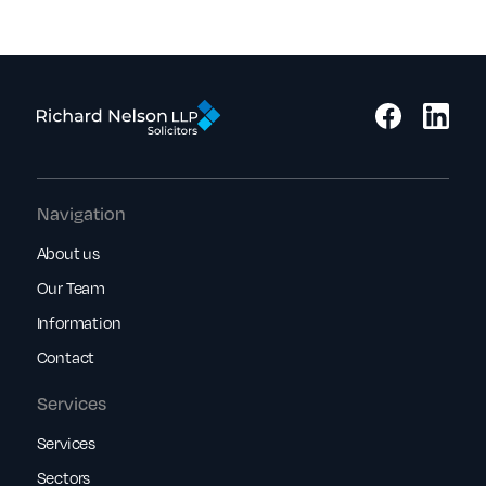
Navigation
About us
Our Team
Information
Contact
Services
Services
Sectors