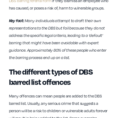
DBS barring referral form
if they dismiss an employee who
has caused, or poses a risk of, harm to vulnerable groups.
Key fact:
Many individuals attempt to draft their own
representations to the DBS but fail because they do not
address the specific legal criteria, leading to a ‘default’
barring that might have been avoidable with expert
guidance. Approximately 80% of these people who enter
the barring process end up on a list.
The different types of DBS
barred list offences
Many offences can mean people are added to the DBS
barred list. Usually, any serious crime that suggests a
person will be a risk to children or vulnerable adults forever