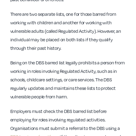
There are two separate lists, one for those barred from
working with children and another for working with
vulnerable adults (called Regulated Activity). However, an
individual may be placed on both lists if they qualify
through their past history.
Being on the DBS barred list legally prohibits a person from
working in roles involving Regulated Activity, such as in
schools, childcare settings, or care services. The DBS
regularly updates and maintains these lists to protect
vulnerable people from harm.
Employers must check the DBS barred list before
employing for roles involving regulated activities.
Organisations must submit a referral to the DBS using a