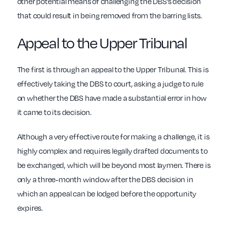
other potential means of challenging the DBS’s decision
that could result in being removed from the barring lists.
Appeal to the Upper Tribunal
The first is through an appeal to the Upper Tribunal. This is
effectively taking the DBS to court, asking a judge to rule
on whether the DBS have made a substantial error in how
it came to its decision.
Although a very effective route for making a challenge, it is
highly complex and requires legally drafted documents to
be exchanged, which will be beyond most laymen. There is
only a three-month window after the DBS decision in
which an appeal can be lodged before the opportunity
expires.