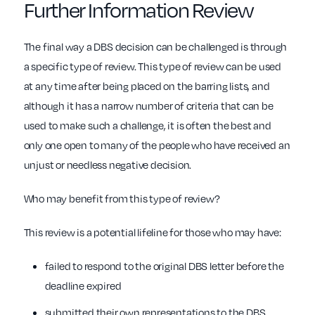
Further Information Review
The final way a DBS decision can be challenged is through
a specific type of review. This type of review can be used
at any time after being placed on the barring lists, and
although it has a narrow number of criteria that can be
used to make such a challenge, it is often the best and
only one open to many of the people who have received an
unjust or needless negative decision.
Who may benefit from this type of review?
This review is a potential lifeline for those who may have:
failed to respond to the original DBS letter before the
deadline expired
submitted their own representations to the DBS,