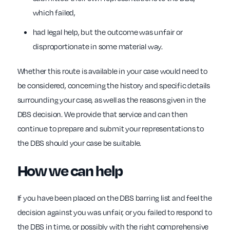
which failed,
had legal help, but the outcome was unfair or
disproportionate in some material way.
Whether this route is available in your case would need to
be considered, concerning the history and specific details
surrounding your case, as well as the reasons given in the
DBS decision. We provide that service and can then
continue to prepare and submit your representations to
the DBS should your case be suitable.
How we can help
If you have been placed on the DBS barring list and feel the
decision against you was unfair, or you failed to respond to
the DBS in time, or possibly with the right comprehensive