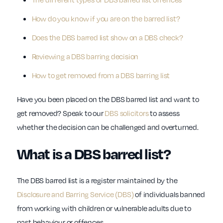
How do you know if you are on the barred list?
Does the DBS barred list show on a DBS check?
Reviewing a DBS barring decision
How to get removed from a DBS barring list
Have you been placed on the DBS barred list and want to
get removed? Speak to our
DBS solicitors
to assess
whether the decision can be challenged and overturned.
What is a DBS barred list?
The DBS barred list is a register maintained by the
Disclosure and Barring Service (DBS)
of individuals banned
from working with children or vulnerable adults due to
past behaviour or offences.