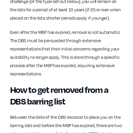
challenge (of the type set out below), you will remain on
the lists for a period of at least 10 years (if 25 or over when
placed on the lists; shorter periods apply if younger).
Even after the MBP has expired, removal is not automatic.
The DBS must be persuaded through extensive
representations that their initial concerns regarding your
suitability no longer apply. This is done through a specific
process after the MBP has expired, requiring extensive
representations.
How to get removed from a
DBS barring list
Between the date of the DBS decision to place you on the
barring lists and before the MBP has expired, there are two