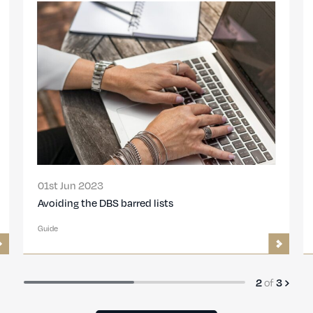
17th Aug 2022
Understanding Your Criminal Record
Guide
of
3
3