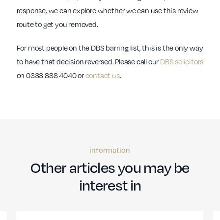
response, we can explore whether we can use this review
route to get you removed.
For most people on the DBS barring list, this is the only way
to have that decision reversed. Please call our
DBS solicitors
on 0333 888 4040 or
contact us
.
information
Other articles you may be
interest in