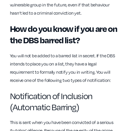
vulnerable group in the future, even if that behaviour
hasn’t led to a criminal conviction yet.
How do you know if you are on
the DBS barred list?
You will not be added to a barred list in secret. If the DBS
intends to place you on a list, they have a legal
requirement to formally notify you in writing. You will
receive one of the following two types of notification:
Notification of Inclusion
(Automatic Barring)
This is sent when you have been convicted of a serious
‘Autobar’ offence. Because of the severity of the crime,