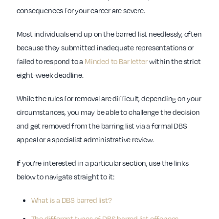
consequences for your career are severe.
Most individuals end up on the barred list needlessly, often
because they submitted inadequate representations or
failed to respond to a
Minded to Bar letter
within the strict
eight-week deadline.
While the rules for removal are difficult, depending on your
circumstances, you may be able to challenge the decision
and get removed from the barring list via a formal DBS
appeal or a specialist administrative review.
If you’re interested in a particular section, use the links
below to navigate straight to it:
What is a DBS barred list?
The different types of DBS barred list offences