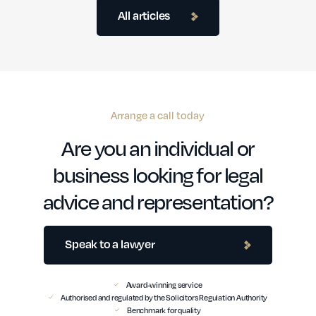
All articles
Arrange a call today
Are you an individual or
business looking for legal
advice and representation?
Speak to a lawyer
Award-winning service
Authorised and regulated by the Solicitors Regulation Authority
Benchmark for quality