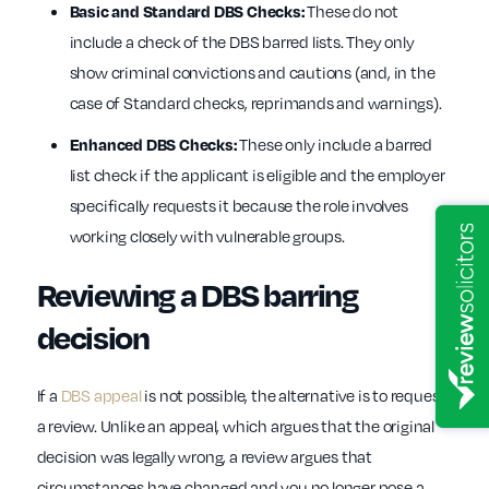
These do not
Basic and Standard DBS Checks:
include a check of the DBS barred lists. They only
show criminal convictions and cautions (and, in the
case of Standard checks, reprimands and warnings).
These only include a barred
Enhanced DBS Checks:
list check if the applicant is eligible and the employer
specifically requests it because the role involves
working closely with vulnerable groups.
Reviewing a DBS barring
decision
If a
DBS appeal
is not possible, the alternative is to request
a review. Unlike an appeal, which argues that the original
decision was legally wrong, a review argues that
circumstances have changed and you no longer pose a