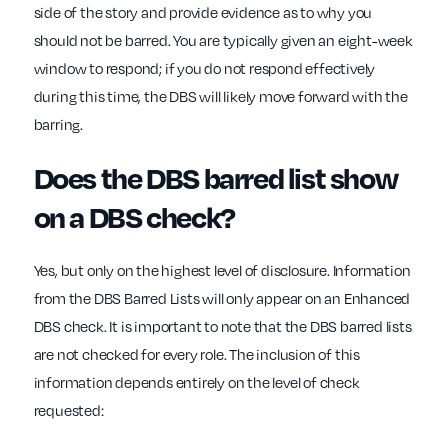
side of the story and provide evidence as to why you
should not be barred. You are typically given an eight-week
window to respond; if you do not respond effectively
during this time, the DBS will likely move forward with the
barring.
Does the DBS barred list show
on a DBS check?
Yes, but only on the highest level of disclosure. Information
from the DBS Barred Lists will only appear on an Enhanced
DBS check. It is important to note that the DBS barred lists
are not checked for every role. The inclusion of this
information depends entirely on the level of check
requested: