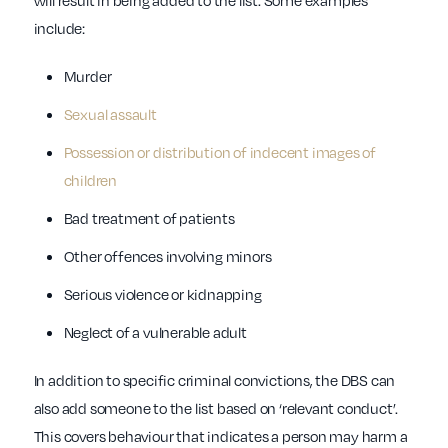
will result in being added to the list. Some examples
include:
Murder
Sexual assault
Possession or distribution of indecent images of
children
Bad treatment of patients
Other offences involving minors
Serious violence or kidnapping
Neglect of a vulnerable adult
In addition to specific criminal convictions, the DBS can
also add someone to the list based on ‘relevant conduct’.
This covers behaviour that indicates a person may harm a