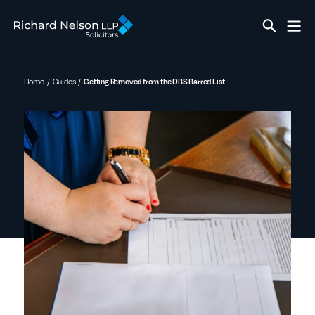
Home
Guides
Getting Removed from the DBS Barred List