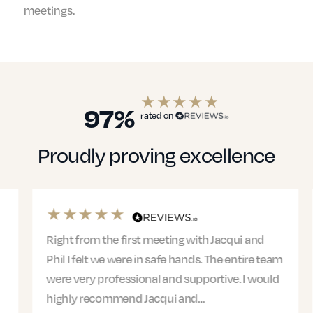
meetings.
97%
rated on
Proudly proving excellence
Right from the first meeting with Jacqui and
Phil I felt we were in safe hands. The entire team
were very professional and supportive. I would
highly recommend Jacqui and…