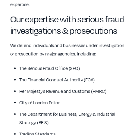
expertise.
Our expertise with serious fraud
investigations & prosecutions
We defend individuals and businesses under investigation
or prosecution by major agencies, including:
The Serious Fraud Office (SFO)
The Financial Conduct Authority (FCA)
Her Majesty’s Revenue and Customs (HMRC)
City of London Police
The Department for Business, Energy & Industrial
Strategy (BEIS)
Trading Standards