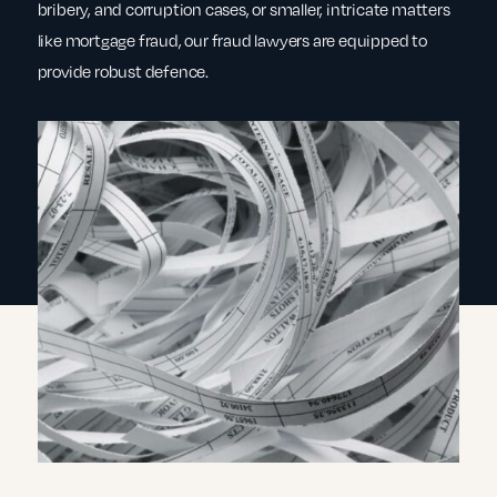
bribery, and corruption cases, or smaller, intricate matters
like mortgage fraud, our fraud lawyers are equipped to
provide robust defence.