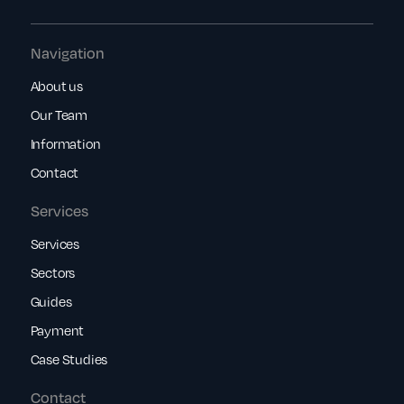
Navigation
About us
Our Team
Information
Contact
Services
Services
Sectors
Guides
Payment
Case Studies
Contact