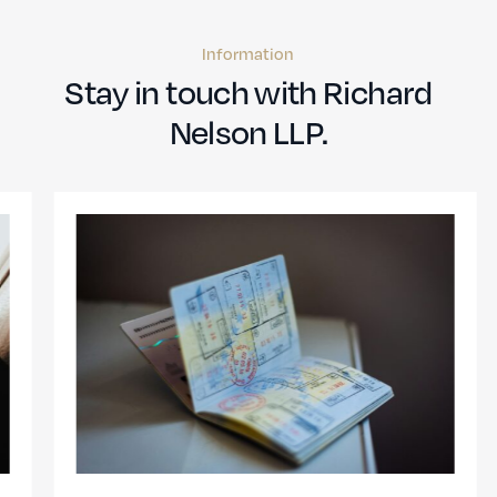
Information
Stay in touch with Richard
Nelson LLP.