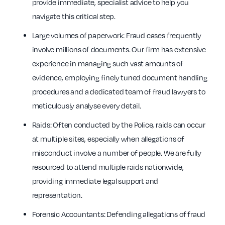
provide immediate, specialist advice to help you
navigate this critical step.
Large volumes of paperwork: Fraud cases frequently
involve millions of documents. Our firm has extensive
experience in managing such vast amounts of
evidence, employing finely tuned document handling
procedures and a dedicated team of fraud lawyers to
meticulously analyse every detail.
Raids: Often conducted by the Police, raids can occur
at multiple sites, especially when allegations of
misconduct involve a number of people. We are fully
resourced to attend multiple raids nationwide,
providing immediate legal support and
representation.
Forensic Accountants: Defending allegations of fraud