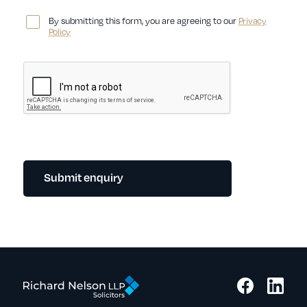
By submitting this form, you are agreeing to our
Privacy
Policy
Submit enquiry