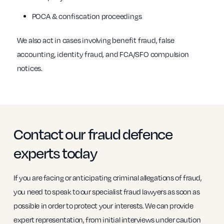
POCA & confiscation proceedings
We also act in cases involving benefit fraud, false
accounting, identity fraud, and FCA/SFO compulsion
notices.
Contact our fraud defence
experts today
If you are facing or anticipating criminal allegations of fraud,
you need to speak to our specialist fraud lawyers as soon as
possible in order to protect your interests. We can provide
expert representation, from initial interviews under caution