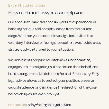
Expert fraud solicitors
How our fraud lawyers can help you
Our specialist fraud defence lawyers are experienced in
handling serious and complex cases from the earliest
stage. Whether you're under investigation, invited to a
voluntary interview, or facing prosecution, we provide clear,
strategic advice tailored to your situation.
We help clients prepare for interviews under caution,
engage with investigating authorities on their behalf, and
build strong, proactive defences for trial if necessary. Early
legal advice allows us to protect your position, preserve
crucial evidence, and influence the direction of the case
before charges are even brought.
Contact us
today for urgent legal advice.