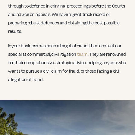
through to defence in criminal proceedings before the Courts
and advice on appeals. We have a great track record of
preparing robust defences and obtaining the best possible
results.
If your business has been a target of fraud, then contact our
specialist commercial/civil litigation
team
. They are renowned
for their comprehensive, strategic advice, helping anyone who
wants to pursue a civil claim for fraud, or those facing a civil
allegation of fraud.