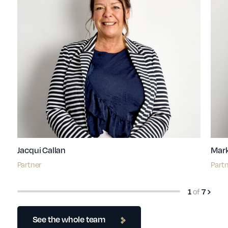
Jacqui Callan
Mark
Partner
Part
1
of
7
See the whole team