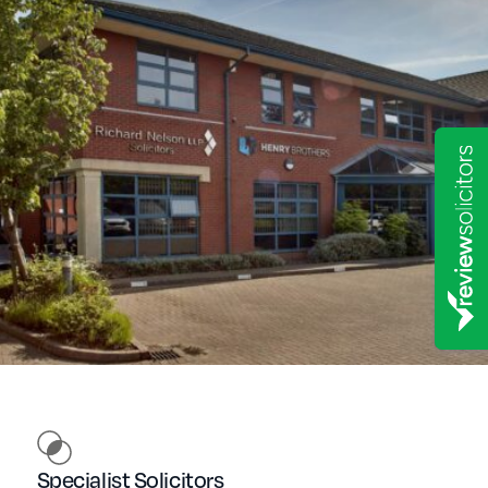
Specialist Solicitors