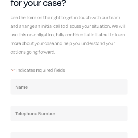
for your case?
Use the form on the right to get in touch with our team
and arrange an initial call to discuss your situation. We will
use this no-obligation, fully confidential initial call to learn
more about your case and help you understand your
options going forward.
"
" indicates required fields
*