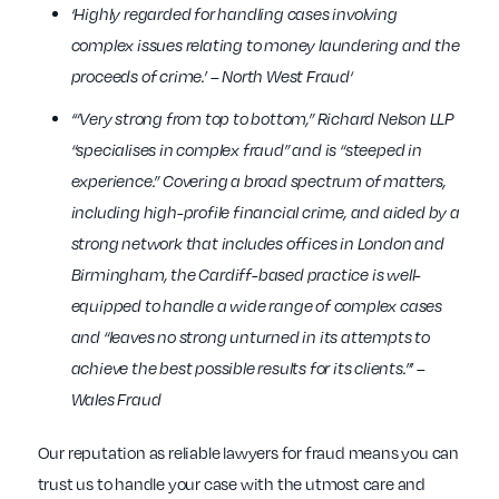
‘Highly regarded for handling cases involving
complex issues relating to money laundering and the
proceeds of crime.’ – North West Fraud‘
‘“Very strong from top to bottom,” Richard Nelson LLP
“specialises in complex fraud” and is “steeped in
experience.” Covering a broad spectrum of matters,
including high-profile financial crime, and aided by a
strong network that includes offices in London and
Birmingham, the Cardiff-based practice is well-
equipped to handle a wide range of complex cases
and “leaves no strong unturned in its attempts to
achieve the best possible results for its clients.”’ –
Wales Fraud
Our reputation as reliable lawyers for fraud means you can
trust us to handle your case with the utmost care and