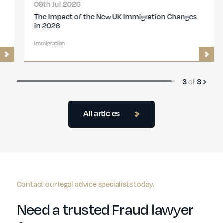
09th Jul 2026
The Impact of the New UK Immigration Changes
in 2026
Immigration
3
of
3
All articles
Contact our legal advice specialists today.
Need a trusted Fraud lawyer