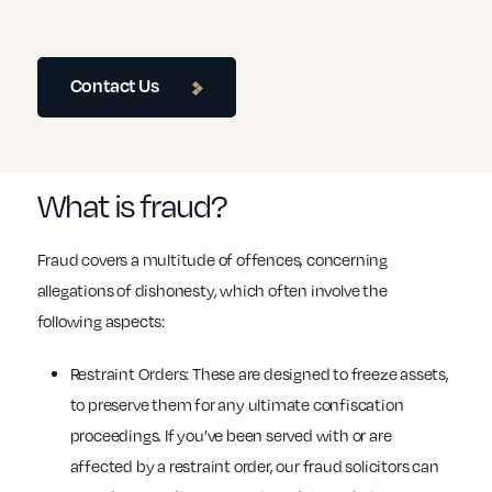
Contact Us
What is fraud?
Fraud covers a multitude of offences, concerning
allegations of dishonesty, which often involve the
following aspects:
Restraint Orders: These are designed to freeze assets,
to preserve them for any ultimate confiscation
proceedings. If you’ve been served with or are
affected by a restraint order, our fraud solicitors can