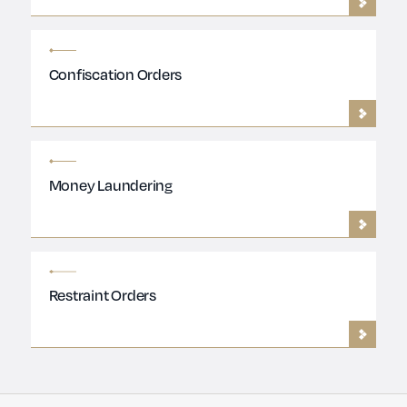
Confiscation Orders
Money Laundering
Restraint Orders