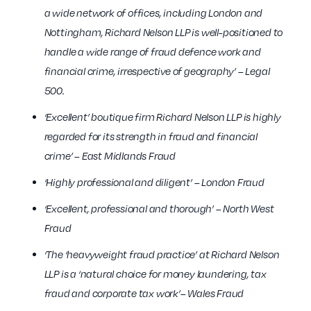
a wide network of offices, including London and
Nottingham, Richard Nelson LLP is well-positioned to
handle a wide range of fraud defence work and
financial crime, irrespective of geography’ – Legal
500.
‘Excellent’ boutique firm Richard Nelson LLP is highly
regarded for its strength in fraud and financial
crime’ – East Midlands Fraud
‘Highly professional and diligent’ – London Fraud
‘Excellent, professional and thorough’ – North West
Fraud
‘The ‘heavyweight fraud practice’ at Richard Nelson
LLP is a ‘natural choice for money laundering, tax
fraud and corporate tax work’– Wales Fraud