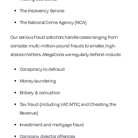
The Insolvency Service
The National Crime Agency (NCA)
Our serious fraud solicitors handle cases ranging from
complex multi-million-pound frauds to smaller, high-
stakes matters. Allegations we regularly defend include:
Conspiracy to defraud
Money laundering
Bribery & corruption
Tax fraud (including VAT, MTIC, and Cheating the
Revenue)
Investment and mortgage fraud
Company director offences