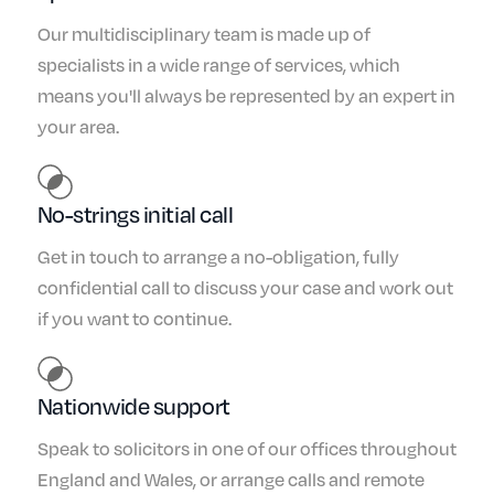
Our multidisciplinary team is made up of
specialists in a wide range of services, which
means you'll always be represented by an expert in
your area.
No-strings initial call
Get in touch to arrange a no-obligation, fully
confidential call to discuss your case and work out
if you want to continue.
Nationwide support
Speak to solicitors in one of our offices throughout
England and Wales, or arrange calls and remote