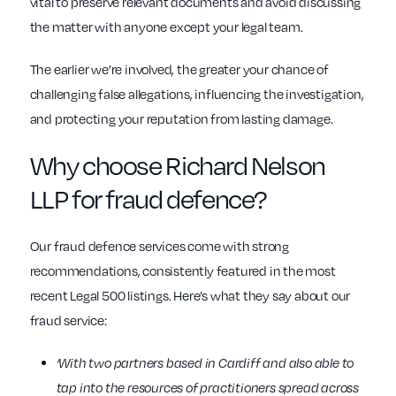
vital to preserve relevant documents and avoid discussing
the matter with anyone except your legal team.
The earlier we’re involved, the greater your chance of
challenging false allegations, influencing the investigation,
and protecting your reputation from lasting damage.
Why choose Richard Nelson
LLP for fraud defence?
Our fraud defence services come with strong
recommendations, consistently featured in the most
recent Legal 500 listings. Here’s what they say about our
fraud service:
‘With two partners based in Cardiff and also able to
tap into the resources of practitioners spread across