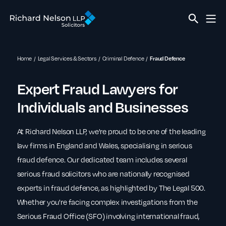
Home
Legal Services & Sectors
Criminal Defence
Fraud Defence
Expert Fraud Lawyers for
Individuals and Businesses
At Richard Nelson LLP, we're proud to be one of the leading
law firms in England and Wales, specialising in serious
fraud defence. Our dedicated team includes several
serious fraud solicitors who are nationally recognised
experts in fraud defence, as highlighted by The Legal 500.
Whether you're facing complex investigations from the
Serious Fraud Office (SFO) involving international fraud,