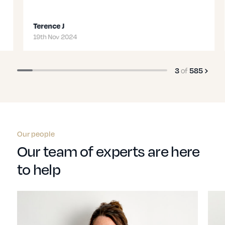
Terence J
19th Nov 2024
3
of
585
Our people
Our team of experts are here
to help