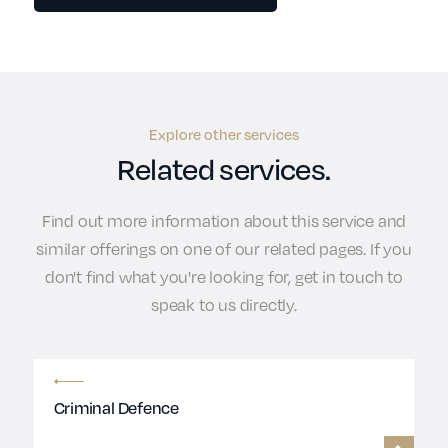
Explore other services
Related services.
Find out more information about this service and
similar offerings on one of our related pages. If you
don't find what you're looking for, get in touch to
speak to us directly.
Criminal Defence