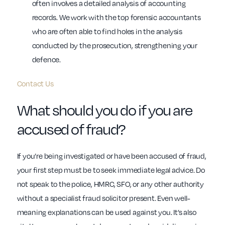
often involves a detailed analysis of accounting
records. We work with the top forensic accountants
who are often able to find holes in the analysis
conducted by the prosecution, strengthening your
defence.
Contact Us
What should you do if you are
accused of fraud?
If you’re being investigated or have been accused of fraud,
your first step must be to seek immediate legal advice. Do
not speak to the police, HMRC, SFO, or any other authority
without a specialist fraud solicitor present. Even well-
meaning explanations can be used against you. It’s also