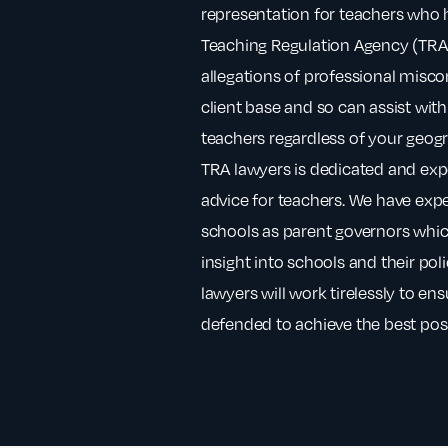
representation for teachers who 
Teaching Regulation Agency (TRA) 
allegations of professional misc
client base and so can assist with
teachers regardless of your geogr
TRA lawyers is dedicated and expe
advice for teachers. We have exp
schools as parent governors whic
insight into schools and their po
lawyers will work tirelessly to en
defended to achieve the best pos