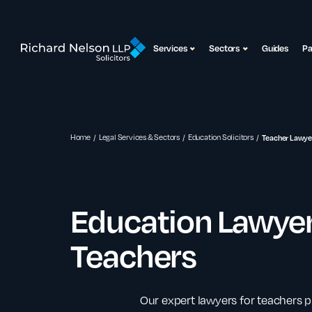
Services
Sectors
Guides
P
Home
Legal Services & Sectors
Education Solicitors
Teacher Lawye
Education Lawyer
Teachers
Our expert lawyers for teachers p