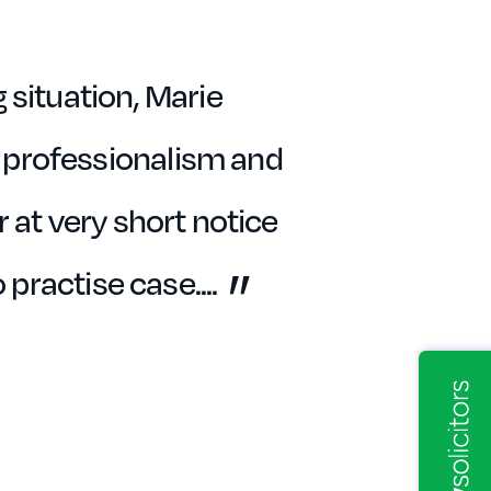
 situation, Marie
 professionalism and
 at very short notice
o practise case.
...