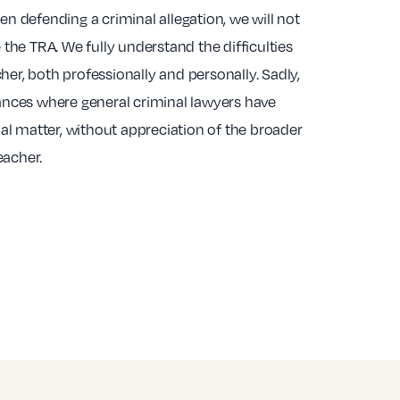
 defending a criminal allegation, we will not
the TRA. We fully understand the difficulties
cher, both professionally and personally. Sadly,
nces where general criminal lawyers have
al matter, without appreciation of the broader
eacher.