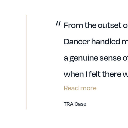
From the outset o
Dancer handled m
a genuine sense of
when I felt there 
Read more
TRA Case