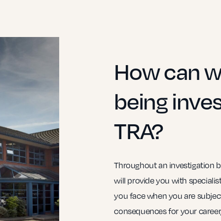
How can we
being inves
TRA?
Throughout an investigation b
will provide you with speciali
you face when you are subject
consequences for your career,