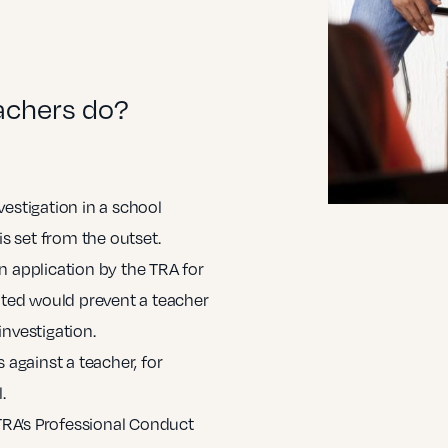
achers do?
vestigation in a school
is set from the outset.
n application by the TRA for
anted would prevent a teacher
investigation.
 against a teacher, for
.
 TRA’s Professional Conduct