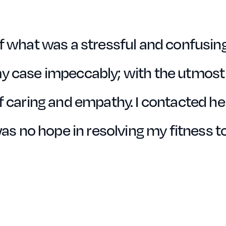
f what was a stressful and confusing
y case impeccably; with the utmost
 caring and empathy. I contacted her
was no hope in resolving my fitness t