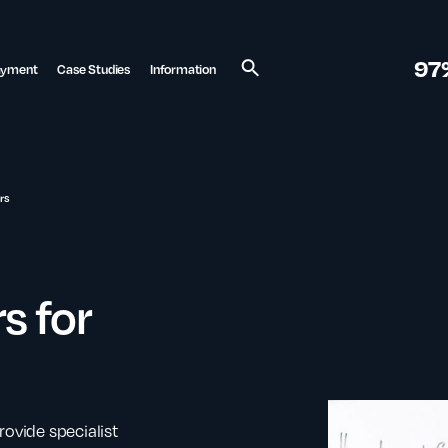
97
ayment
Case Studies
Information
Search
rs
s for
rovide specialist