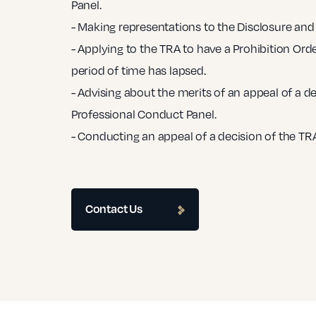
Panel.
- Making representations to the Disclosure and 
- Applying to the TRA to have a Prohibition Orde
period of time has lapsed.
- Advising about the merits of an appeal of a de
Professional Conduct Panel.
- Conducting an appeal of a decision of the TRA
Contact Us