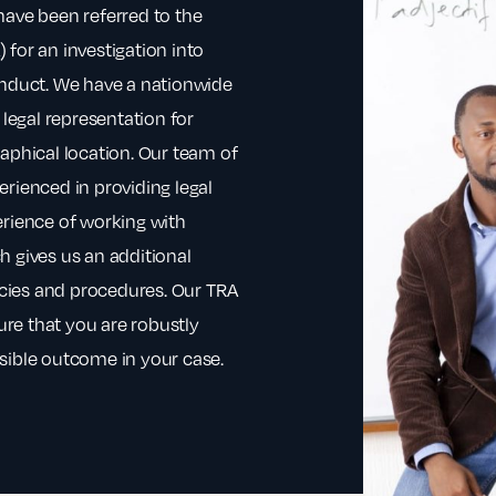
have been referred to the
for an investigation into
onduct. We have a nationwide
 legal representation for
aphical location. Our team of
rienced in providing legal
erience of working with
h gives us an additional
licies and procedures. Our TRA
sure that you are robustly
sible outcome in your case.