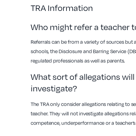
TRA Information
Who might refer a teacher t
Referrals can be from a variety of sources b
schools, the Disclosure and Barring Service (DBS
regulated professionals as well as parents.
What sort of allegations wil
investigate?
The TRA only consider allegations relating to 
teacher. They will not investigate allegations rel
competence, underperformance or a teacher’s 