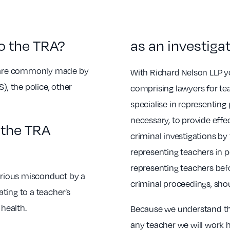
o the TRA?
as an investiga
ut are commonly made by
With Richard Nelson LLP yo
), the police, other
comprising lawyers for t
specialise in representing
necessary, to provide effe
l the TRA
criminal investigations by
representing teachers in p
representing teachers bef
serious misconduct by a
criminal proceedings, sho
ating to a teacher’s
health.
Because we understand the
any teacher we will work h