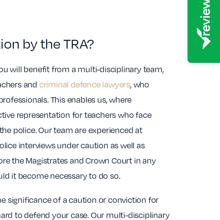
tion by the TRA?
u will benefit from a multi-disciplinary team,
eachers and
criminal defence lawyers
, who
 professionals. This enables us, where
ctive representation for teachers who face
 the police. Our team are experienced at
olice interviews under caution as well as
ore the Magistrates and Crown Court in any
uld it become necessary to do so.
 significance of a caution or conviction for
ard to defend your case. Our multi-disciplinary