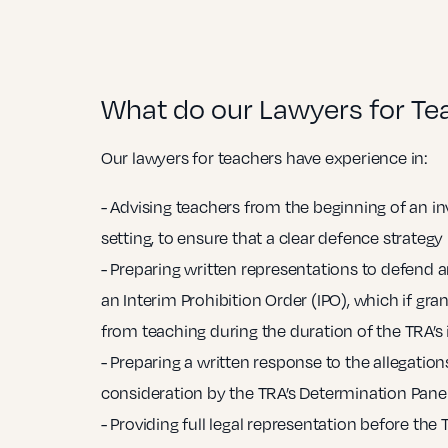
What do our Lawyers for Te
Our lawyers for teachers have experience in:
- Advising teachers from the beginning of an in
setting, to ensure that a clear defence strategy 
- Preparing written representations to defend a
an Interim Prohibition Order (IPO), which if gr
from teaching during the duration of the TRA’s 
- Preparing a written response to the allegations
consideration by the TRA’s Determination Panel
- Providing full legal representation before the