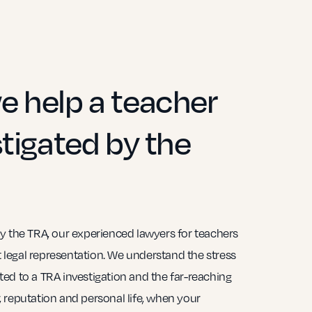
 help a teacher
tigated by the
y the TRA, our experienced lawyers for teachers
st legal representation. We understand the stress
ed to a TRA investigation and the far-reaching
 reputation and personal life, when your