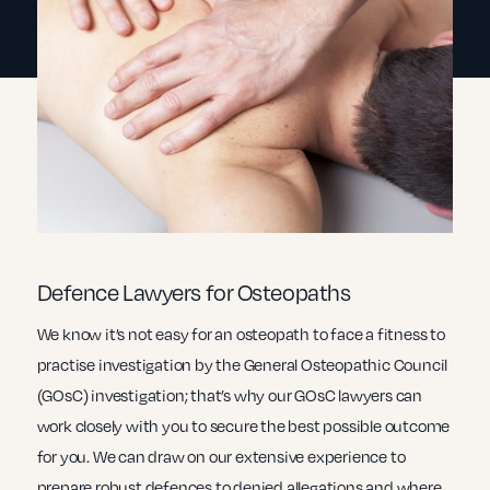
Defence Lawyers for Osteopaths
We know it’s not easy for an osteopath to face a fitness to
practise investigation by the General Osteopathic Council
(GOsC) investigation; that’s why our GOsC lawyers can
work closely with you to secure the best possible outcome
for you. We can draw on our extensive experience to
prepare robust defences to denied allegations and where