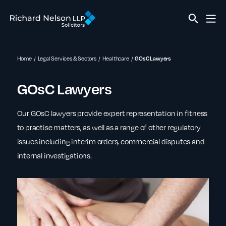
Home
Legal Services & Sectors
Healthcare
GOsC Lawyers
GOsC Lawyers
Our GOsC lawyers provide expert representation in fitness
to practise matters, as well as a range of other regulatory
issues including interim orders, commercial disputes and
internal investigations.