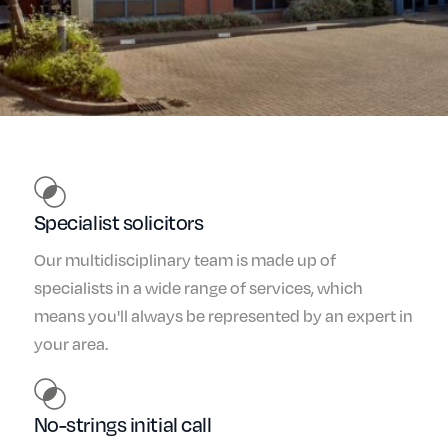
Specialist solicitors
Our multidisciplinary team is made up of
specialists in a wide range of services, which
means you'll always be represented by an expert in
your area.
No-strings initial call