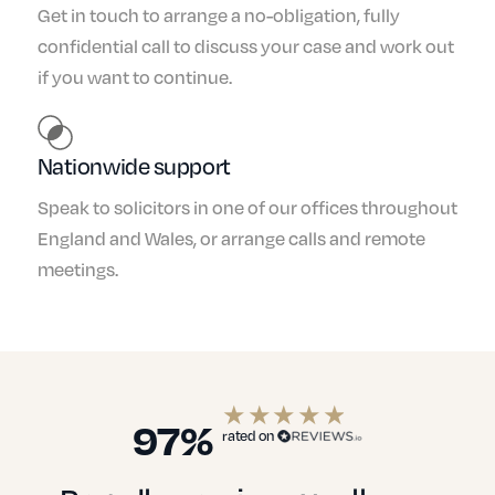
Get in touch to arrange a no-obligation, fully
confidential call to discuss your case and work out
if you want to continue.
Nationwide support
Speak to solicitors in one of our offices throughout
England and Wales, or arrange calls and remote
meetings.
97%
rated on