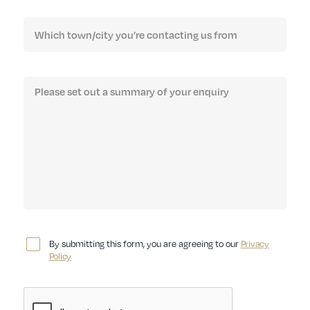
By submitting this form, you are agreeing to our
Privacy
Policy