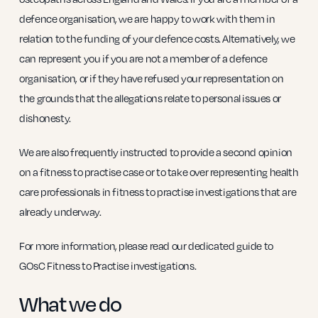
defence organisation, we are happy to work with them in
relation to the funding of your defence costs. Alternatively, we
can represent you if you are not a member of a defence
organisation, or if they have refused your representation on
the grounds that the allegations relate to personal issues or
dishonesty.
We are also frequently instructed to provide a second opinion
on a fitness to practise case or to take over representing health
care professionals in fitness to practise investigations that are
already underway.
For more information, please read our dedicated guide to
GOsC Fitness to Practise investigations.
What we do