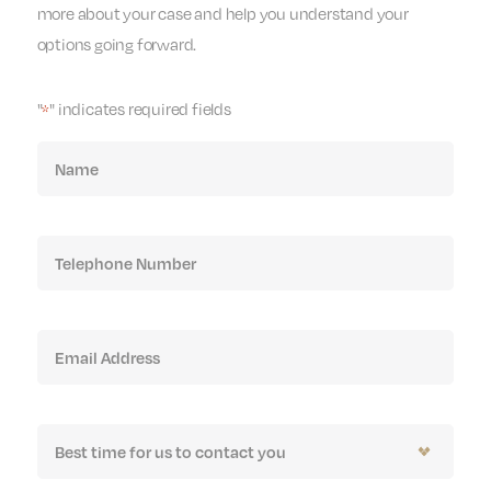
more about your case and help you understand your
options going forward.
"
" indicates required fields
*