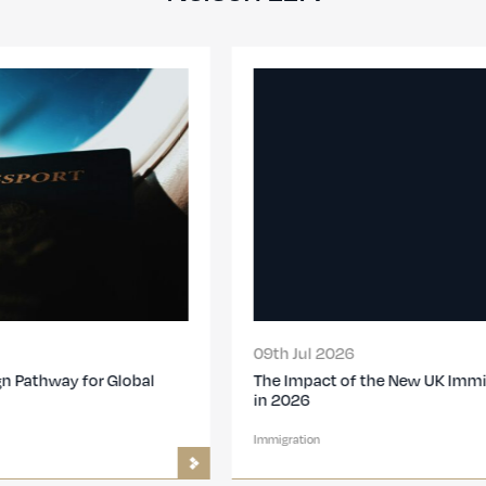
09th Jul 2026
The Impact of the New UK Immigration Changes
in 2026
Immigration