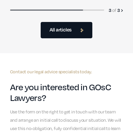
of
3
3
All articles
Contact our legal advice specialists today.
Are you interested in GOsC
Lawyers?
Use the form on the right to get in touch with our team
and arrange an initial call to discuss your situation. We will
use this no-obligation, fully confidential initial call to learn