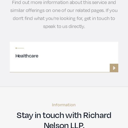
Find out more information about this service and
similar offerings on one of our related pages. If you
don't find what you're looking for, get in touch to
speak to us directly.
Healthcare
Information
Stay in touch with Richard
Nelson LLP.