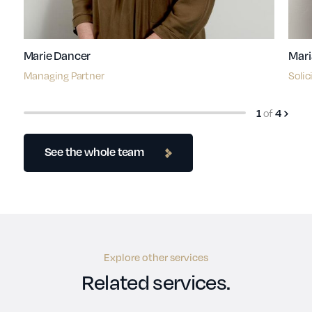
Marie Dancer
Mari
Managing Partner
Solic
of
1
4
See the whole team
Explore other services
Related services.