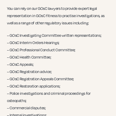
You can rely on our GOsC lawyers to provide expert legal
representation in GOsC fitness to practise investigations, as
well as a range of other regulatory issues including:
– GOsC Investigating Committee written representations;
– GOsC Interim Orders Hearings;
– GOsC Professional Conduct Committee;
– GOsC Health Committee;
– GOsC Appeals;
– GOsC Registration advice;
– GOsC Registration Appeals Committee;
– GOsC Restoration applications;
– Police investigations and criminal proceedings for
osteopaths;
– Commercial disputes;
– Internal investigations;