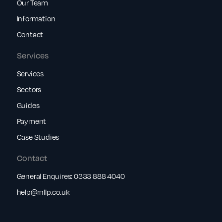
Our Team
Information
Contact
Services
Services
Sectors
Guides
Payment
Case Studies
Contact
General Enquires:
0333 888 4040
help@rnllp.co.uk