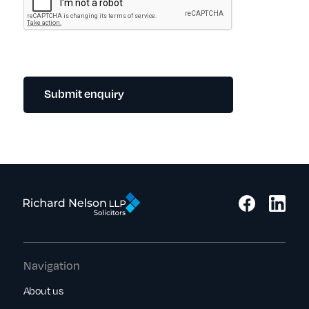
Submit enquiry
Navigation
About us