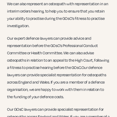
We can also represent an osteopath with representation in an
interim orders hearing, to help you to ensure that you retain
your ability to practise during the GOsC’s fitness to practise
investigation.
Our expert defence lawyers can provide advice and
representation before the GOsC’s Professional Conduct
Committee or Health Committee. We can also advise
osteopaths in relation to an appeal to the High Court, following
a fitness to practise hearing before the GOsC.Our defence
lawyers can provide specialist representation for osteopaths
across England and Wales. If you are a member of a defence
organisation, we are happy to work with them in relation to
the funding of your defence costs.
Our GOsC lawyers can provide specialist representation for
osteopaths across England and Wales. If you are a member of a