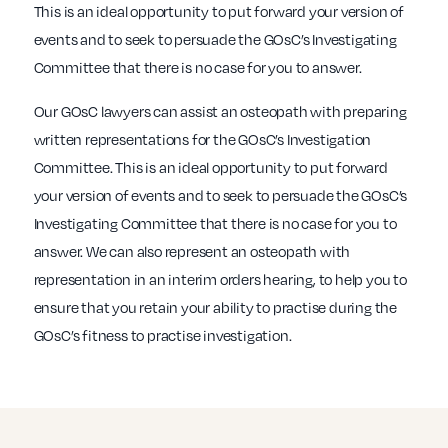
This is an ideal opportunity to put forward your version of
events and to seek to persuade the GOsC’s Investigating
Committee that there is no case for you to answer.
Our GOsC lawyers can assist an osteopath with preparing
written representations for the GOsC’s Investigation
Committee. This is an ideal opportunity to put forward
your version of events and to seek to persuade the GOsC’s
Investigating Committee that there is no case for you to
answer. We can also represent an osteopath with
representation in an interim orders hearing, to help you to
ensure that you retain your ability to practise during the
GOsC’s fitness to practise investigation.