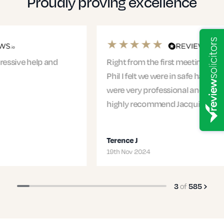
Proudly proving excellence
Right from the first meeting with Jacqui and
Phil I felt we were in safe hands. The entire team
were very professional and supportive. I would
highly recommend Jacqui and…
Terence J
19th Nov 2024
of
3
585