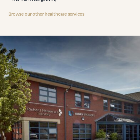
Browse our other healthcare services