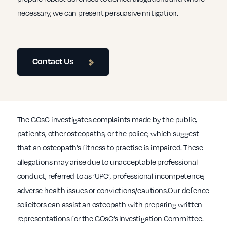
necessary, we can present persuasive mitigation.
Contact Us
The GOsC investigates complaints made by the public,
patients, other osteopaths, or the police, which suggest
that an osteopath’s fitness to practise is impaired. These
allegations may arise due to unacceptable professional
conduct, referred to as ‘UPC’, professional incompetence,
adverse health issues or convictions/cautions.Our defence
solicitors can assist an osteopath with preparing written
representations for the GOsC’s Investigation Committee.