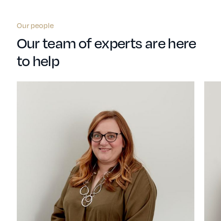
Our people
Our team of experts are here
to help