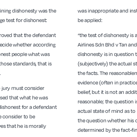
mining dishonesty was the
was inappropriate and inst
e test for dishonest:
be applied:
roved that the defendant
“the test of dishonesty is 
, decide whether according
Airlines Sdn Bhd v Tan an
honest people what was
dishonesty is in question t
those standards, that is
(subjectively) the actual s
.
the facts. The reasonablene
evidence (often in practic
e jury must consider
belief, but it is not an ad
ised that what he was
reasonable; the question i
dishonest for a defendant
actual state of mind as to 
e consider to be
the question whether his 
ves that he is morally
determined by the fact-fin