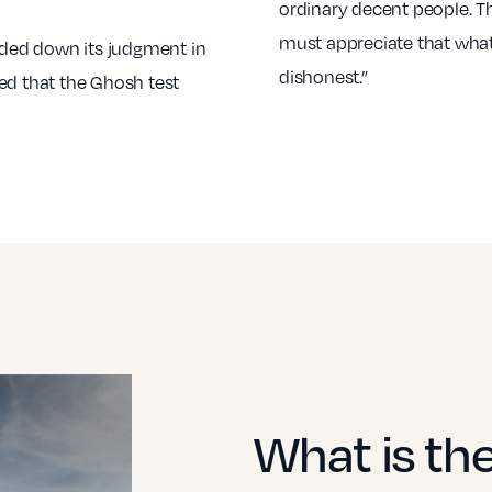
ordinary decent people. T
must appreciate that what
ded down its judgment in
dishonest.”
ed that the Ghosh test
What is th