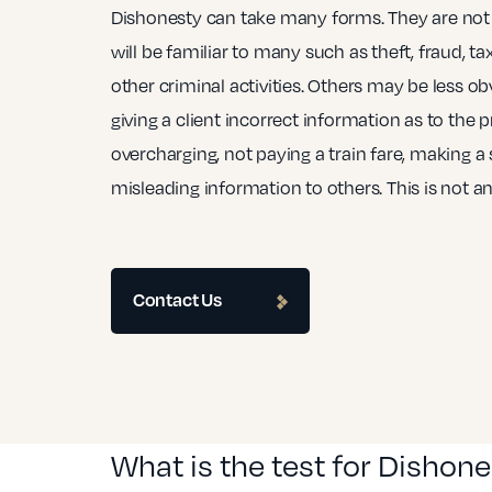
Dishonesty can take many forms. They are not 
will be familiar to many such as theft, fraud, ta
other criminal activities. Others may be less o
giving a client incorrect information as to the p
overcharging, not paying a train fare, making a s
misleading information to others. This is not an 
Contact Us
What is the test for Dishon