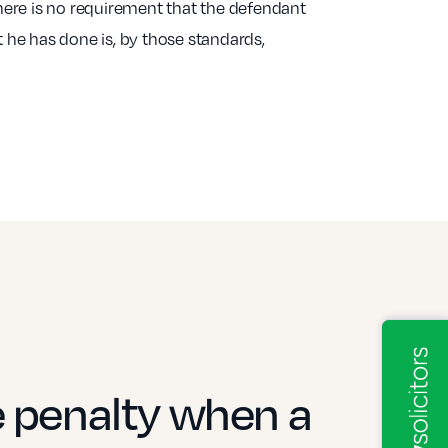
here is no requirement that the defendant
 he has done is, by those standards,
e penalty when a