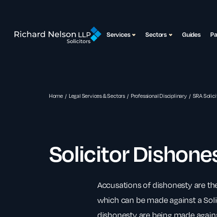
Services
Sectors
Guides
P
Home
Legal Services & Sectors
Professional Disciplinary
SRA Solici
Solicitor Dishone
Accusations of dishonesty are th
which can be made against a Solici
dishonesty are being made against 