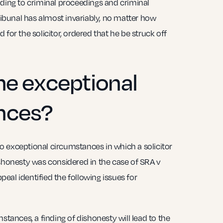
ading to criminal proceedings and criminal
Tribunal has almost invariably, no matter how
for the solicitor, ordered that he be struck off
he exceptional
nces?
 exceptional circumstances in which a solicitor
ishonesty was considered in the case of SRA v
eal identified the following issues for
stances, a finding of dishonesty will lead to the