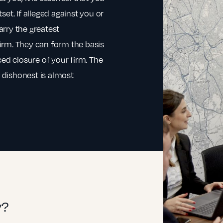
et. If alleged against you or
rry the greatest
irm. They can form the basis
ced closure of your firm. The
e dishonest is almost
y?