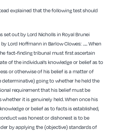
ead explained that the following test should
as set out by Lord Nicholls in Royal Brunei
d by Lord Hoffmann in Barlow Clowes: ….. When
he fact-finding tribunal must first ascertain
tate of the individual’s knowledge or belief as to
ss or otherwise of his belief is a matter of
e determinative) going to whether he held the
ditional requirement that his belief must be
s whether it is genuinely held. When once his
knowledge or belief as to facts is established,
conduct was honest or dishonest is to be
der by applying the (objective) standards of