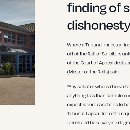
finding of s
dishonesty
Where a Tribunal makes a findin
off of the Roll of Solicitors u
of the Court of Appeal decisi
(Master of the Rolls) said;
“Any solicitor who is shown to
anything less than complete i
expect severe sanctions to be
Tribunal. Lapses from the requ
forms and be of varying degre