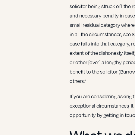
solicitor being struck off the 
and necessary penalty in cases 
small residual category where 
in all the circumstances, see S
case falls into that category, 
extent of the dishonesty itse
or other [over] a lengthy perio
benefit to the solicitor (Burr
others.”
If you are considering asking 
exceptional circumstances, it is
opportunity by getting in touch
What we d