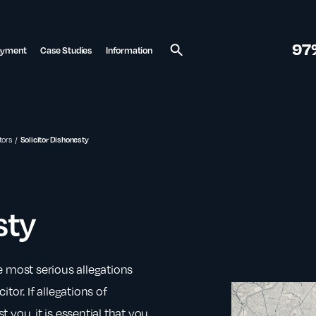
97
ayment
Case Studies
Information
Search
tors
Solicitor Dishonesty
sty
e most serious allegations
tor. If allegations of
you, it is essential that you