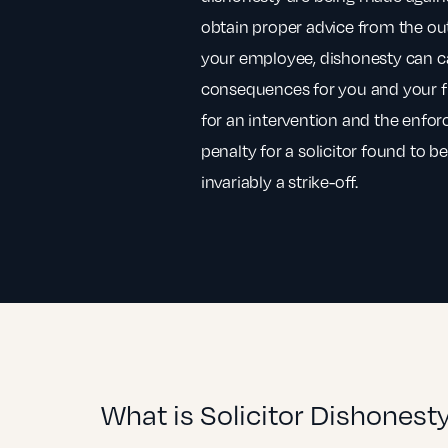
obtain proper advice from the outs
your employee, dishonesty can ca
consequences for you and your f
for an intervention and the enfor
penalty for a solicitor found to b
invariably a strike-off.
What is Solicitor Dishonest