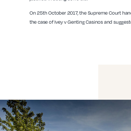
On 25th October 2017, the Supreme Court han
the case of Ivey v Genting Casinos and suggest