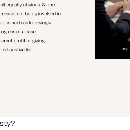
all equally obvious. Some
x evasion or being involved in
bvious such as knowingly
rogress of a case,
ecret profit or giving
exhaustive list.
esty?