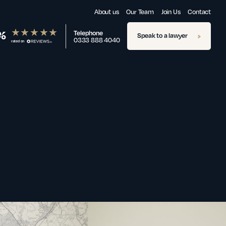
About us
Our Team
Join Us
Contact
%
Telephone
Speak to a lawyer
0333 888 4040
rated on