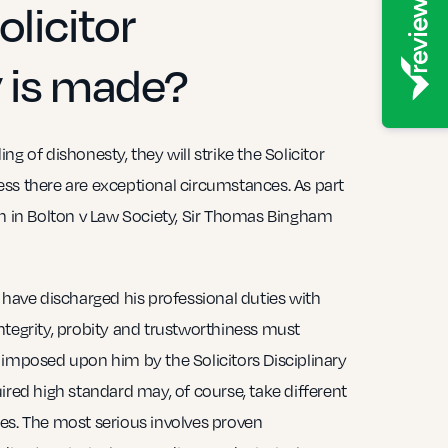
olicitor
 is made?
g of dishonesty, they will strike the Solicitor
nless there are exceptional circumstances. As part
on in Bolton v Law Society, Sir Thomas Bingham
 have discharged his professional duties with
ntegrity, probity and trustworthiness must
 imposed upon him by the Solicitors Disciplinary
ired high standard may, of course, take different
es. The most serious involves proven