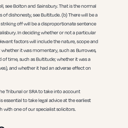
roll, see Bolton and Sainsbury. That is the normal
of dishonesty, see Bultitude. (b) There will be a
striking off will be a disproportionate sentence
alisbury. In deciding whether or not a particular
relevant factors will include the nature, scope and
lf; whether it was momentary, such as Burrowes,
d of time, such as Bultitude; whether it was a
owes), and whether it had an adverse effect on
the Tribunal or SRA to take into account
 essential to take legal advice at the earliest
 with one of our specialist solicitors.
o