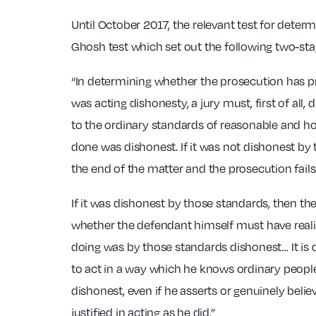
Until October 2017, the relevant test for deter
Ghosh test which set out the following two-stag
“In determining whether the prosecution has p
was acting dishonesty, a jury must, first of all
to the ordinary standards of reasonable and 
done was dishonest. If it was not dishonest by 
the end of the matter and the prosecution fails
If it was dishonest by those standards, then th
whether the defendant himself must have real
doing was by those standards dishonest… It is 
to act in a way which he knows ordinary peopl
dishonest, even if he asserts or genuinely belie
justified in acting as he did.”