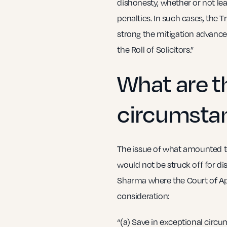
dishonesty, whether or not le
penalties. In such cases, the 
strong the mitigation advanced 
the Roll of Solicitors.”
What are t
circumsta
The issue of what amounted to
would not be struck off for d
Sharma where the Court of App
consideration:
“(a) Save in exceptional circum