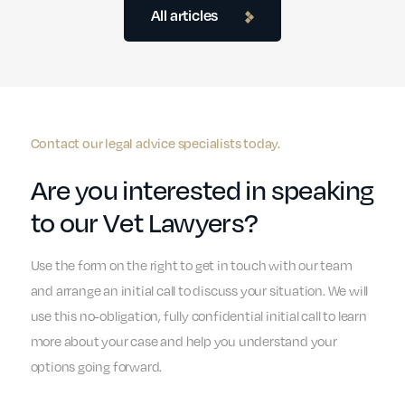
All articles
Contact our legal advice specialists today.
Are you interested in speaking
to our Vet Lawyers?
Use the form on the right to get in touch with our team
and arrange an initial call to discuss your situation. We will
use this no-obligation, fully confidential initial call to learn
more about your case and help you understand your
options going forward.