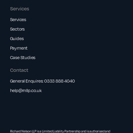
Services
Services
Sectors
Guides
Payment
Case Studies
Contact
General Enquires:
0333 888 4040
help@rnllp.co.uk
Richard Nelson LLP is a Limited Liability Partnership and is authorised and