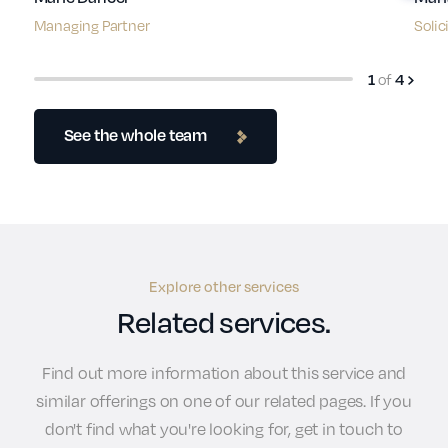
Managing Partner
Solic
of
1
4
See the whole team
Explore other services
Related services.
Find out more information about this service and
similar offerings on one of our related pages. If you
don't find what you're looking for, get in touch to