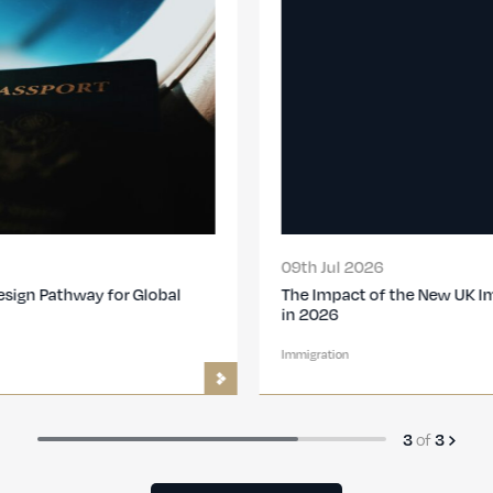
09th Jul 2026
The Impact of the New UK Immigration Changes
in 2026
Immigration
of
3
3