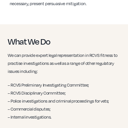
necessary, present persuasive mitigation.
What We Do
We can provide expert legal representation in RCVS fitness to
practise investigations as well as a range of other regulatory
issues including:
– RCVS Preliminary Investigating Committee;
– RCVS Disciplinary Committee;
– Police investigations and criminal proceedings for vets;
– Commercial disputes;
– Internal investigations.