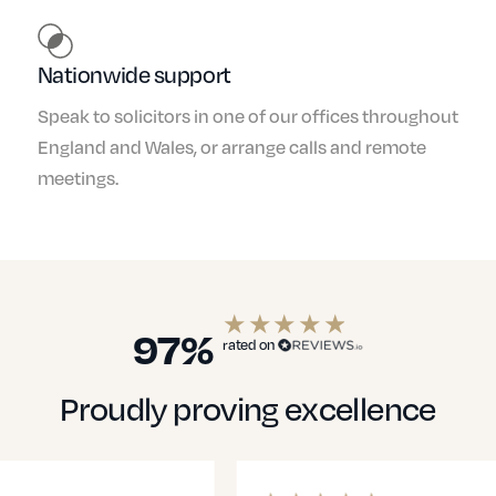
Nationwide support
Speak to solicitors in one of our offices throughout
England and Wales, or arrange calls and remote
meetings.
97%
rated on
Proudly proving excellence