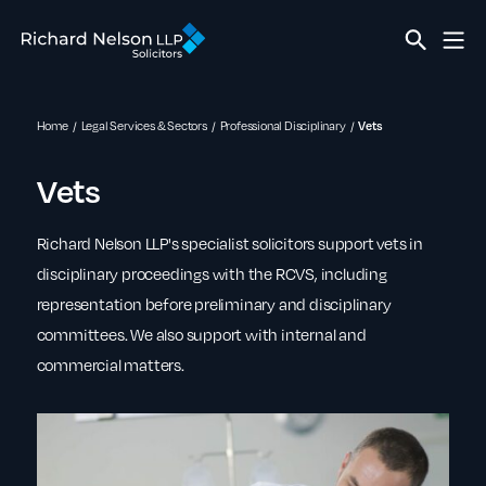
Home
Legal Services & Sectors
Professional Disciplinary
Vets
Vets
Richard Nelson LLP's specialist solicitors support vets in
disciplinary proceedings with the RCVS, including
representation before preliminary and disciplinary
committees. We also support with internal and
commercial matters.