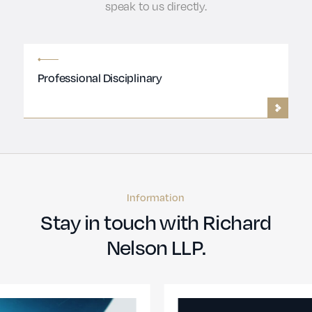
speak to us directly.
Professional Disciplinary
Information
Stay in touch with Richard
Nelson LLP.