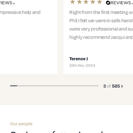
Right from the first meeting with Jacqui and
Phil I felt we were in safe hands. The entire team
were very professional and supportive. I would
highly recommend Jacqui and…
Terence J
19th Nov 2024
of
3
585
Our people