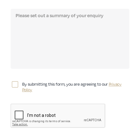
By submitting this form, you are agreeing to our
Privacy
Policy