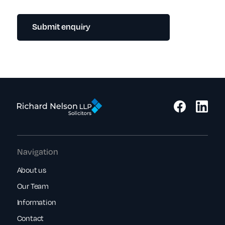
Submit enquiry
Navigation
About us
Our Team
Information
Contact