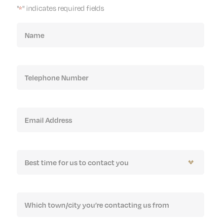
"
" indicates required fields
*