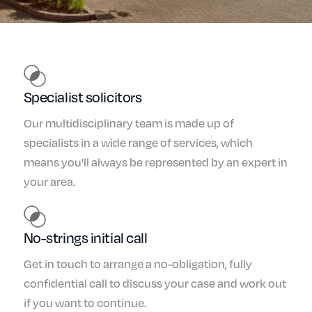
Specialist solicitors
Our multidisciplinary team is made up of
specialists in a wide range of services, which
means you'll always be represented by an expert in
your area.
No-strings initial call
Get in touch to arrange a no-obligation, fully
confidential call to discuss your case and work out
if you want to continue.