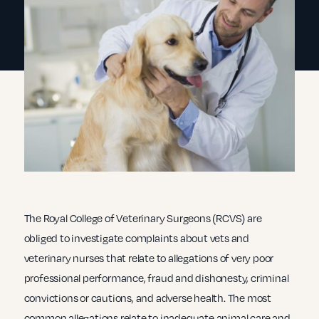
The Royal College of Veterinary Surgeons (RCVS) are
obliged to investigate complaints about vets and
veterinary nurses that relate to allegations of very poor
professional performance, fraud and dishonesty, criminal
convictions or cautions, and adverse health. The most
common allegations relate to inadequate animal care and