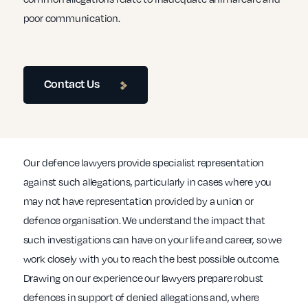
poor communication.
Contact Us
Our defence lawyers provide specialist representation
against such allegations, particularly in cases where you
may not have representation provided by a union or
defence organisation. We understand the impact that
such investigations can have on your life and career, so we
work closely with you to reach the best possible outcome.
Drawing on our experience our lawyers prepare robust
defences in support of denied allegations and, where