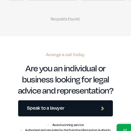
No posts found.
Arrange a call today
Are you an individual or
business looking for legal
advice and representation?
Speak to a lawyer
Award-winning service
Authorised and regulated by the Solicitors Regulation Authority