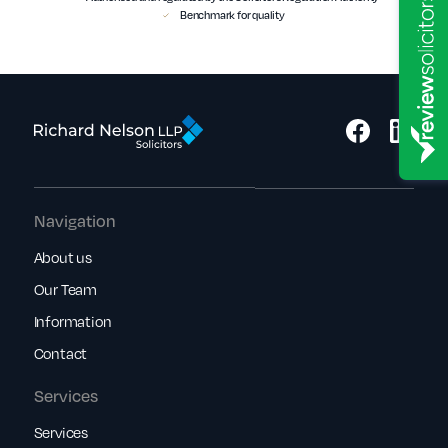
Benchmark for quality
Navigation
About us
Our Team
Information
Contact
Services
Services