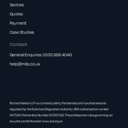
Sectors
Guides
Payment
Case Studies
Contact
General Enquires:
0333 888 4040
help@rnllp.co.uk
Richard Nelson LLP is a Limited Liability Partnership and is authorised and
regulated by the Solicitors Regulation Authority. SRA authorisation number
547139. Partnership Number OC357136. The professional rules governing our
lawyers can be found at
www.sra.org.uk