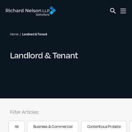
Home
Landlord & Tenant
Landlord & Tenant
Filter Articles:
All
Business & Commercial
Contentious Probate