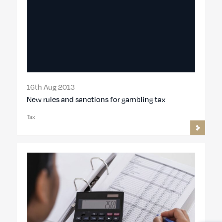
16th Aug 2013
New rules and sanctions for gambling tax
Tax