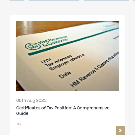
08th Aug 2023
Certificates of Tax Position: A Comprehensive
Guide
Tax