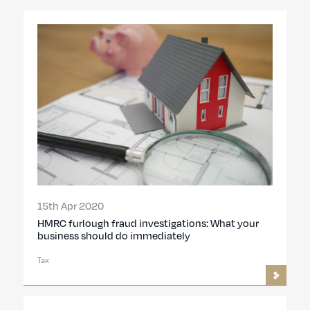
15th Apr 2020
HMRC furlough fraud investigations: What your
business should do immediately
Tax