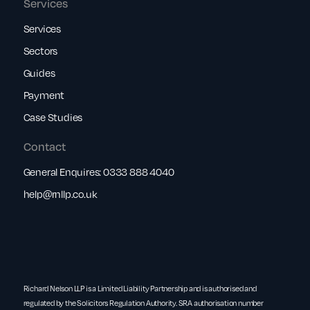
Services
Services
Sectors
Guides
Payment
Case Studies
Contact
General Enquires:
0333 888 4040
help@rnllp.co.uk
Richard Nelson LLP is a Limited Liability Partnership and is authorised and
regulated by the Solicitors Regulation Authority. SRA authorisation number