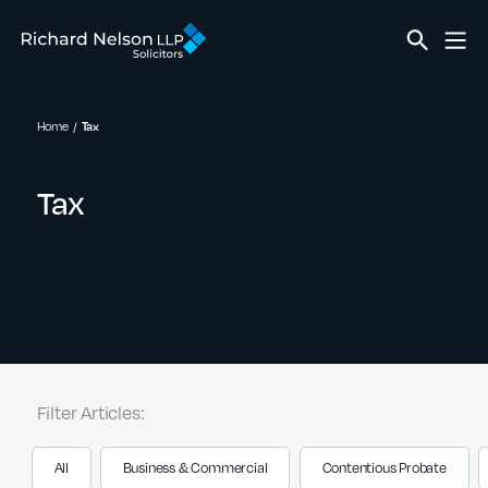
Home
Tax
Tax
Filter Articles:
All
Business & Commercial
Contentious Probate