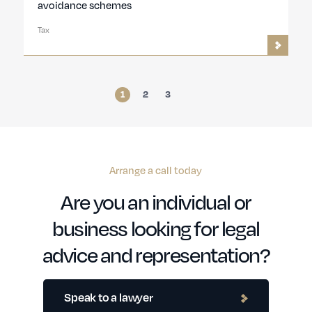
avoidance schemes
Tax
1
2
3
Arrange a call today
Are you an individual or
business looking for legal
advice and representation?
Speak to a lawyer