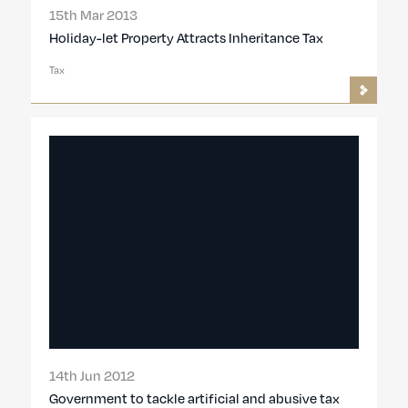
15th Mar 2013
Holiday-let Property Attracts Inheritance Tax
Tax
14th Jun 2012
Government to tackle artificial and abusive tax