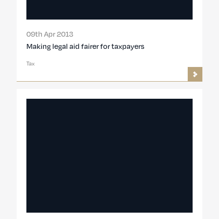
09th Apr 2013
Making legal aid fairer for taxpayers
Tax