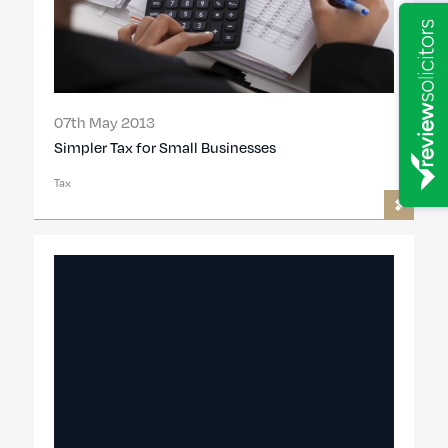
07th May 2013
Simpler Tax for Small Businesses
Tax