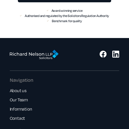
Award-winning service
Authorised and regulated by the Solicitors Regulation Authority
Benchmark for quality
Navigation
About us
Our Team
Information
Contact