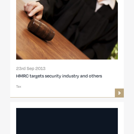
23rd Sep 2013
HMRC targets security industry and others
Tax