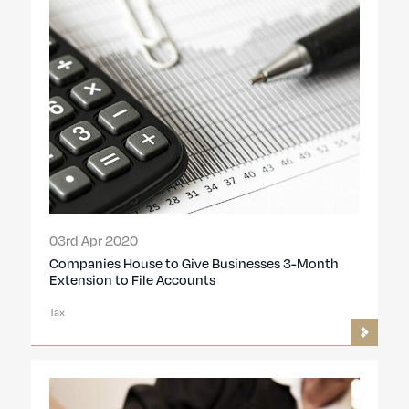
03rd Apr 2020
Companies House to Give Businesses 3-Month
Extension to File Accounts
Tax