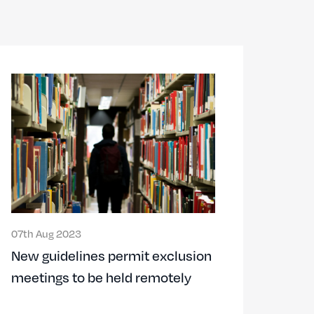
07th Aug 2023
New guidelines permit exclusion
meetings to be held remotely