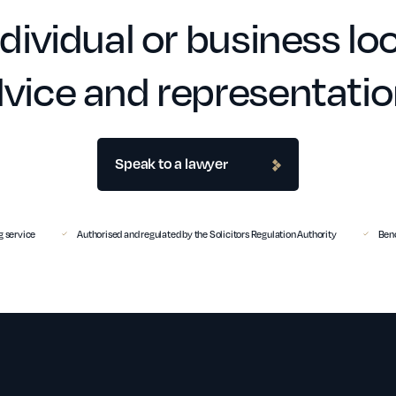
dividual or business loo
vice and representati
Speak to a lawyer
 service
Authorised and regulated by the Solicitors Regulation Authority
Benc