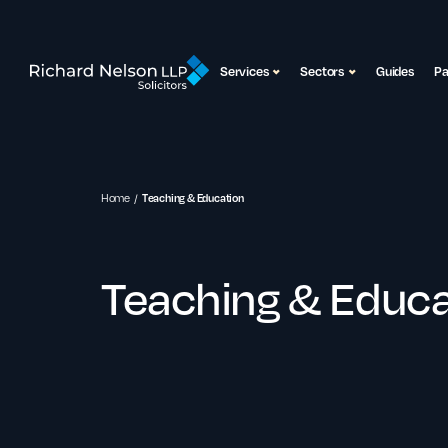
Services
Sectors
Guides
P
Home
Teaching & Education
Teaching & Educa