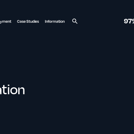
97
ayment
Case Studies
Information
Search
tion