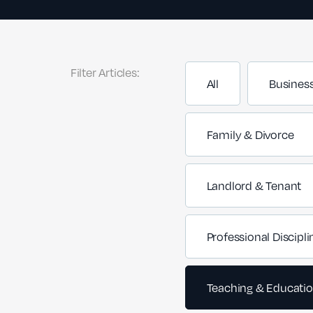
Filter Articles:
All
Busines
Family & Divorce
Landlord & Tenant
Professional Discipli
Teaching & Educati