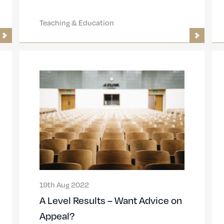
Teaching & Education
19th Aug 2022
A Level Results – Want Advice on
Appeal?