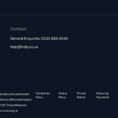
Contact
General Enquires:
0333 888 4040
help@rnllp.co.uk
Complaints
Cookie
Privacy
Recurring
nership and is authorised
Policy
Policy
Notice
Payments
thority. SRA authorisation
36. The professional
www.sra.org.uk