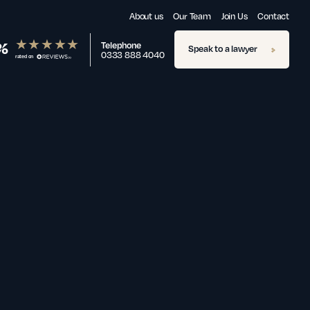
About us
Our Team
Join Us
Contact
%
Telephone
Speak to a lawyer
0333 888 4040
rated on