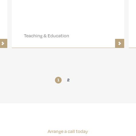
Teaching & Education
1
2
Arrange a call today