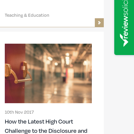
Teaching & Education
10th Nov 2017
How the Latest High Court
Challenge to the Disclosure and