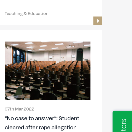
Teaching & Education
07th Mar 2022
“No case to answer”: Student
cleared after rape allegation