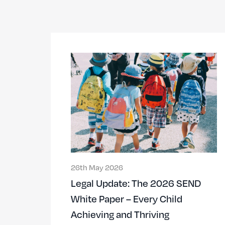
26th May 2026
Legal Update: The 2026 SEND
White Paper – Every Child
Achieving and Thriving