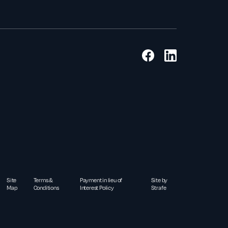
Site
Terms &
Payment in lieu of
Site by
Map
Conditions
Interest Policy
Strafe