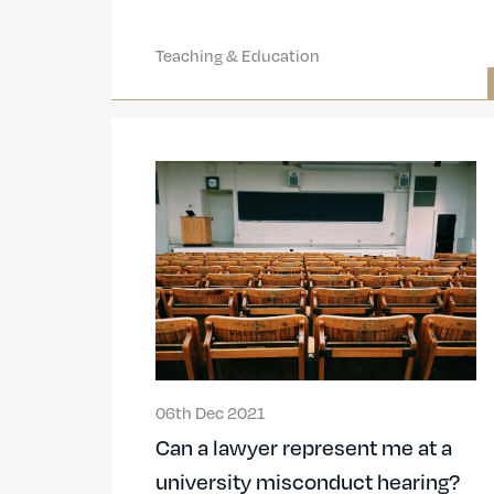
Teaching & Education
06th Dec 2021
Can a lawyer represent me at a
university misconduct hearing?