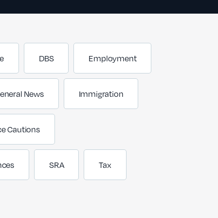
e
DBS
Employment
eneral News
Immigration
ce Cautions
nces
SRA
Tax