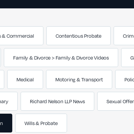
s & Commercial
Contentious Probate
Crim
Family & Divorce > Family & Divorce Videos
G
Medical
Motoring & Transport
Poli
nary
Richard Nelson LLP News
Sexual Offe
on
Wills & Probate