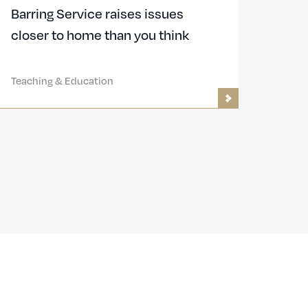
Barring Service raises issues
closer to home than you think
Teaching & Education