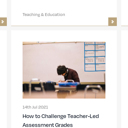
Teaching & Education
14th Jul 2021
How to Challenge Teacher-Led
Assessment Grades