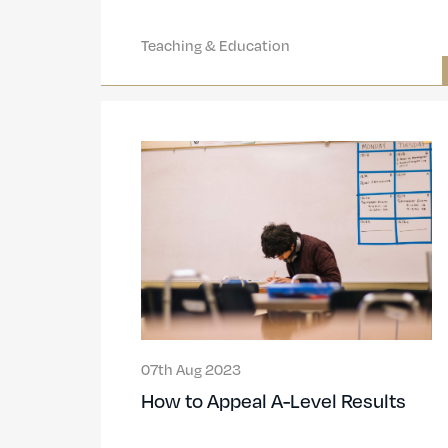
Teaching & Education
07th Aug 2023
How to Appeal A-Level Results