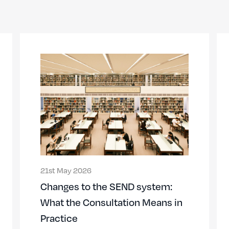
21st May 2026
Changes to the SEND system:
What the Consultation Means in
Practice