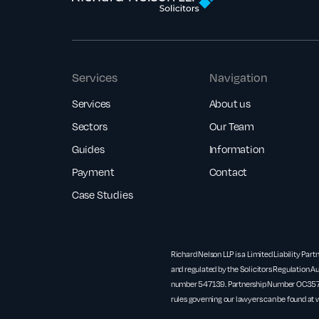
Services
Navigation
Services
About us
Sectors
Our Team
Guides
Information
Payment
Contact
Case Studies
Richard Nelson LLP is a Limited Liability Part
and regulated by the Solicitors Regulation Au
number 547139. Partnership Number OC3571
rules governing our lawyers can be found at