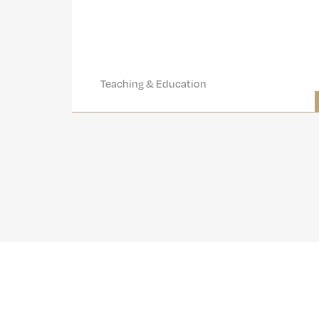
Teaching & Education