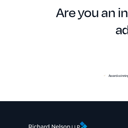
Are you an in
ad
Award-winning