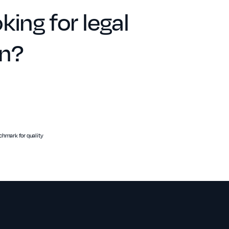
king for legal
on?
hmark for quality