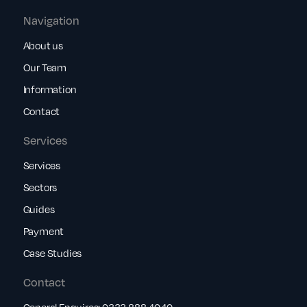
Navigation
About us
Our Team
Information
Contact
Services
Services
Sectors
Guides
Payment
Case Studies
Contact