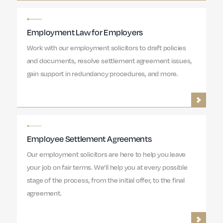
Employment Law for Employers
Work with our employment solicitors to draft policies
and documents, resolve settlement agreement issues,
gain support in redundancy procedures, and more.
Employee Settlement Agreements
Our employment solicitors are here to help you leave
your job on fair terms. We’ll help you at every possible
stage of the process, from the initial offer, to the final
agreement.