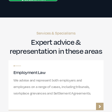
Services & Specialisms
Expert advice &
representation in these areas
Employment Law
We advise and represent both employers and
employees on a range of cases, including tribunals,
workplace grievances and Settlement Agreements.