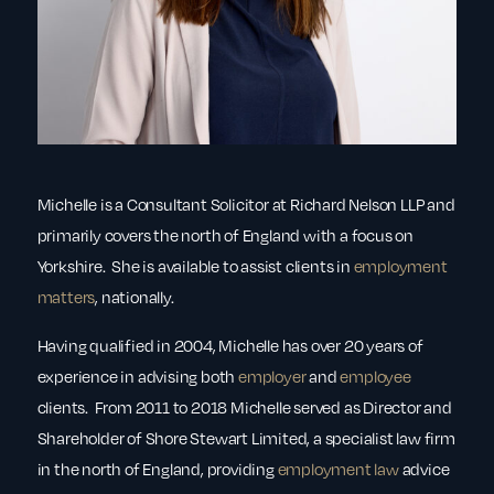
Michelle is a Consultant Solicitor at Richard Nelson LLP and
primarily covers the north of England with a focus on
Yorkshire. She is available to assist clients in
employment
matters
, nationally.
Having qualified in 2004, Michelle has over 20 years of
experience in advising both
employer
and
employee
clients. From 2011 to 2018 Michelle served as Director and
Shareholder of Shore Stewart Limited, a specialist law firm
in the north of England, providing
employment law
advice