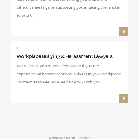
difficult meetings or supporting you in taking the matter
to court.
Workplace Bullying & Harassment Lawyers
We will help you reach a resolution if you are
experiencing harassment and bullying in your workplace.
Contact us to see how we can work with you.
Arrange a call today