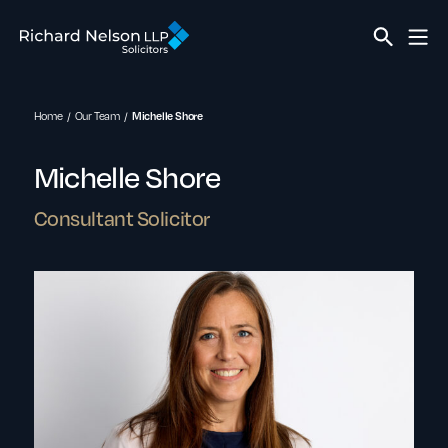
Home
Our Team
Michelle Shore
Michelle Shore
Consultant Solicitor