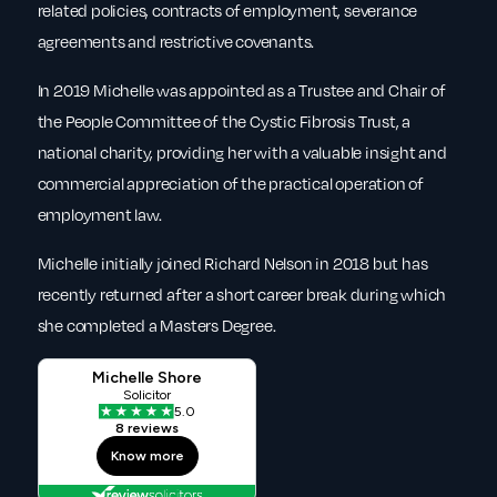
related policies, contracts of employment, severance
agreements and restrictive covenants.
In 2019 Michelle was appointed as a Trustee and Chair of
the People Committee of the Cystic Fibrosis Trust, a
national charity, providing her with a valuable insight and
commercial appreciation of the practical operation of
employment law.
Michelle initially joined Richard Nelson in 2018 but has
recently returned after a short career break during which
she completed a Masters Degree.