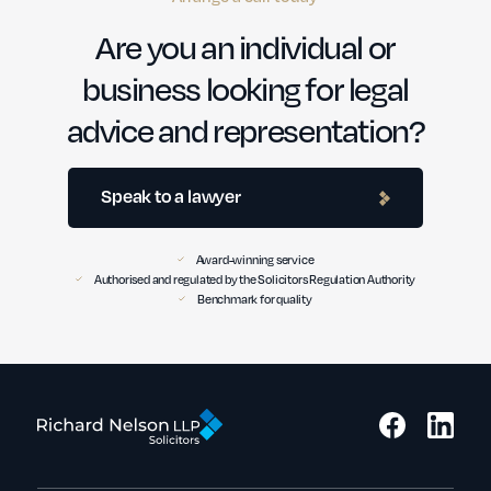
Are you an individual or
business looking for legal
advice and representation?
Speak to a lawyer
Award-winning service
Authorised and regulated by the Solicitors Regulation Authority
Benchmark for quality