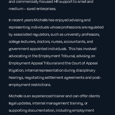
and commercially focused HR support to small and
medium – sized enterprises.
In recent years Michelle has enjoyed advising and
representing individuals whose professions are regulated
by associated regulators, such as university professors,
college lecturers, doctors, nurses, accountants, and
government appointed individuals. This has involved
advocating in the Employment Tribunal, advising on
Employment Appeal Tribunal and the Court of Appeal
litigation, internal representation during disciplinary
hearings, negotiating settlement agreements and post-
employment restrictions.
Michelle is an experienced trainer and can offer clients
legal updates, internal management training, or
supporting documentation, including employment