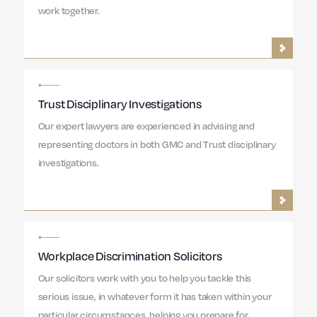
work together.
Trust Disciplinary Investigations
Our expert lawyers are experienced in advising and
representing doctors in both GMC and Trust disciplinary
investigations.
Workplace Discrimination Solicitors
Our solicitors work with you to help you tackle this
serious issue, in whatever form it has taken within your
particular circumstances, helping you prepare for