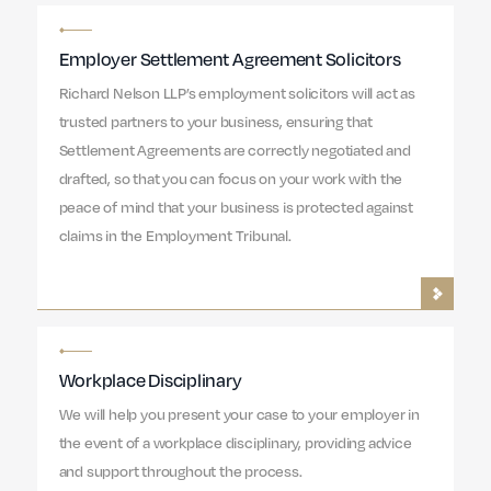
Employer Settlement Agreement Solicitors
Richard Nelson LLP’s employment solicitors will act as
trusted partners to your business, ensuring that
Settlement Agreements are correctly negotiated and
drafted, so that you can focus on your work with the
peace of mind that your business is protected against
claims in the Employment Tribunal.
Workplace Disciplinary
We will help you present your case to your employer in
the event of a workplace disciplinary, providing advice
and support throughout the process.