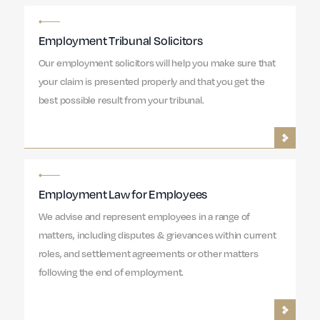
Employment Tribunal Solicitors
Our employment solicitors will help you make sure that
your claim is presented properly and that you get the
best possible result from your tribunal.
Employment Law for Employees
We advise and represent employees in a range of
matters, including disputes & grievances within current
roles, and settlement agreements or other matters
following the end of employment.