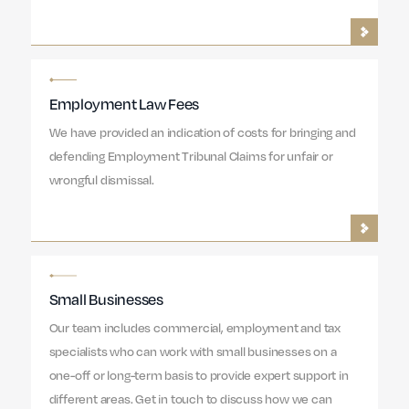
Employment Law Fees
We have provided an indication of costs for bringing and
defending Employment Tribunal Claims for unfair or
wrongful dismissal.
Small Businesses
Our team includes commercial, employment and tax
specialists who can work with small businesses on a
one-off or long-term basis to provide expert support in
different areas. Get in touch to discuss how we can