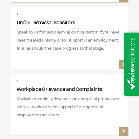
Unfair Dismissal Solicitors
Speak to us for help claiming compensation if you have
been treated unfairly, or for support in an employment
tribunal should the case progress to that stage.
Workplace Grievance and Complaints
Navigate complex grievance and complaint procedures
while at work with the support of our specialist
employment solicitors.