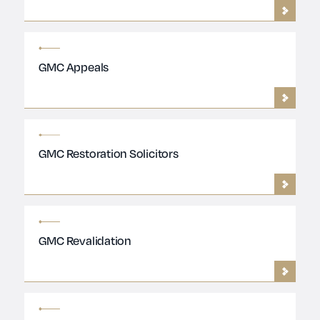
GMC Appeals
GMC Restoration Solicitors
GMC Revalidation