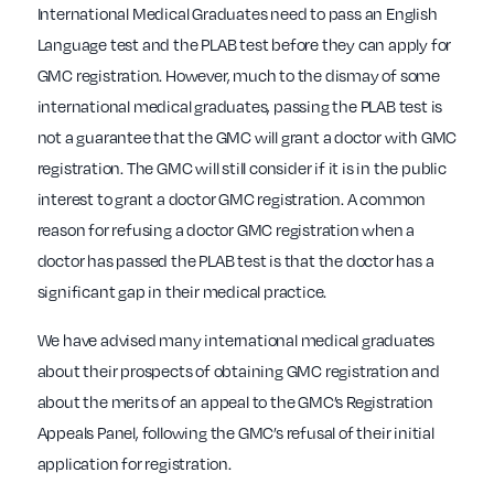
International Medical Graduates need to pass an English
Language test and the PLAB test before they can apply for
GMC registration. However, much to the dismay of some
international medical graduates, passing the PLAB test is
not a guarantee that the GMC will grant a doctor with GMC
registration. The GMC will still consider if it is in the public
interest to grant a doctor GMC registration. A common
reason for refusing a doctor GMC registration when a
doctor has passed the PLAB test is that the doctor has a
significant gap in their medical practice.
We have advised many international medical graduates
about their prospects of obtaining GMC registration and
about the merits of an appeal to the GMC’s Registration
Appeals Panel, following the GMC’s refusal of their initial
application for registration.