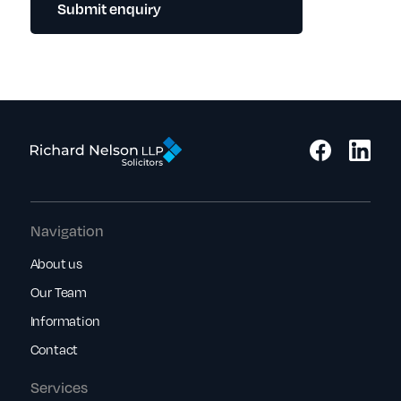
Submit enquiry
Navigation
About us
Our Team
Information
Contact
Services