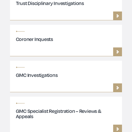
Trust Disciplinary Investigations
Coroner Inquests
GMC Investigations
GMC Specialist Registration – Reviews &
Appeals