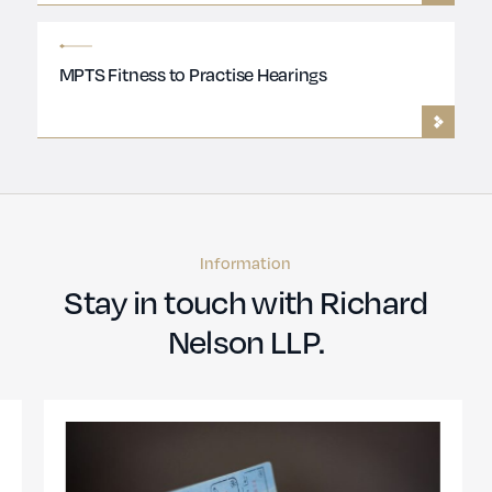
MPTS Fitness to Practise Hearings
Information
Stay in touch with Richard
Nelson LLP.