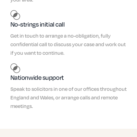
No-strings initial call
Get in touch to arrange a no-obligation, fully
confidential call to discuss your case and work out
if you want to continue.
Nationwide support
Speak to solicitors in one of our offices throughout
England and Wales, or arrange calls and remote
meetings.