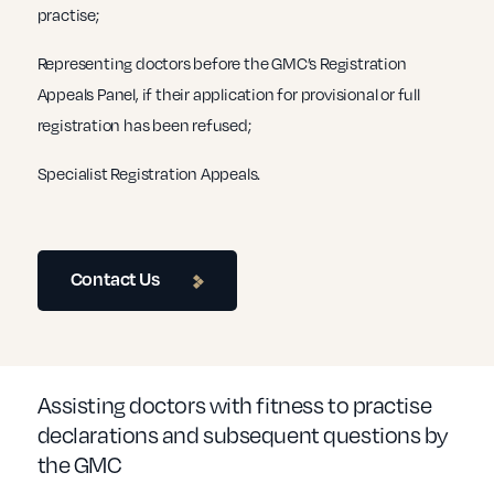
practise;
Representing doctors before the GMC’s Registration
Appeals Panel, if their application for provisional or full
registration has been refused;
Specialist Registration Appeals.
Contact Us
Assisting doctors with fitness to practise
declarations and subsequent questions by
the GMC