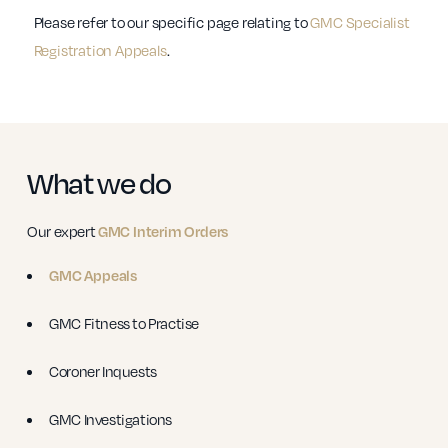
Please refer to our specific page relating to
GMC Specialist
Registration Appeals
.
What we do
Our expert
GMC Interim Orders
GMC Appeals
GMC Fitness to Practise
Coroner Inquests
GMC Investigations