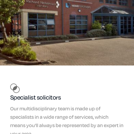
Specialist solicitors
Our multidisciplinary team is made up of
specialists in a wide range of services, which
means you'll always be represented by an expert in
your area.