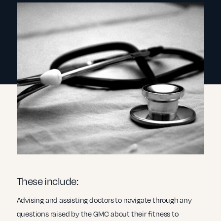
These include:
Advising and assisting doctors to navigate through any
questions raised by the GMC about their fitness to