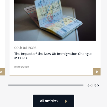
09th Jul 2026
The Impact of the New UK Immigration Changes
in 2026
Immigration
of
3
3
All articles