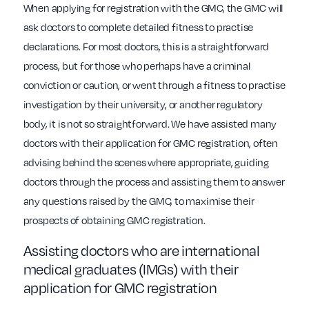
When applying for registration with the GMC, the GMC will
ask doctors to complete detailed fitness to practise
declarations. For most doctors, this is a straightforward
process, but for those who perhaps have a criminal
conviction or caution, or went through a fitness to practise
investigation by their university, or another regulatory
body, it is not so straightforward. We have assisted many
doctors with their application for GMC registration, often
advising behind the scenes where appropriate, guiding
doctors through the process and assisting them to answer
any questions raised by the GMC, to maximise their
prospects of obtaining GMC registration.
Assisting doctors who are international
medical graduates (IMGs) with their
application for GMC registration