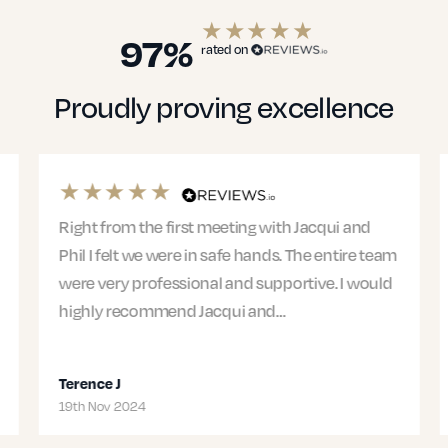
97%
rated on
Proudly proving excellence
Right from the first meeting with Jacqui and
Phil I felt we were in safe hands. The entire team
were very professional and supportive. I would
highly recommend Jacqui and…
Terence J
19th Nov 2024