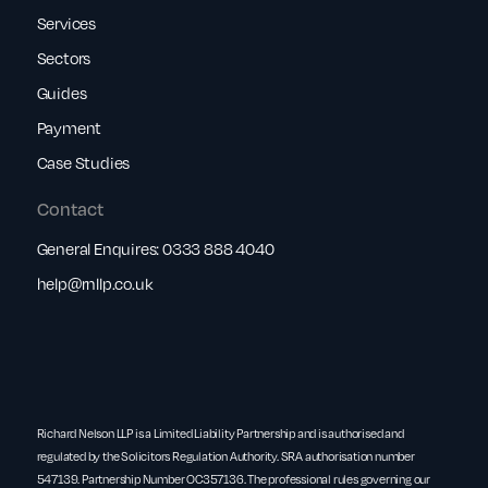
Services
Sectors
Guides
Payment
Case Studies
Contact
General Enquires:
0333 888 4040
help@rnllp.co.uk
Richard Nelson LLP is a Limited Liability Partnership and is authorised and
regulated by the Solicitors Regulation Authority. SRA authorisation number
547139. Partnership Number OC357136. The professional rules governing our