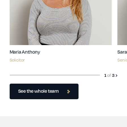
Maria Anthony
Sara
Solicitor
Senio
of
1
3
See the whole team