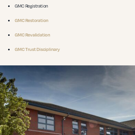
GMC Registration
GMC Restoration
GMC Revalidation
GMC Trust Disciplinary