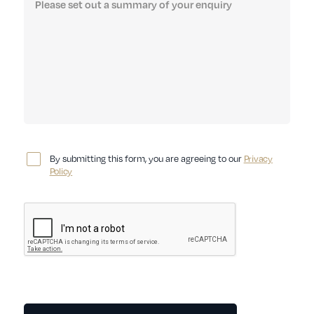
By submitting this form, you are agreeing to our
Privacy
Policy