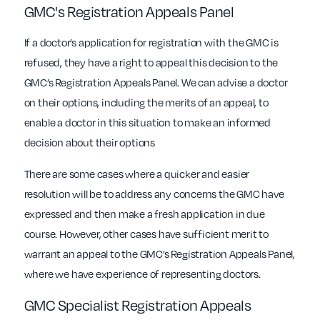
GMC's Registration Appeals Panel
If a doctor’s application for registration with the GMC is
refused, they have a right to appeal this decision to the
GMC’s Registration Appeals Panel. We can advise a doctor
on their options, including the merits of an appeal, to
enable a doctor in this situation to make an informed
decision about their options
There are some cases where a quicker and easier
resolution will be to address any concerns the GMC have
expressed and then make a fresh application in due
course. However, other cases have sufficient merit to
warrant an appeal to the GMC’s Registration Appeals Panel,
where we have experience of representing doctors.
GMC Specialist Registration Appeals