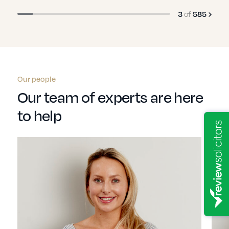
of
3
585
Our people
Our team of experts are here
to help