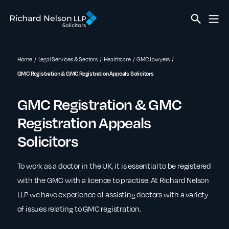
Home
Legal Services & Sectors
Healthcare
GMC Lawyers
GMC Registration & GMC Registration Appeals Solicitors
GMC Registration & GMC
Registration Appeals
Solicitors
To work as a doctor in the UK, it is essential to be registered
with the GMC with a licence to practise. At Richard Nelson
LLP we have experience of assisting doctors with a variety
of issues relating to GMC registration.