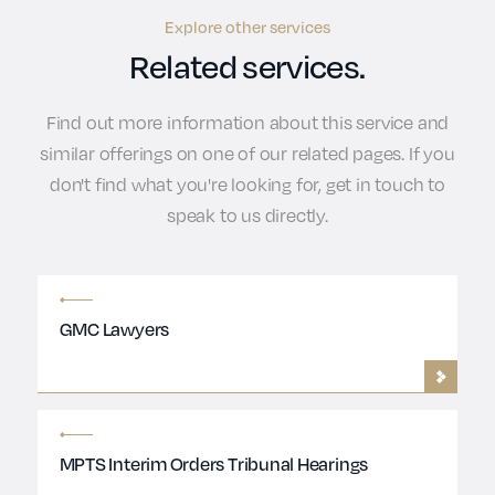
Explore other services
Related services.
Find out more information about this service and
similar offerings on one of our related pages. If you
don't find what you're looking for, get in touch to
speak to us directly.
GMC Lawyers
MPTS Interim Orders Tribunal Hearings