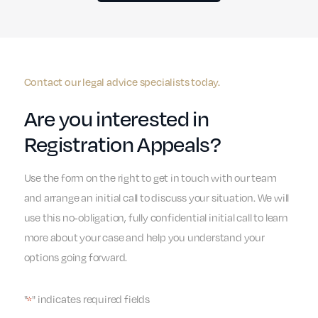
Contact our legal advice specialists today.
Are you interested in
Registration Appeals?
Use the form on the right to get in touch with our team
and arrange an initial call to discuss your situation. We will
use this no-obligation, fully confidential initial call to learn
more about your case and help you understand your
options going forward.
"
" indicates required fields
*