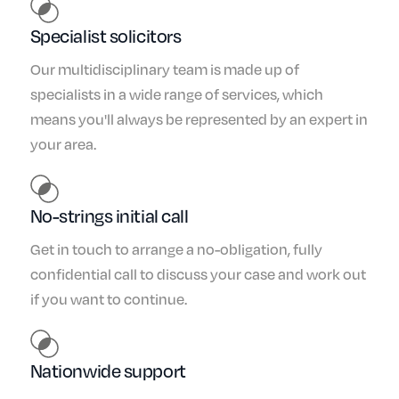
Specialist solicitors
Our multidisciplinary team is made up of
specialists in a wide range of services, which
means you'll always be represented by an expert in
your area.
No-strings initial call
Get in touch to arrange a no-obligation, fully
confidential call to discuss your case and work out
if you want to continue.
Nationwide support