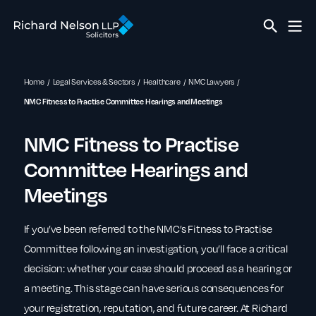
Home
Legal Services & Sectors
Healthcare
NMC Lawyers
NMC Fitness to Practise Committee Hearings and Meetings
NMC Fitness to Practise
Committee Hearings and
Meetings
If you’ve been referred to the NMC’s Fitness to Practise
Committee following an investigation, you’ll face a critical
decision: whether your case should proceed as a hearing or
a meeting. This stage can have serious consequences for
your registration, reputation, and future career. At Richard