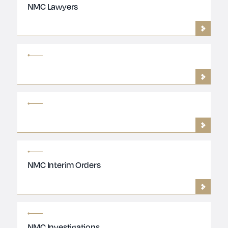
NMC Lawyers
NMC Interim Orders
NMC Investigations