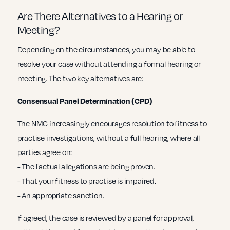
Are There Alternatives to a Hearing or
Meeting?
Depending on the circumstances, you may be able to
resolve your case without attending a formal hearing or
meeting. The two key alternatives are:
Consensual Panel Determination (CPD)
The NMC increasingly encourages resolution to fitness to
practise investigations, without a full hearing, where all
parties agree on:
- The factual allegations are being proven.
- That your fitness to practise is impaired.
- An appropriate sanction.
If agreed, the case is reviewed by a panel for approval,