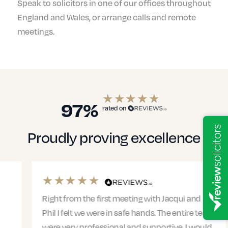
Speak to solicitors in one of our offices throughout
England and Wales, or arrange calls and remote
meetings.
97%
rated on
Proudly proving excellence
Right from the first meeting with Jacqui and
Phil I felt we were in safe hands. The entire team
were very professional and supportive. I would