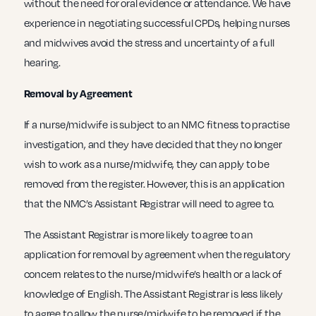
without the need for oral evidence or attendance. We have
experience in negotiating successful CPDs, helping nurses
and midwives avoid the stress and uncertainty of a full
hearing.
Removal by Agreement
If a nurse/midwife is subject to an NMC fitness to practise
investigation, and they have decided that they no longer
wish to work as a nurse/midwife, they can apply to be
removed from the register. However, this is an application
that the NMC’s Assistant Registrar will need to agree to.
The Assistant Registrar is more likely to agree to an
application for removal by agreement when the regulatory
concern relates to the nurse/midwife’s health or a lack of
knowledge of English. The Assistant Registrar is less likely
to agree to allow the nurse/midwife to be removed if the