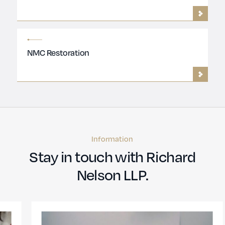
NMC Restoration
Information
Stay in touch with Richard
Nelson LLP.