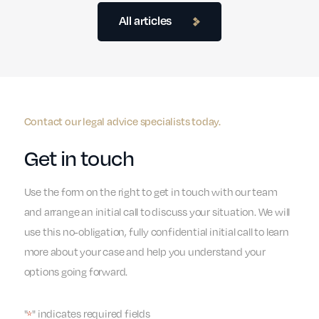
All articles
Contact our legal advice specialists today.
Get in touch
Use the form on the right to get in touch with our team
and arrange an initial call to discuss your situation. We will
use this no-obligation, fully confidential initial call to learn
more about your case and help you understand your
options going forward.
"
" indicates required fields
*