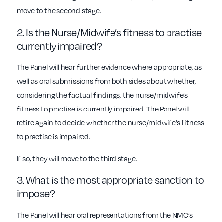
move to the second stage.
2. Is the Nurse/Midwife’s fitness to practise
currently impaired?
The Panel will hear further evidence where appropriate, as
well as oral submissions from both sides about whether,
considering the factual findings, the nurse/midwife’s
fitness to practise is currently impaired. The Panel will
retire again to decide whether the nurse/midwife’s fitness
to practise is impaired.
If so, they will move to the third stage.
3. What is the most appropriate sanction to
impose?
The Panel will hear oral representations from the NMC’s