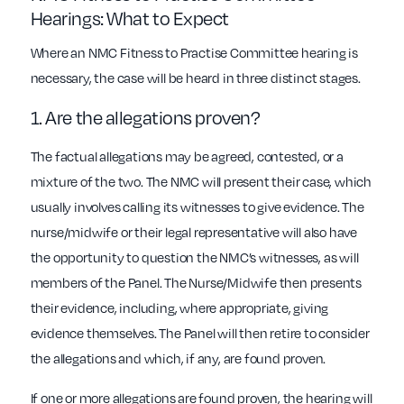
Hearings: What to Expect
Where an NMC Fitness to Practise Committee hearing is
necessary, the case will be heard in three distinct stages.
1. Are the allegations proven?
The factual allegations may be agreed, contested, or a
mixture of the two. The NMC will present their case, which
usually involves calling its witnesses to give evidence. The
nurse/midwife or their legal representative will also have
the opportunity to question the NMC’s witnesses, as will
members of the Panel. The Nurse/Midwife then presents
their evidence, including, where appropriate, giving
evidence themselves. The Panel will then retire to consider
the allegations and which, if any, are found proven.
If one or more allegations are found proven, the hearing will