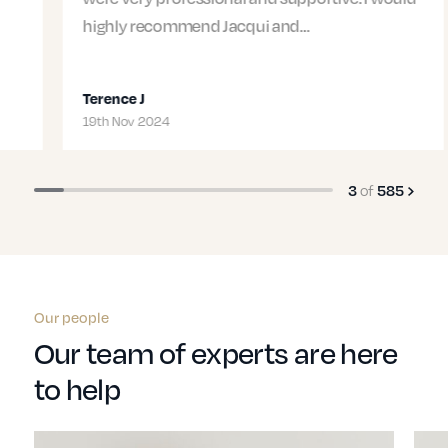
highly recommend Jacqui and…
Terence J
19th Nov 2024
of
3
585
Our people
Our team of experts are here
to help