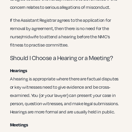
concern relates to serious allegations of misconduct.
If the Assistant Registrar agrees to the application for
removal by agreement, then there is no need for the
nurse/midwife to attend a hearing before the NMC’s
fitness to practise committee.
Should I Choose a Hearing or a Meeting?
Hearings
A hearing is appropriate where there are factual disputes
or key witnesses need to give evidence and be cross-
examined. You (or your lawyer) can present your case in
person, question witnesses, and make legal submissions.
Hearings are more formal and are usually held in public.
Meetings