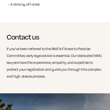
- A striking off order.
Contact us
If you’ve been referred to the NMC’s Fitness to Practise
Committee, early legal advice is essential. Our dedicated NMC
lawyers have the experience, empathy, and expertise to
protect your registration and guide you through this complex
and high-stakes process.