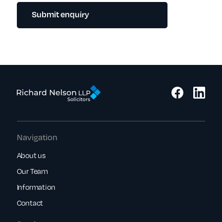
Submit enquiry
Navigation
About us
Our Team
Information
Contact