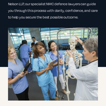
Nelson LLP, our specialist NMC defence lawyers can guide
you through this process with clarity, confidence, and care
to help you secure the best possible outcome.