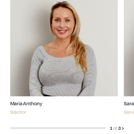
Maria Anthony
Sara
Solicitor
Senio
of
1
3