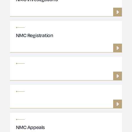
NMC Registration
NMC Appeals