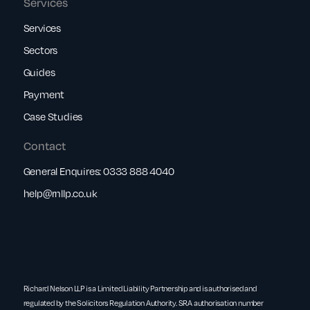
Services
Services
Sectors
Guides
Payment
Case Studies
Contact
General Enquires:
0333 888 4040
help@rnllp.co.uk
Richard Nelson LLP is a Limited Liability Partnership and is authorised and
regulated by the Solicitors Regulation Authority. SRA authorisation number