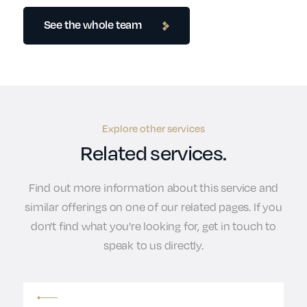
See the whole team
Explore other services
Related services.
Find out more information about this service and
similar offerings on one of our related pages. If you
don't find what you're looking for, get in touch to
speak to us directly.