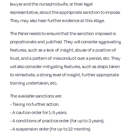
lawyer and the nurse/midwife, or their legal
representative, about the appropriate sanction to impose.
They may also hear further evidence at this stage.
The Panel needs to ensure that the sanction imposed is
proportionate and justified. They will consider aggravating
features, such as a lack of insight, abuse of a position of
trust, and a pattern of misconduct over a period, etc. They
will also consider mitigating features, such as steps taken
to remediate, a strong level of insight, further appropriate
training undertaken, etc.
The available sanctions are:
- Taking no further action.
- A caution order for 1-5 years.
- A conditions of practice order (for up to 3 years).
- A suspension order (for up to 12 months).