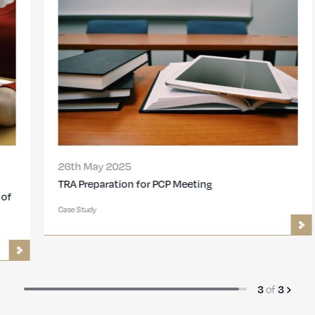
26th May 2025
TRA Preparation for PCP Meeting
Case Study
of
3
3