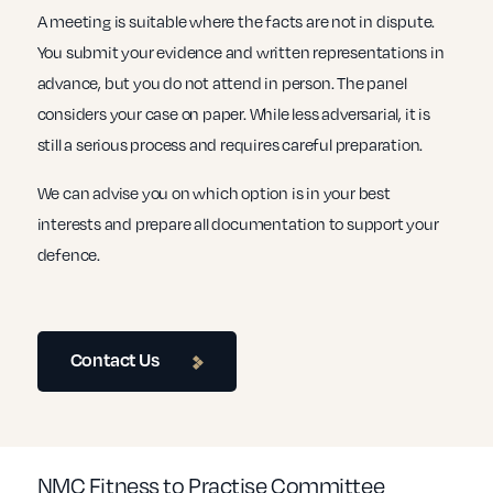
A meeting is suitable where the facts are not in dispute.
You submit your evidence and written representations in
advance, but you do not attend in person. The panel
considers your case on paper. While less adversarial, it is
still a serious process and requires careful preparation.
We can advise you on which option is in your best
interests and prepare all documentation to support your
defence.
Contact Us
NMC Fitness to Practise Committee