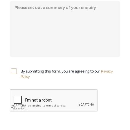
By submitting this form, you are agreeing to our
Privacy
Policy