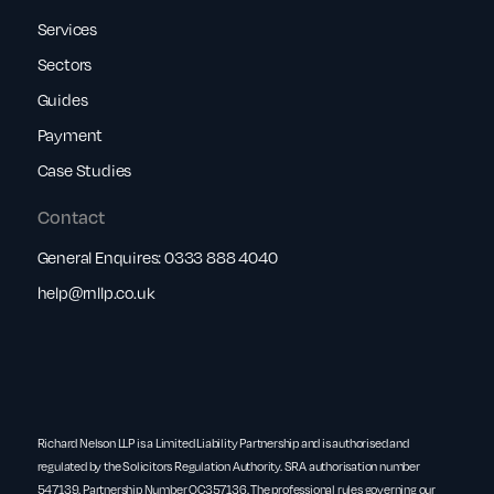
Services
Sectors
Guides
Payment
Case Studies
Contact
General Enquires:
0333 888 4040
help@rnllp.co.uk
Richard Nelson LLP is a Limited Liability Partnership and is authorised and
regulated by the Solicitors Regulation Authority. SRA authorisation number
547139. Partnership Number OC357136. The professional rules governing our