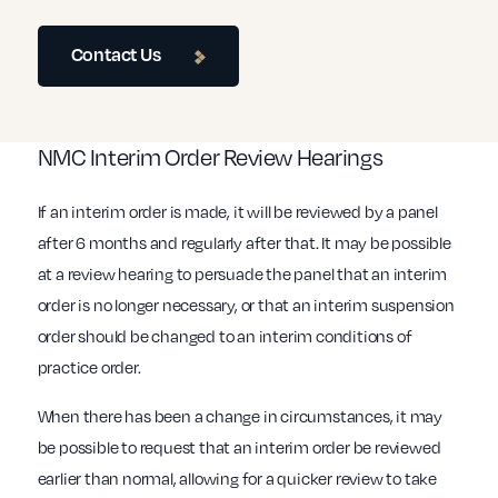
Contact Us
NMC Interim Order Review Hearings
If an interim order is made, it will be reviewed by a panel
after 6 months and regularly after that. It may be possible
at a review hearing to persuade the panel that an interim
order is no longer necessary, or that an interim suspension
order should be changed to an interim conditions of
practice order.
When there has been a change in circumstances, it may
be possible to request that an interim order be reviewed
earlier than normal, allowing for a quicker review to take