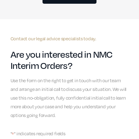
Contact our legal advice specialists today.
Are you interested in NMC
Interim Orders?
Use the form on the right to get in touch with our team
and arrange an initial call to discuss your situation. We will
use this no-obligation, fully confidential initial call to learn
more about your case and help you understand your
options going forward.
"
" indicates required fields
*