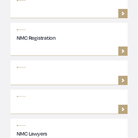
NMC Registration
NMC Lawyers