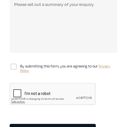
By submitting this form, you are agreeing to our
Privacy
Policy