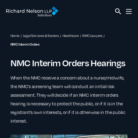
Home
Legal Services & Sectors
Healthcare
NMC Lawyers
NMC Interim Orders
NMC Interim Orders Hearings
When the NMC receive a concern about a nurse/midwife,
the NMC’s screening team will conduct an initial risk
assessment. They will decide if an NMC interim orders
hearing is necessary to protect the public, or if it is in the
registrant’s own interests, or if it is otherwise in the public
interest.