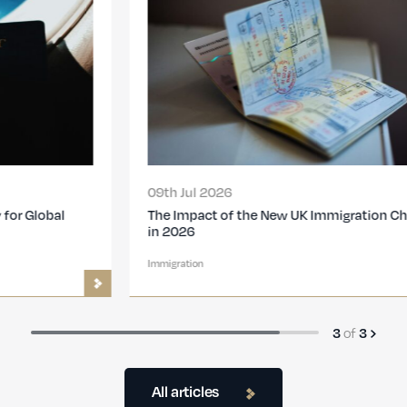
09th Jul 2026
The Impact of the New UK Immigration Changes
in 2026
Immigration
3
of
3
All articles