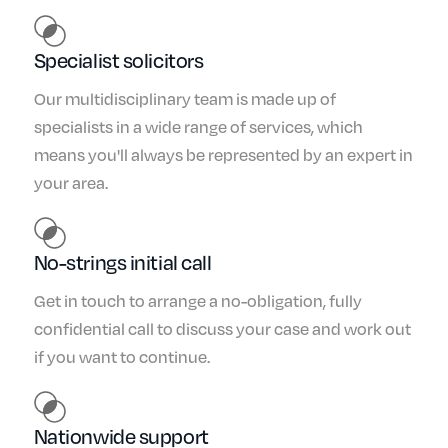
Specialist solicitors
Our multidisciplinary team is made up of
specialists in a wide range of services, which
means you'll always be represented by an expert in
your area.
No-strings initial call
Get in touch to arrange a no-obligation, fully
confidential call to discuss your case and work out
if you want to continue.
Nationwide support