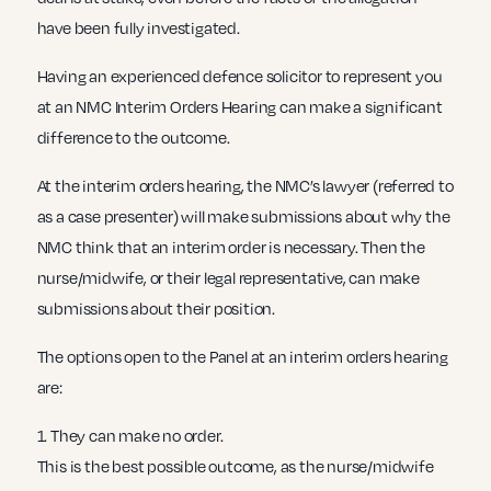
have been fully investigated.
Having an experienced defence solicitor to represent you
at an NMC Interim Orders Hearing can make a significant
difference to the outcome.
At the interim orders hearing, the NMC’s lawyer (referred to
as a case presenter) will make submissions about why the
NMC think that an interim order is necessary. Then the
nurse/midwife, or their legal representative, can make
submissions about their position.
The options open to the Panel at an interim orders hearing
are:
1. They can make no order.
This is the best possible outcome, as the nurse/midwife