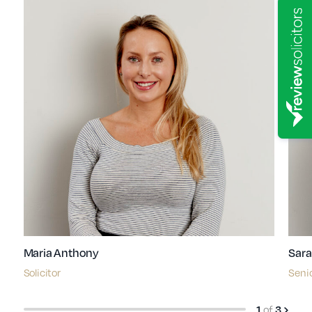
Maria Anthony
Sara
Solicitor
Senio
1
of
3