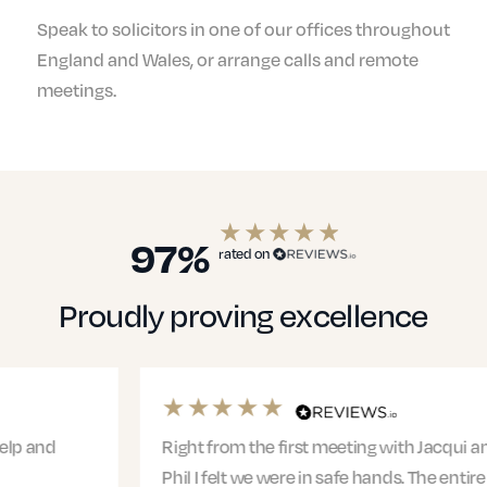
Speak to solicitors in one of our offices throughout
England and Wales, or arrange calls and remote
meetings.
97%
rated on
Proudly proving excellence
Right from the first meeting with Jacqui and
Phil I felt we were in safe hands. The entire team