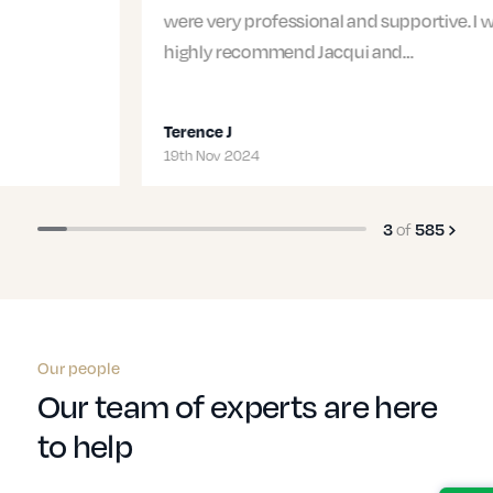
were very professional and supportive. I would
highly recommend Jacqui and…
Terence J
19th Nov 2024
3
of
585
Our people
Our team of experts are here
to help