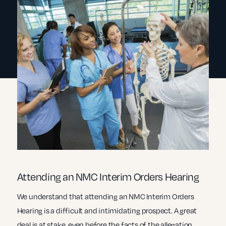
Attending an NMC Interim Orders Hearing
We understand that attending an NMC Interim Orders
Hearing is a difficult and intimidating prospect. A great
deal is at stake, even before the facts of the allegation