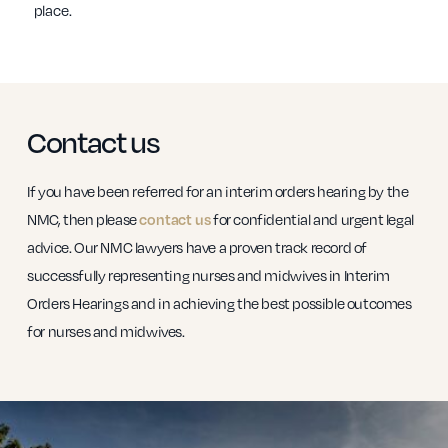
place.
Contact us
If you have been referred for an interim orders hearing by the
NMC, then please
contact us
for confidential and urgent legal
advice. Our NMC lawyers have a proven track record of
successfully representing nurses and midwives in Interim
Orders Hearings and in achieving the best possible outcomes
for nurses and midwives.