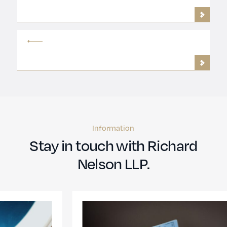
Information
Stay in touch with Richard
Nelson LLP.