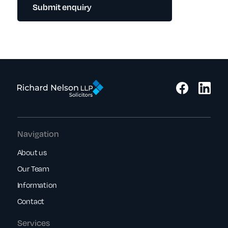
Submit enquiry
Navigation
About us
Our Team
Information
Contact
Services