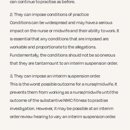
can continue to practise as before.
2. They can impose conditions of practice
Conditions can be widespread and may have a serious
impact on the nurse or midwife and their ability to work. It
is essential that any conditions that are imposed are
workable and proportionate to the allegations.
Fundamentally, the conditions should not be so onerous
that they are tantamount to an interim suspension order.
3. They can impose an interim suspension order.
This is the worst possible outcome for a nurse/midwife. It
prevents them from working as a nurse/midwife until the
outcome of the substantive NMC fitness to practise
investigation. However, it may be possible at an interim
order review hearing to vary an interim suspension order.