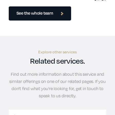
See the whole team
Explore other services
Related services.
Find out more information about this service and
similar offerings on one of our related pages. If you
don't find what you're looking for, get in touch to
speak to us directly.