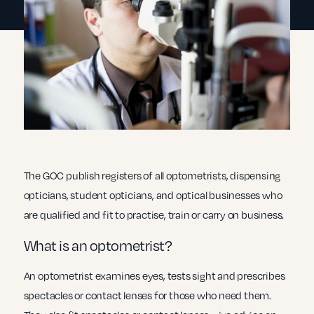
The GOC publish registers of all optometrists, dispensing
opticians, student opticians, and optical businesses who
are qualified and fit to practise, train or carry on business.
What is an optometrist?
An optometrist examines eyes, tests sight and prescribes
spectacles or contact lenses for those who need them.