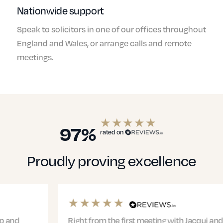
Nationwide support
Speak to solicitors in one of our offices throughout
England and Wales, or arrange calls and remote
meetings.
97%
rated on
Proudly proving excellence
Right from the first meeting with Jacqui and