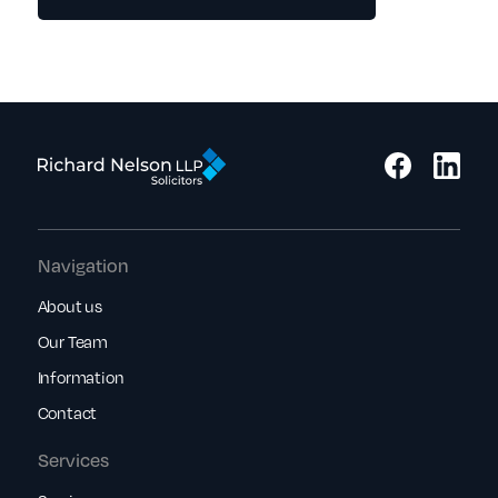
Navigation
About us
Our Team
Information
Contact
Services