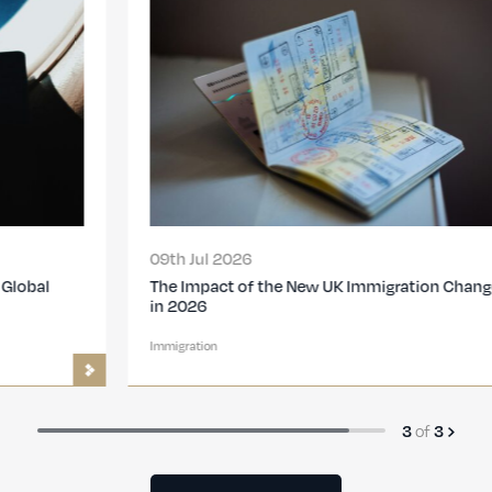
09th Jul 2026
The Impact of the New UK Immigration Changes
in 2026
Immigration
of
3
3