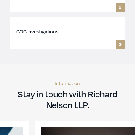
GOC Investigations
Information
Stay in touch with Richard
Nelson LLP.