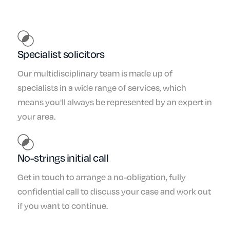
Specialist solicitors
Our multidisciplinary team is made up of
specialists in a wide range of services, which
means you'll always be represented by an expert in
your area.
No-strings initial call
Get in touch to arrange a no-obligation, fully
confidential call to discuss your case and work out
if you want to continue.