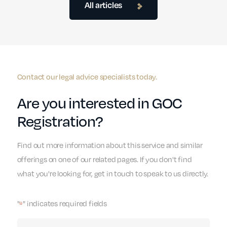
All articles
Contact our legal advice specialists today.
Are you interested in GOC
Registration?
Find out more information about this service and similar
offerings on one of our related pages. If you don't find
what you're looking for, get in touch to speak to us directly.
"
" indicates required fields
*