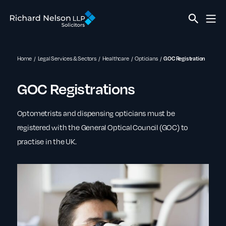
Home
Legal Services & Sectors
Healthcare
Opticians
GOC Registration
GOC Registrations
Optometrists and dispensing opticians must be
registered with the General Optical Council (GOC) to
practise in the UK.