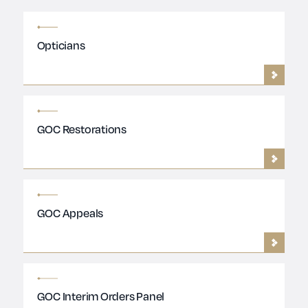
Opticians
GOC Restorations
GOC Appeals
GOC Interim Orders Panel