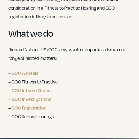
consideration in a Fitness to Practise Hearing and GOC
registration is likely to be refused.
What we do
Richard Nelson LLP’s GOC lawyers offer impartial advice on a
range of related matters:
–
GOC Appeals
– GOC Fitness to Practise
–
GOC Interim Orders
–
GOC Investigations
–
GOC Registration
– GOC Review Hearings