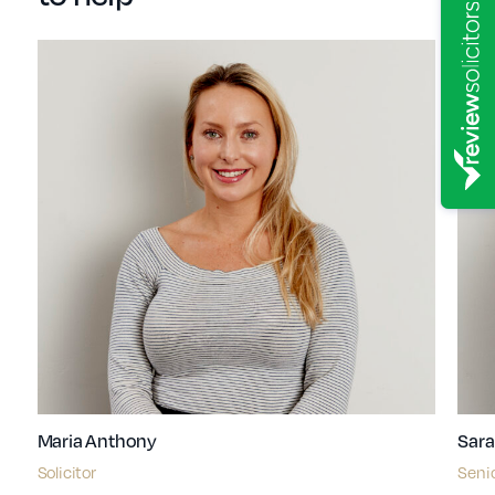
Maria Anthony
Sara
Solicitor
Senio