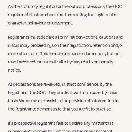
As the statutory regulator for the optical professions, the GOC
require notification about matters relating to a registrant’s
character, behaviour or judgement.
Registrants must declare all criminal convictions, cautions and
disciplinary proceedings on their registration, retention and/or
restoration form. This includes minor misdemeanors, but not
road traffic offences dealt with by way of a fixed penalty
notice.
All declarations are reviewed, in strict confidence, by the
Registrar of the GOC. They are dealt with on a case-by-case
basis. We are able to assist in the provision of information to
the Registrar to demonstrate that you are fit to practise.
If a prospective registrant fails to declare any matter that
subsequently comes to light, it could become a material