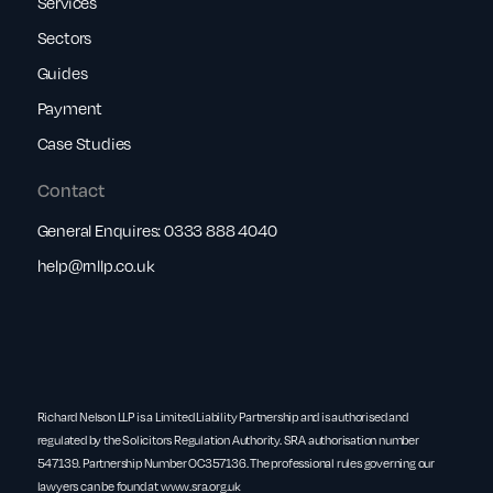
Services
Sectors
Guides
Payment
Case Studies
Contact
General Enquires:
0333 888 4040
help@rnllp.co.uk
Richard Nelson LLP is a Limited Liability Partnership and is authorised and
regulated by the Solicitors Regulation Authority. SRA authorisation number
547139. Partnership Number OC357136. The professional rules governing our
lawyers can be found at
www.sra.org.uk