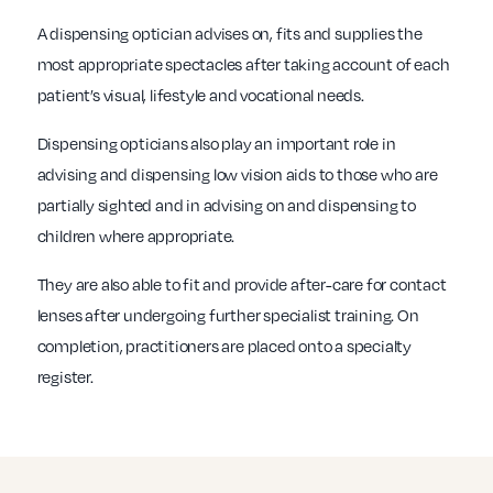
A dispensing optician advises on, fits and supplies the
most appropriate spectacles after taking account of each
patient’s visual, lifestyle and vocational needs.
Dispensing opticians also play an important role in
advising and dispensing low vision aids to those who are
partially sighted and in advising on and dispensing to
children where appropriate.
They are also able to fit and provide after-care for contact
lenses after undergoing further specialist training. On
completion, practitioners are placed onto a specialty
register.