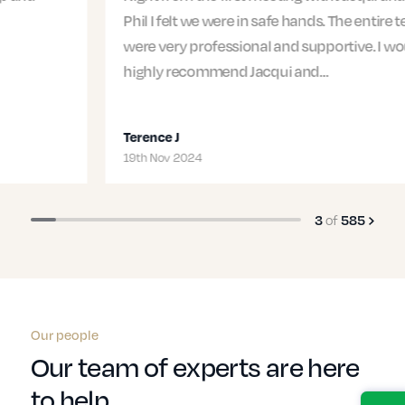
Phil I felt we were in safe hands. The entire team
were very professional and supportive. I would
highly recommend Jacqui and…
Terence J
19th Nov 2024
of
3
585
Our people
Our team of experts are here
to help