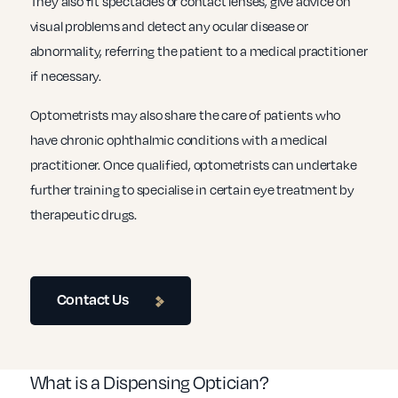
They also fit spectacles or contact lenses, give advice on
visual problems and detect any ocular disease or
abnormality, referring the patient to a medical practitioner
if necessary.
Optometrists may also share the care of patients who
have chronic ophthalmic conditions with a medical
practitioner. Once qualified, optometrists can undertake
further training to specialise in certain eye treatment by
therapeutic drugs.
Contact Us
What is a Dispensing Optician?