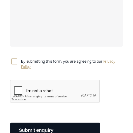
By submitting this form, you are agreeing to our
Privacy
Policy
Submit enquiry