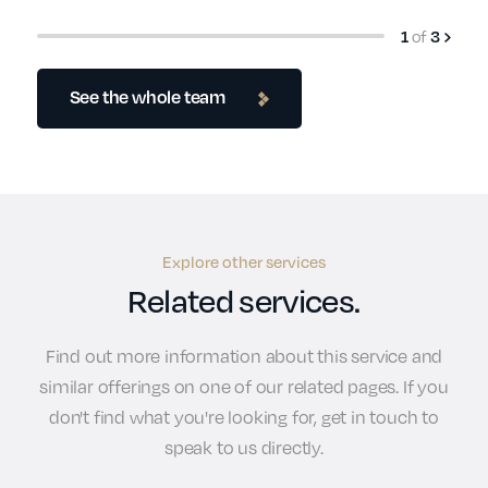
of
1
3
See the whole team
Explore other services
Related services.
Find out more information about this service and
similar offerings on one of our related pages. If you
don't find what you're looking for, get in touch to
speak to us directly.