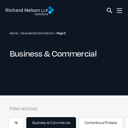
Home
Business & Commercial
Page 3
Business & Commercial
Filter Articles:
All
Business & Commercial
Contentious Probate