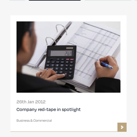
26th Jan 2012
Company red-tape in spotlight
Business & Commercial