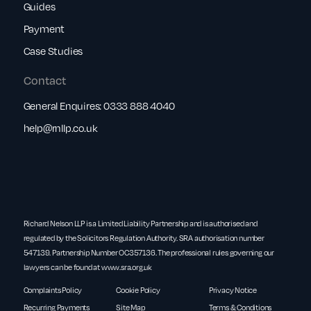
Guides
Payment
Case Studies
Contact
General Enquires:
0333 888 4040
help@rnllp.co.uk
Richard Nelson LLP is a Limited Liability Partnership and is authorised and
regulated by the Solicitors Regulation Authority. SRA authorisation number
547139. Partnership Number OC357136. The professional rules governing our
lawyers can be found at
www.sra.org.uk
Complaints Policy
Cookie Policy
Privacy Notice
Recurring Payments
Site Map
Terms & Conditions