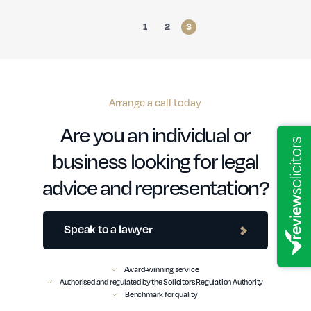
1
2
3
Arrange a call today
Are you an individual or
business looking for legal
advice and representation?
Speak to a lawyer
Award-winning service
Authorised and regulated by the Solicitors Regulation Authority
Benchmark for quality