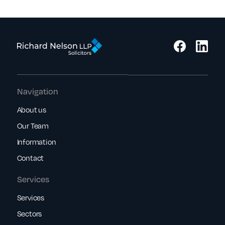
Navigation
About us
Our Team
Information
Contact
Services
Services
Sectors