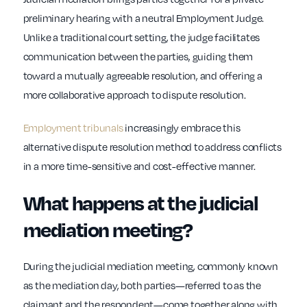
preliminary hearing with a neutral Employment Judge.
Unlike a traditional court setting, the judge facilitates
communication between the parties, guiding them
toward a mutually agreeable resolution, and offering a
more collaborative approach to dispute resolution.
Employment tribunals
increasingly embrace this
alternative dispute resolution method to address conflicts
in a more time-sensitive and cost-effective manner.
What happens at the judicial
mediation meeting?
During the judicial mediation meeting, commonly known
as the mediation day, both parties—referred to as the
claimant and the respondent—come together along with