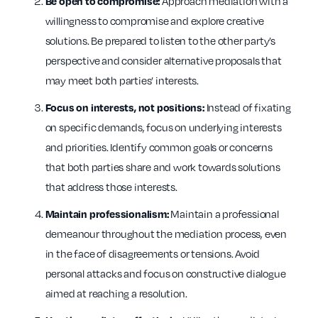
Approach mediation with a
Be open to compromise:
willingness to compromise and explore creative
solutions. Be prepared to listen to the other party’s
perspective and consider alternative proposals that
may meet both parties’ interests.
Instead of fixating
Focus on interests, not positions:
on specific demands, focus on underlying interests
and priorities. Identify common goals or concerns
that both parties share and work towards solutions
that address those interests.
Maintain a professional
Maintain professionalism:
demeanour throughout the mediation process, even
in the face of disagreements or tensions. Avoid
personal attacks and focus on constructive dialogue
aimed at reaching a resolution.