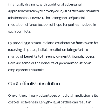
financially draining, with traditional adversarial
approaches leading to prolonged legal battles and strained
relationships. However, the emergence of judicial
mediation offers a beacon of hope for parties involved in
such conflicts.
By providing a structured and collaborative framework for
resolving disputes, judicial mediation brings forth a
myriad of benefits to the employment tribunal process.
Here are some of the benefits of judicial mediation in
employment tribunals:
Cost-effective resolution
One of the primary advantages of judicial mediation is its
cost-effectiveness. Lengthy legal battles can result in