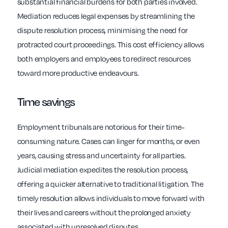
substantial financial burdens for both parties involved.
Mediation reduces legal expenses by streamlining the
dispute resolution process, minimising the need for
protracted court proceedings. This cost efficiency allows
both employers and employees to redirect resources
toward more productive endeavours.
Time savings
Employment tribunals are notorious for their time-
consuming nature. Cases can linger for months, or even
years, causing stress and uncertainty for all parties.
Judicial mediation expedites the resolution process,
offering a quicker alternative to traditional litigation. The
timely resolution allows individuals to move forward with
their lives and careers without the prolonged anxiety
associated with unresolved disputes.