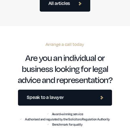
All articles
Arrange a call today
Are you an individual or
business looking for legal
advice and representation?
Speak to a lawyer
Award-winning service
Authorised and regulated by the Solicitors Regulation Authority
Benchmark for quality