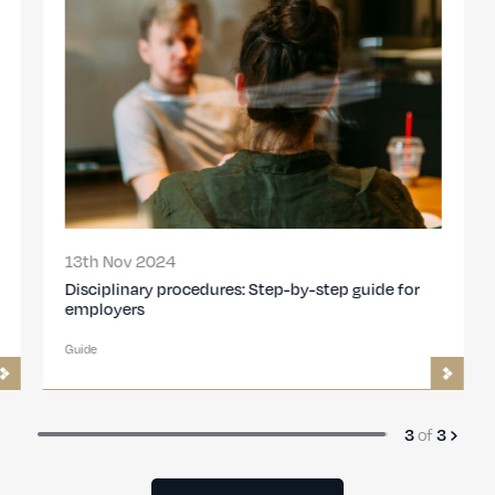
13th Nov 2024
Disciplinary procedures: Step-by-step guide for
employers
Guide
of
3
3