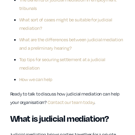
tribunals
What sort of cases might be suitable for judicial
mediation?
What are the differences between judicial mediation
and a preliminary hearing?
Top tips for securing settlement at a judicial
mediation
How we can help
Ready to talk to discuss how judicial mediation can help
your organisation?
Contact our team today
.
What is judicial mediation?
Judicial mediation brings parties together for a private