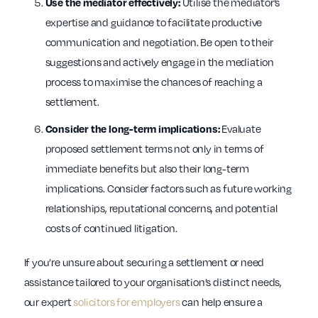
Utilise the mediator’s
Use the mediator effectively:
expertise and guidance to facilitate productive
communication and negotiation. Be open to their
suggestions and actively engage in the mediation
process to maximise the chances of reaching a
settlement.
Evaluate
Consider the long-term implications:
proposed settlement terms not only in terms of
immediate benefits but also their long-term
implications. Consider factors such as future working
relationships, reputational concerns, and potential
costs of continued litigation.
If you’re unsure about securing a settlement or need
assistance tailored to your organisation’s distinct needs,
our expert
solicitors for employers
can help ensure a