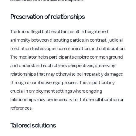
Preservation of relationships
Traditional legal battles often result in heightened
animosity between disputing parties. In contrast, judicial
mediation fosters open communication and collaboration.
The mediator helps participants explore common ground
and understand each other’s perspectives, preserving
relationships that may otherwise be irreparably damaged
through a combative legal process. This is particularly
crucial in employment settings where ongoing
relationships may be necessary for future collaboration or
references.
Tailored solutions