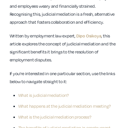
and employees weary and financially strained.
Recognising this, judicial mediation is a fresh, alternative
approach that fosters collaboration and efficiency.
Written by employment law expert,
, this
Dipo Osikoya
article explores the concept of judicial mediation and the
significant benefits it brings to the resolution of
employment disputes.
If you’re interested in one particular section, use the links
below to navigate straight to it:
What is judicial mediation?
What happens at the judicial mediation meeting?
What is the judicial mediation process?
The benefits of judicial mediation in employment