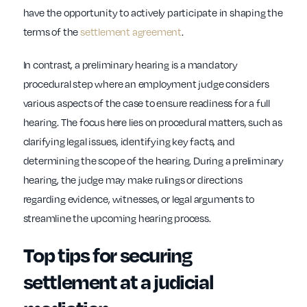
have the opportunity to actively participate in shaping the
terms of the
settlement agreement
.
In contrast, a preliminary hearing is a mandatory
procedural step where an employment judge considers
various aspects of the case to ensure readiness for a full
hearing. The focus here lies on procedural matters, such as
clarifying legal issues, identifying key facts, and
determining the scope of the hearing. During a preliminary
hearing, the judge may make rulings or directions
regarding evidence, witnesses, or legal arguments to
streamline the upcoming hearing process.
Top tips for securing
settlement at a judicial