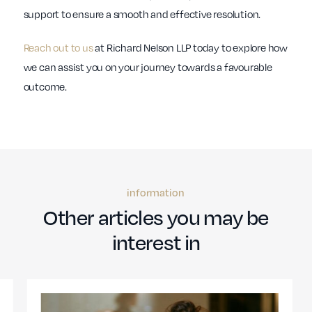
support to ensure a smooth and effective resolution.
Reach out to us
at Richard Nelson LLP today to explore how
we can assist you on your journey towards a favourable
outcome.
information
Other articles you may be
interest in