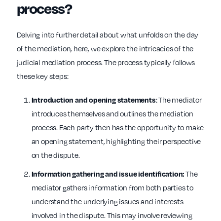
process?
Delving into further detail about what unfolds on the day
of the mediation, here, we explore the intricacies of the
judicial mediation process. The process typically follows
these key steps:
: The mediator
Introduction and opening statements
introduces themselves and outlines the mediation
process. Each party then has the opportunity to make
an opening statement, highlighting their perspective
on the dispute.
The
Information gathering and issue identification:
mediator gathers information from both parties to
understand the underlying issues and interests
involved in the dispute. This may involve reviewing