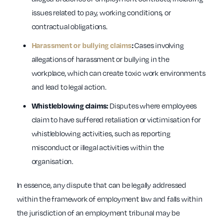
issues related to pay, working conditions, or
contractual obligations.
Cases involving
Harassment or bullying claims
:
allegations of harassment or bullying in the
workplace, which can create toxic work environments
and lead to legal action.
Disputes where employees
Whistleblowing claims:
claim to have suffered retaliation or victimisation for
whistleblowing activities, such as reporting
misconduct or illegal activities within the
organisation.
In essence, any dispute that can be legally addressed
within the framework of employment law and falls within
the jurisdiction of an employment tribunal may be