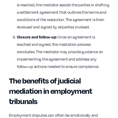
is reached, the mediator assists the parties in drafting
a settlement agreement that outlines the terms and
conditions of the resolution. The agreement is then
reviewed and signed by all parties involved.
Once an agreement is
Closure and follow-up:
reached and signed, the mediation process
concludes. The mediator may provide guidance on
implementing the agreement and address any
follow-up actions needed to ensure compliance.
The benefits of judicial
mediation in employment
tribunals
Employment disputes can often be emotionally and