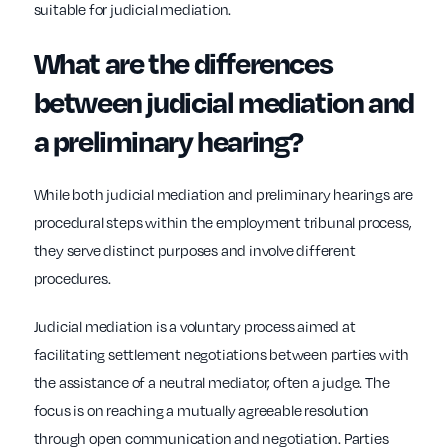
suitable for judicial mediation.
What are the differences
between judicial mediation and
a preliminary hearing?
While both judicial mediation and preliminary hearings are
procedural steps within the employment tribunal process,
they serve distinct purposes and involve different
procedures.
Judicial mediation is a voluntary process aimed at
facilitating settlement negotiations between parties with
the assistance of a neutral mediator, often a judge. The
focus is on reaching a mutually agreeable resolution
through open communication and negotiation. Parties