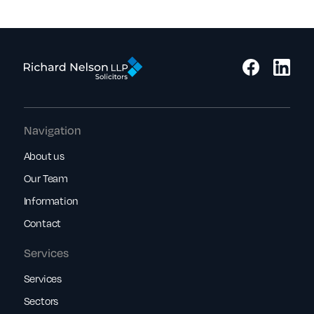
Navigation
About us
Our Team
Information
Contact
Services
Services
Sectors