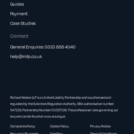
Guides
Payment
Case Studies
Contact
General Enquires:
0333 888 4040
help@rnllp.co.uk
Richard Nelson LLP is a Limited Liability Partnership and is authorised and
regulated by the Solicitors Regulation Authority. SRA authorisation number
547139. Partnership Number OC357136. The professional rules governing our
lawyers can be found at
www.sra.org.uk
Complaints Policy
Cookie Policy
Privacy Notice
Recurring Payments
Site Map
Terms & Conditions