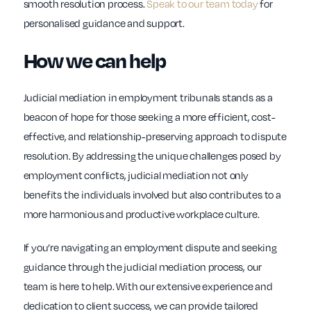
smooth resolution process.
Speak to our team today
for
personalised guidance and support.
How we can help
Judicial mediation in employment tribunals stands as a
beacon of hope for those seeking a more efficient, cost-
effective, and relationship-preserving approach to dispute
resolution. By addressing the unique challenges posed by
employment conflicts, judicial mediation not only
benefits the individuals involved but also contributes to a
more harmonious and productive workplace culture.
If you’re navigating an employment dispute and seeking
guidance through the judicial mediation process, our
team is here to help. With our extensive experience and
dedication to client success, we can provide tailored