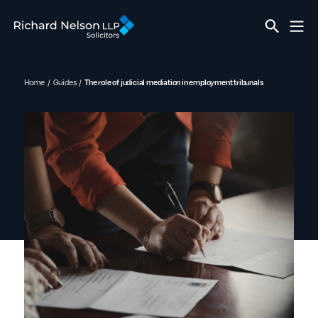
Home
Guides
The role of judicial mediation in employment tribunals