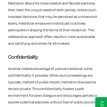
Mediation allows for more creative and flexible solutions
that meet the unique needs of both parties. Unlike court-
imposed decisions that may be perceived as winners and
losers, mediation empowers individuals to actively
participate in shaping the terms of their resolution. This
collaborative approach often results in more sustainable
and satisfying outcomes for all involved.
Confidentiality
Another notable advantage of judicial mediation is the
confidentiality it provides. While court proceedings are
typically matters of public record, mediation discussions
remain private. This confidentiality fosters a safe
environment for open dialogue and encourages parties to
explore potential solutions without fear of public scrutiny.