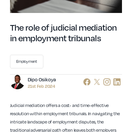
The role of judicial mediation
in employment tribunals
Employment
Author
Dipo Osikoya
21st Feb 2024
Judicial mediation offers a cost- and time-effective
resolution within employment tribunals. In navigating the
intricate landscape of employment disputes, the
traditional adversarial path often leaves both employers