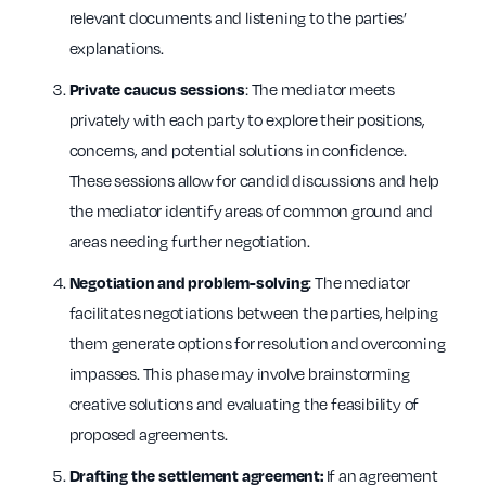
relevant documents and listening to the parties’
explanations.
: The mediator meets
Private caucus sessions
privately with each party to explore their positions,
concerns, and potential solutions in confidence.
These sessions allow for candid discussions and help
the mediator identify areas of common ground and
areas needing further negotiation.
: The mediator
Negotiation and problem-solving
facilitates negotiations between the parties, helping
them generate options for resolution and overcoming
impasses. This phase may involve brainstorming
creative solutions and evaluating the feasibility of
proposed agreements.
If an agreement
Drafting the settlement agreement: