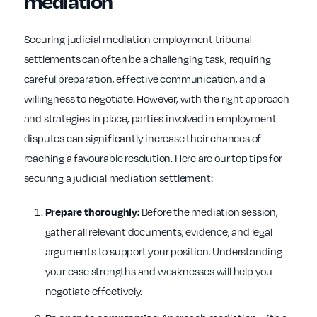
mediation
Securing judicial mediation employment tribunal
settlements can often be a challenging task, requiring
careful preparation, effective communication, and a
willingness to negotiate. However, with the right approach
and strategies in place, parties involved in employment
disputes can significantly increase their chances of
reaching a favourable resolution. Here are our top tips for
securing a judicial mediation settlement:
Before the mediation session,
Prepare thoroughly:
gather all relevant documents, evidence, and legal
arguments to support your position. Understanding
your case strengths and weaknesses will help you
negotiate effectively.