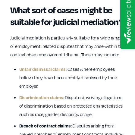
What sort of cases might be
suitable for judicial mediation?
Judicial mediation is particularly suitable for a wide range
of employment-related disputes that may arise within the
context of an employment tribunal. These may include:
: Cases where employees
Unfair dismissal claims
believe they have been unfairly dismissed by their
employer.
: Disputes involving allegations
Discrimination claims
of discrimination based on protected characteristics
such as race, gender, disability, or age.
: Disputes arising from
Breach of contract claims
alleged breaches of employment contracts, including