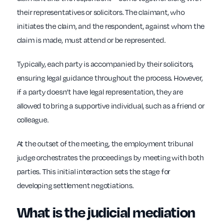
their representatives or solicitors. The claimant, who
initiates the claim, and the respondent, against whom the
claim is made, must attend or be represented.
Typically, each party is accompanied by their solicitors,
ensuring legal guidance throughout the process. However,
if a party doesn’t have legal representation, they are
allowed to bring a supportive individual, such as a friend or
colleague.
At the outset of the meeting, the employment tribunal
judge orchestrates the proceedings by meeting with both
parties. This initial interaction sets the stage for
developing settlement negotiations.
What is the judicial mediation