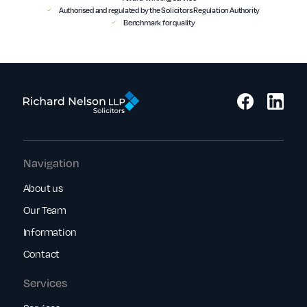
Authorised and regulated by the Solicitors Regulation Authority
Benchmark for quality
Navigation
About us
Our Team
Information
Contact
Services