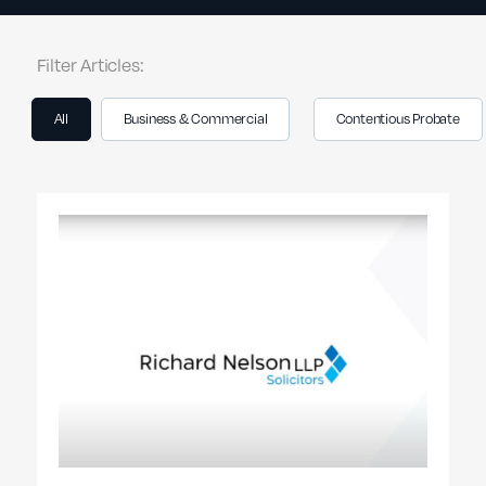
Filter Articles:
All
Business & Commercial
Contentious Probate