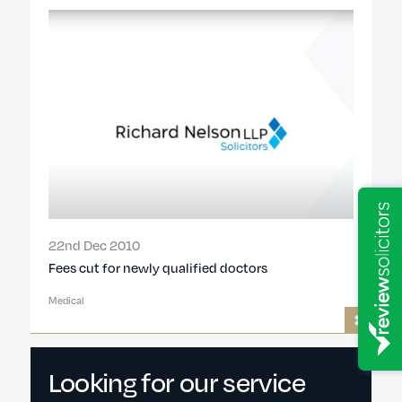
22nd Dec 2010
Fees cut for newly qualified doctors
Medical
Looking for our service