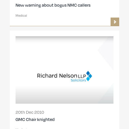
New warning about bogus NMC callers
Medical
20th Dec 2010
GMC Chair knighted