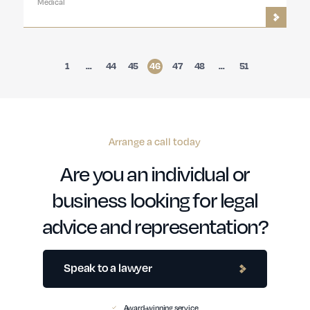
Medical
1
…
44
45
46
47
48
…
51
Arrange a call today
Are you an individual or
business looking for legal
advice and representation?
Speak to a lawyer
Award-winning service