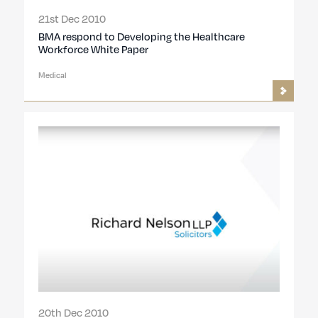
21st Dec 2010
BMA respond to Developing the Healthcare
Workforce White Paper
Medical
20th Dec 2010