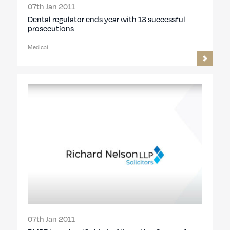
07th Jan 2011
Dental regulator ends year with 13 successful
prosecutions
Medical
07th Jan 2011