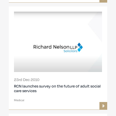
23rd Dec 2010
RCN launches survey on the future of adult social
care services
Medical