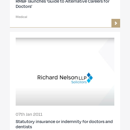
RMBF launches ‘Guide to Alternative Careers for
Doctors’
Medical
07th Jan 2011
Statutory insurance or indemnity for doctors and
dentists