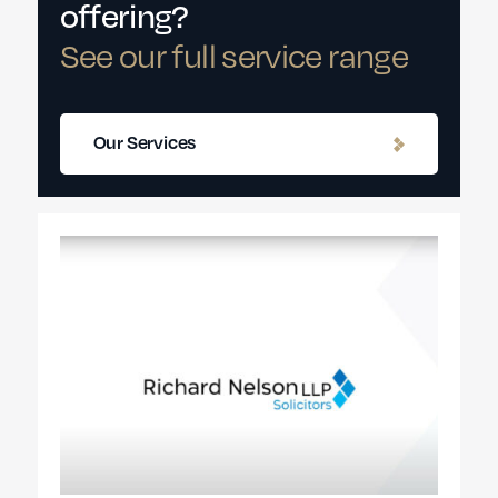
offering?
See our full service range
Our Services