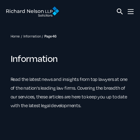
Home
Information
Page 46
Information
Read the latest news and insights from top lawyers at one
of the nation's leading law firms. Covering the breadth of
our services, these articles are here to keep you up to date
with the latest legal developments.