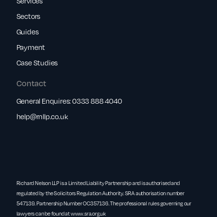
Services
Sectors
Guides
Payment
Case Studies
Contact
General Enquires:
0333 888 4040
help@rnllp.co.uk
Richard Nelson LLP is a Limited Liability Partnership and is authorised and
regulated by the Solicitors Regulation Authority. SRA authorisation number
547139. Partnership Number OC357136. The professional rules governing our
lawyers can be found at
www.sra.org.uk