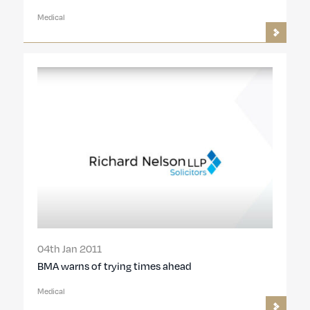
Medical
04th Jan 2011
BMA warns of trying times ahead
Medical