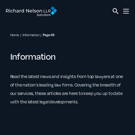
Home
Information
Page 49
Information
Read the latest news and insights from top lawyers at one
of the nation's leading law firms. Covering the breadth of
our services, these articles are here to keep you up to date
with the latest legal developments.