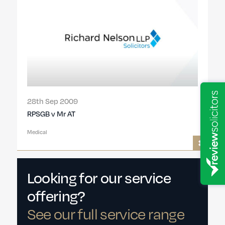
28th Sep 2009
RPSGB v Mr AT
Medical
Looking for our service
offering?
See our full service range