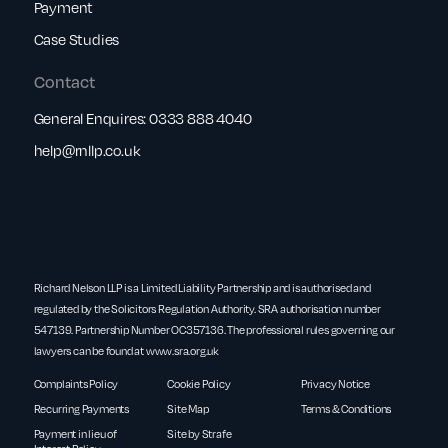
Payment
Case Studies
Contact
General Enquires:
0333 888 4040
help@rnllp.co.uk
Richard Nelson LLP is a Limited Liability Partnership and is authorised and
regulated by the Solicitors Regulation Authority. SRA authorisation number
547139. Partnership Number OC357136. The professional rules governing our
lawyers can be found at
www.sra.org.uk
Complaints Policy
Cookie Policy
Privacy Notice
Recurring Payments
Site Map
Terms & Conditions
Payment in lieu of
Site by Strafe