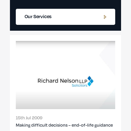
Our Services
15th Jul 2009
Making difficult decisions – end-of-life guidance