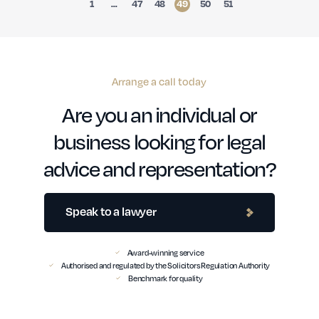
1
…
47
48
49
50
51
Arrange a call today
Are you an individual or
business looking for legal
advice and representation?
Speak to a lawyer
Award-winning service
Authorised and regulated by the Solicitors Regulation Authority
Benchmark for quality