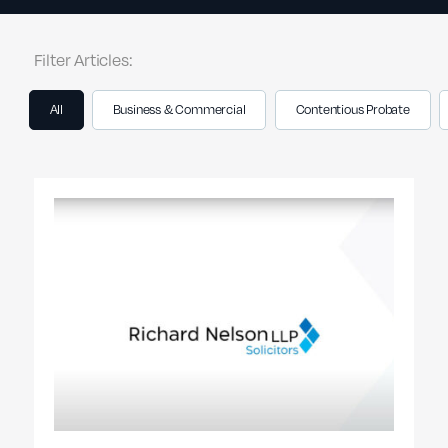
Filter Articles:
All
Business & Commercial
Contentious Probate