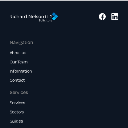
Navigation
About us
Our Team
Information
Contact
Services
Services
Sectors
Guides