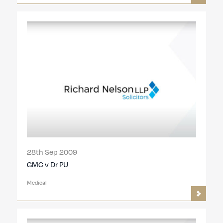
28th Sep 2009
GMC v Dr PU
Medical