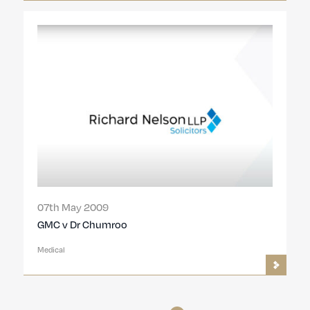
07th May 2009
GMC v Dr Chumroo
Medical