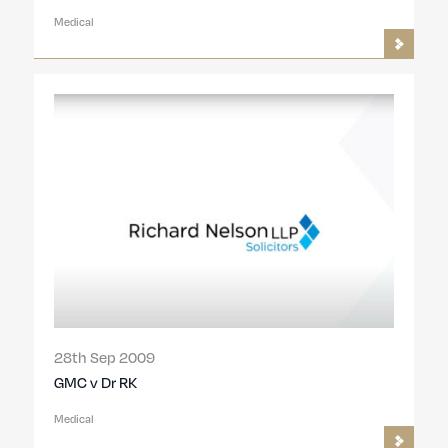
Medical
28th Sep 2009
GMC v Dr RK
Medical