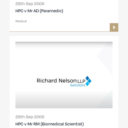
28th Sep 2009
HPC v Mr AD (Paramedic)
Medical
28th Sep 2009
HPC v Mr RM (Biomedical Scientist)