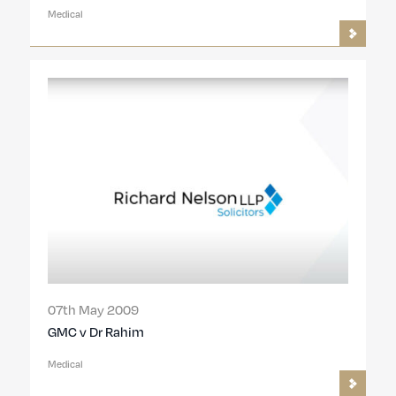
Medical
07th May 2009
GMC v Dr Rahim
Medical