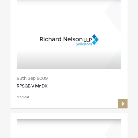
28th Sep 2009
RPSGB V Mr DK
Medical