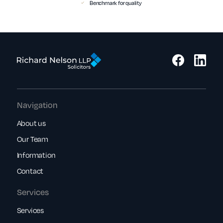
Benchmark for quality
Navigation
About us
Our Team
Information
Contact
Services
Services