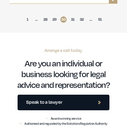
1
…
28
29
30
31
32
…
51
Arrange a call today
Are you an individual or
business looking for legal
advice and representation?
Speak to a lawyer
Award-winning service
Authorised and regulated by the Solicitors Regulation Authority