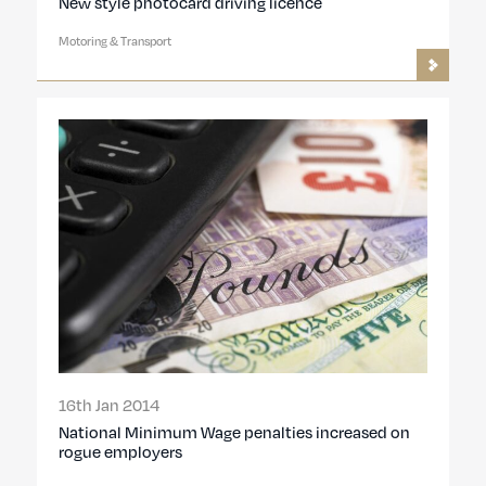
New style photocard driving licence
Motoring & Transport
16th Jan 2014
National Minimum Wage penalties increased on
rogue employers