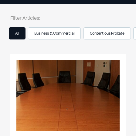
Filter Articles:
All
Business & Commercial
Contentious Probate