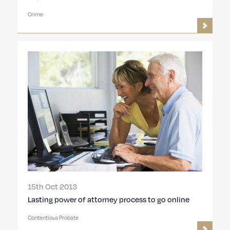
Crime
15th Oct 2013
Lasting power of attorney process to go online
Contentious Probate