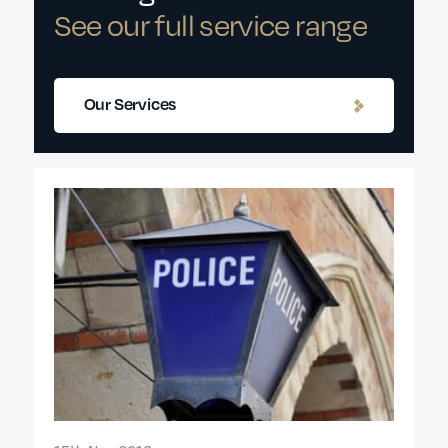
See our full service range
Our Services