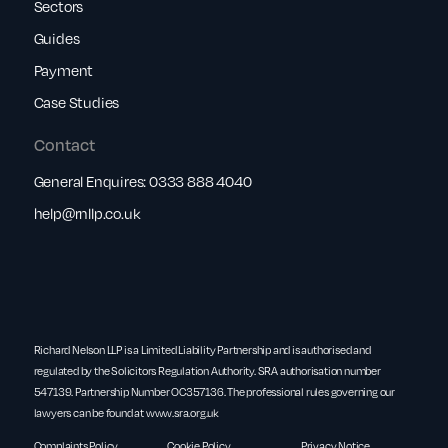
Sectors
Guides
Payment
Case Studies
Contact
General Enquires:
0333 888 4040
help@rnllp.co.uk
Richard Nelson LLP is a Limited Liability Partnership and is authorised and
regulated by the Solicitors Regulation Authority. SRA authorisation number
547139. Partnership Number OC357136. The professional rules governing our
lawyers can be found at
www.sra.org.uk
Complaints Policy
Cookie Policy
Privacy Notice