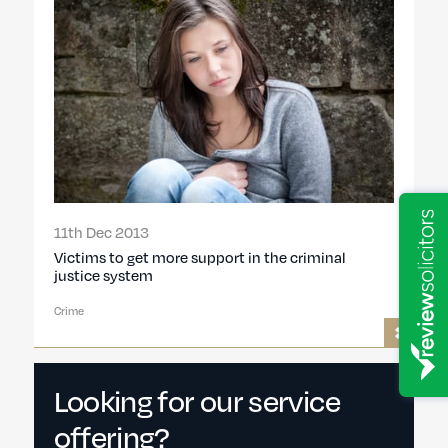
11th Dec 2013
Victims to get more support in the criminal
justice system
Crime
Looking for our service
offering?