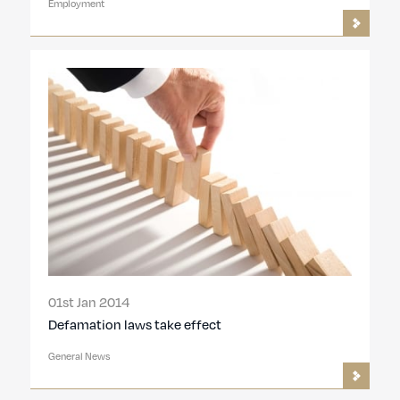
Employment
01st Jan 2014
Defamation laws take effect
General News