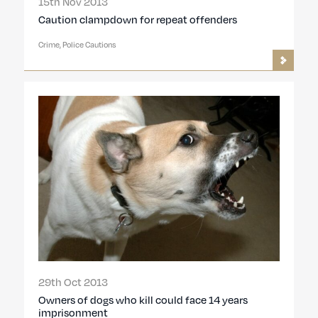
15th Nov 2013
Caution clampdown for repeat offenders
Crime, Police Cautions
29th Oct 2013
Owners of dogs who kill could face 14 years
imprisonment