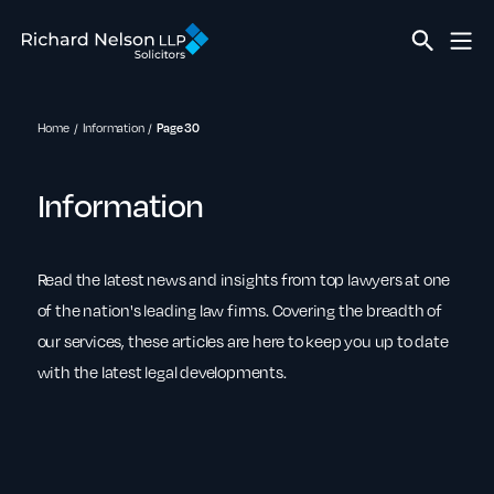
Home
Information
Page 30
Information
Read the latest news and insights from top lawyers at one
of the nation's leading law firms. Covering the breadth of
our services, these articles are here to keep you up to date
with the latest legal developments.