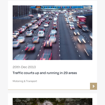
20th Dec 2013
Traffic courts up and running in 29 areas
Motoring & Transport