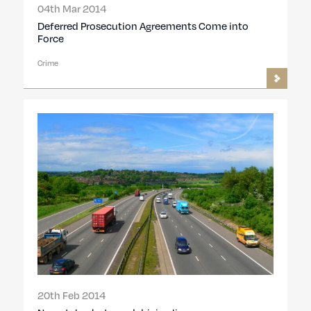
04th Mar 2014
Deferred Prosecution Agreements Come into
Force
Crime
20th Feb 2014