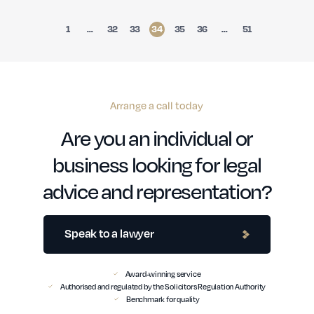
1
…
32
33
34
35
36
…
51
Arrange a call today
Are you an individual or
business looking for legal
advice and representation?
Speak to a lawyer
Award-winning service
Authorised and regulated by the Solicitors Regulation Authority
Benchmark for quality