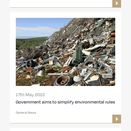
17th May 2013
Government aims to simplify environmental rules
General News