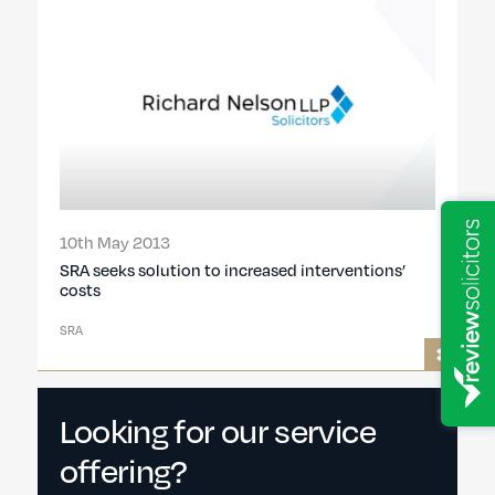
10th May 2013
SRA seeks solution to increased interventions’
costs
SRA
Looking for our service
offering?