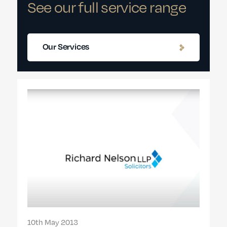
See our full service range
Our Services
10th May 2013