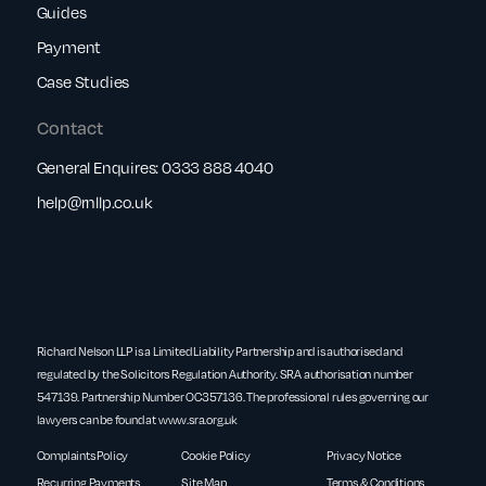
Guides
Payment
Case Studies
Contact
General Enquires:
0333 888 4040
help@rnllp.co.uk
Richard Nelson LLP is a Limited Liability Partnership and is authorised and
regulated by the Solicitors Regulation Authority. SRA authorisation number
547139. Partnership Number OC357136. The professional rules governing our
lawyers can be found at
www.sra.org.uk
Complaints Policy
Cookie Policy
Privacy Notice
Recurring Payments
Site Map
Terms & Conditions