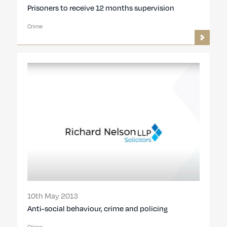
Prisoners to receive 12 months supervision
Crime
10th May 2013
Anti-social behaviour, crime and policing
Crime