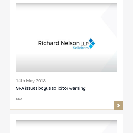
14th May 2013
SRA issues bogus solicitor warning
SRA