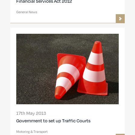
Financial Services Act 2012
General News
17th May 2013
Government to set up Traffic Courts
Motoring & Transport