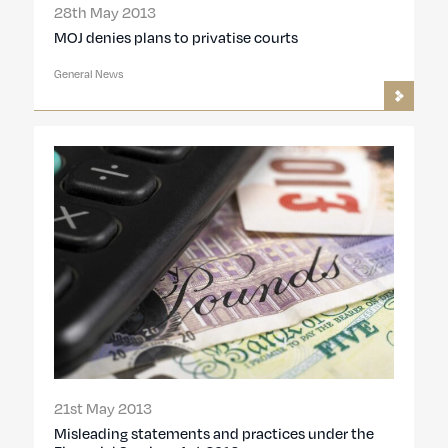
28th May 2013
MOJ denies plans to privatise courts
General News
21st May 2013
Misleading statements and practices under the