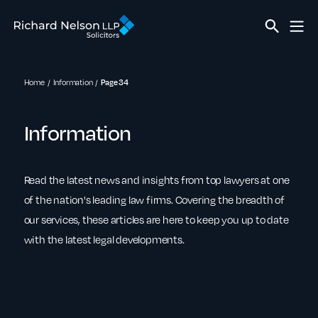
Home
Information
Page 34
Information
Read the latest news and insights from top lawyers at one
of the nation's leading law firms. Covering the breadth of
our services, these articles are here to keep you up to date
with the latest legal developments.