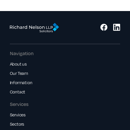
Navigation
About us
Our Team
Information
Contact
Services
Services
Sectors