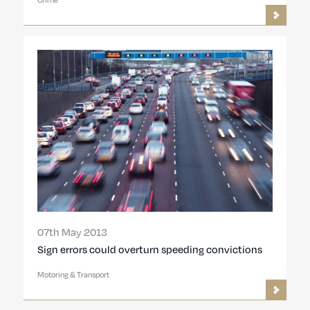
07th May 2013
Sign errors could overturn speeding convictions
Motoring & Transport