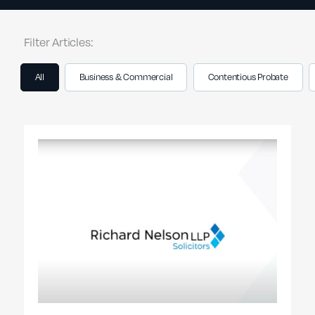
Filter Articles:
All
Business & Commercial
Contentious Probate