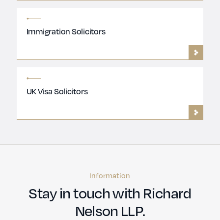
Immigration Solicitors
UK Visa Solicitors
Information
Stay in touch with Richard
Nelson LLP.