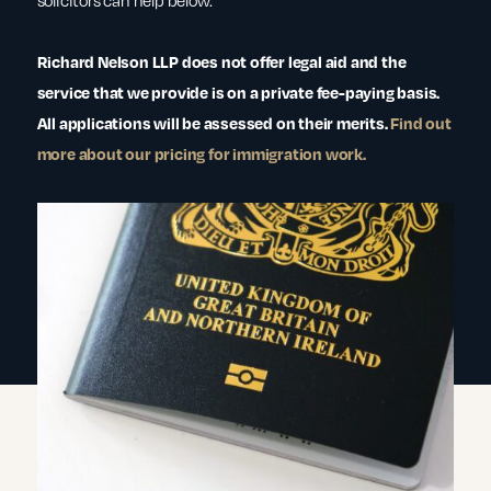
solicitors can help below.
Richard Nelson LLP does not offer legal aid and the
service that we provide is on a private fee-paying basis.
All applications will be assessed on their merits.
Find out
more about our pricing for immigration work.