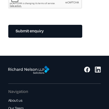
Submit enquiry
Navigation
About us
Our Team