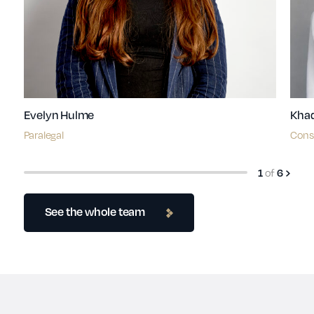
Evelyn Hulme
Kha
Paralegal
Consu
of
1
6
See the whole team