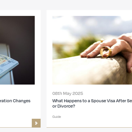
08th May 2025
What Happens to a Spouse Visa After Separation
or Divorce?
Guide