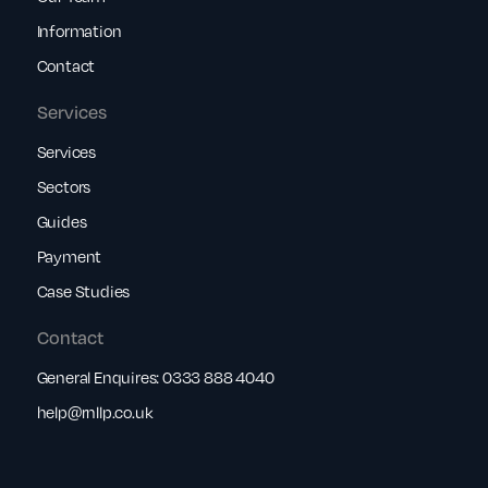
Information
Contact
Services
Services
Sectors
Guides
Payment
Case Studies
Contact
General Enquires:
0333 888 4040
help@rnllp.co.uk