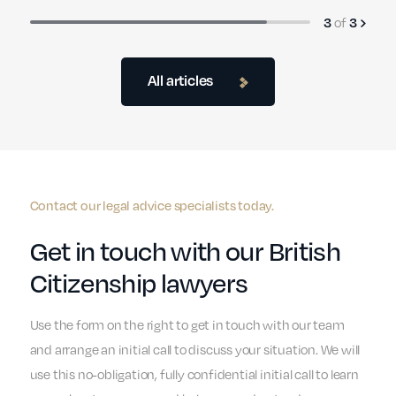
of
3
3
All articles
Contact our legal advice specialists today.
Get in touch with our British
Citizenship lawyers
Use the form on the right to get in touch with our team
and arrange an initial call to discuss your situation. We will
use this no-obligation, fully confidential initial call to learn