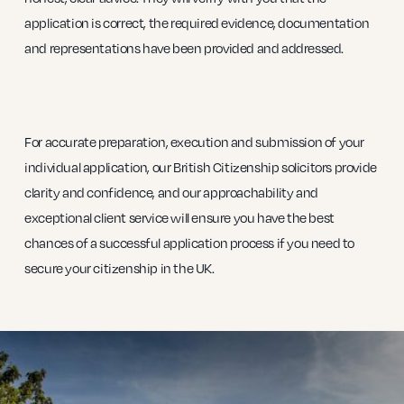
application is correct, the required evidence, documentation
and representations have been provided and addressed.
For accurate preparation, execution and submission of your
individual application, our British Citizenship solicitors provide
clarity and confidence, and our approachability and
exceptional client service will ensure you have the best
chances of a successful application process if you need to
secure your citizenship in the UK.