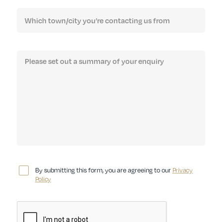
By submitting this form, you are agreeing to our
Privacy
Policy