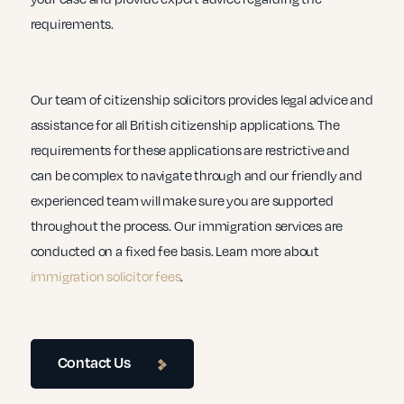
requirements.
Our team of citizenship solicitors provides legal advice and
assistance for all British citizenship applications. The
requirements for these applications are restrictive and
can be complex to navigate through and our friendly and
experienced team will make sure you are supported
throughout the process. Our immigration services are
conducted on a fixed fee basis. Learn more about
immigration solicitor fees
.
Contact Us