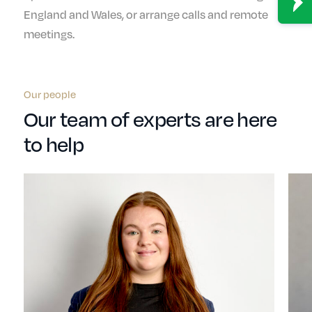
England and Wales, or arrange calls and remote
meetings.
Our people
Our team of experts are here
to help