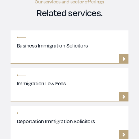
Our services and sector offerings
Related services.
Business Immigration Solicitors
Immigration Law Fees
Deportation Immigration Solicitors