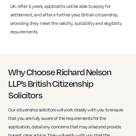
UK. After 5 years, applicants will be able to apply for
settlement, and after a further year, British citizenship,
providing they meet the validity, suitability and eligibility
requirements.
Why Choose Richard Nelson
LLP’s British Citizenship
Solicitors
Our citizenship solicitors will work closely with you to ensure
that you are fully aware of the requirements for the
application, detail any concerns that may arise and provide
honest, clear advice. They will verify with you that the