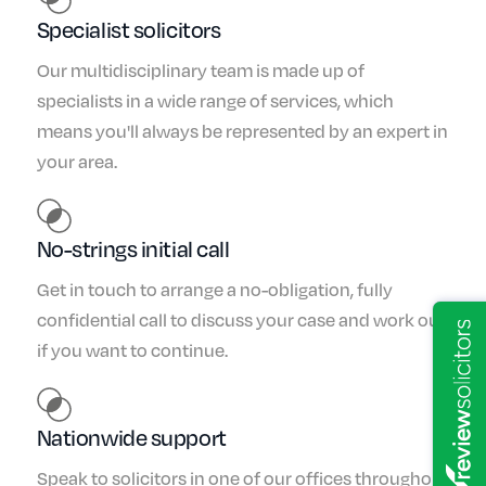
Specialist solicitors
Our multidisciplinary team is made up of
specialists in a wide range of services, which
means you'll always be represented by an expert in
your area.
No-strings initial call
Get in touch to arrange a no-obligation, fully
confidential call to discuss your case and work out
if you want to continue.
Nationwide support
Speak to solicitors in one of our offices throughout