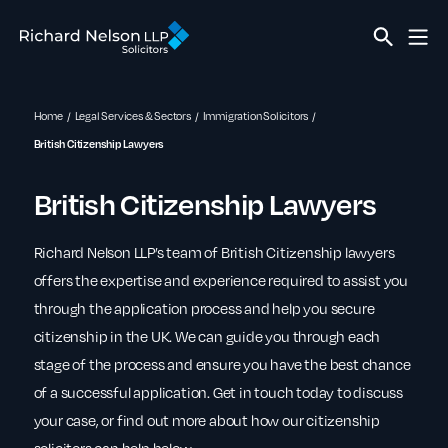
Home
Legal Services & Sectors
Immigration Solicitors
British Citizenship Lawyers
British Citizenship Lawyers
Richard Nelson LLP’s team of British Citizenship lawyers
offers the expertise and experience required to assist you
through the application process and help you secure
citizenship in the UK. We can guide you through each
stage of the process and ensure you have the best chance
of a successful application. Get in touch today to discuss
your case, or find out more about how our citizenship