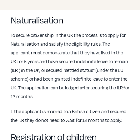
Naturalisation
To secure citizenship in the UK the process is to apply for
Naturalisation and satisfy the eligibility rules. The
applicant must demonstrate that they have lived in the
UK for 5 years and have secured indefinite leave to remain
(ILR ) in the UK, or secured “settled status” (under the EU
scheme) or had been granted indefinite leave to enter the
UK. The application can be lodged after securing the ILR for
12 months.
If the applicant is married to a British citizen and secured
the ILR they do not need to wait for 12 months to apply.
Registration of children