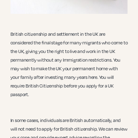
British citizenship and settlement in the UK are
considered the final stage for many migrants who come to
the UK, giving you the right to live and work in the UK
permanently without any Immigration restrictions. You
may wish to make the UK your permanent home with
your family after investing many years here. You will
require British Citizenship before you apply for a UK
passport.
In some cases, individuals are British automatically, and
will not need to apply for British citizenship. We can review
your case and provide expert advice regarding the