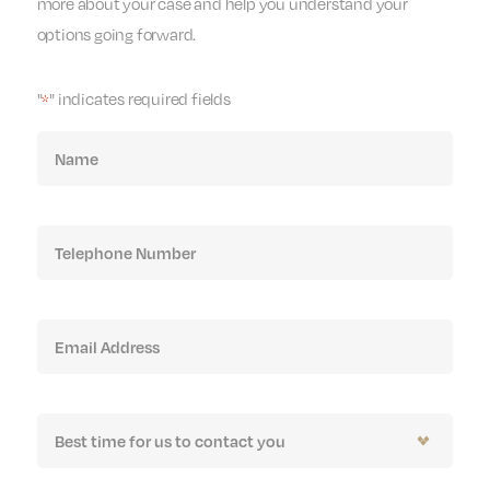
more about your case and help you understand your
options going forward.
"
" indicates required fields
*