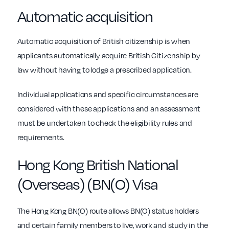
Automatic acquisition
Automatic acquisition of British citizenship is when
applicants automatically acquire British Citizenship by
law without having to lodge a prescribed application.
Individual applications and specific circumstances are
considered with these applications and an assessment
must be undertaken to check the eligibility rules and
requirements.
Hong Kong British National
(Overseas) (BN(O) Visa
The Hong Kong BN(O) route allows BN(O) status holders
and certain family members to live, work and study in the