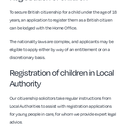
To secure British citizenship for a child under the age of 18
years, an application to register them as a British citizen
can be lodged with the Home Office.
The nationality laws are complex, and applicants may be
eligible to apply either by way of an entitlement or on a
discretionary basis.
Registration of children in Local
Authority
Our citizenship solicitors take regular instructions from
Local Authorities to assist with registration applications
for young people in care, for whom we provide expert legal
advice.