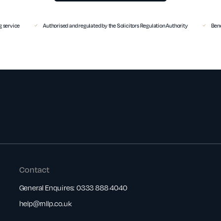
 service
Authorised and regulated by the Solicitors Regulation Authority
Benc
Contact
General Enquires:
0333 888 4040
help@rnllp.co.uk