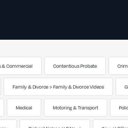
s & Commercial
Contentious Probate
Crim
Family & Divorce > Family & Divorce Videos
G
Medical
Motoring & Transport
Poli