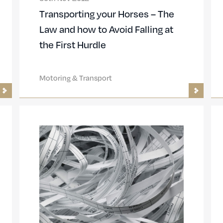
Transporting your Horses – The
Law and how to Avoid Falling at
the First Hurdle
Motoring & Transport