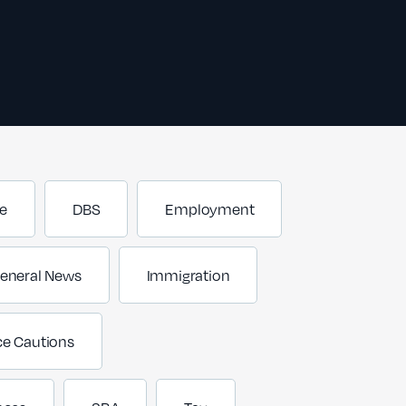
e
DBS
Employment
eneral News
Immigration
ce Cautions