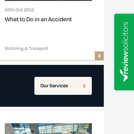
05th Oct 2012
What to Do in an Accident
Motoring & Transport
Our Services