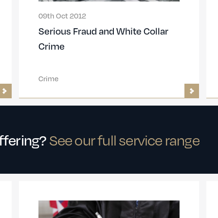
09th Oct 2012
Serious Fraud and White Collar
Crime
Crime
offering?
See our full service range