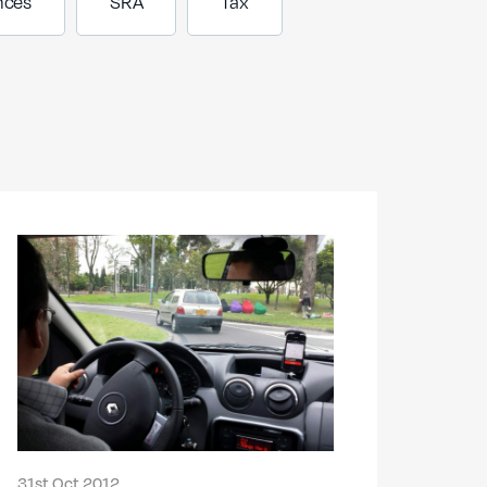
nces
SRA
Tax
31st Oct 2012