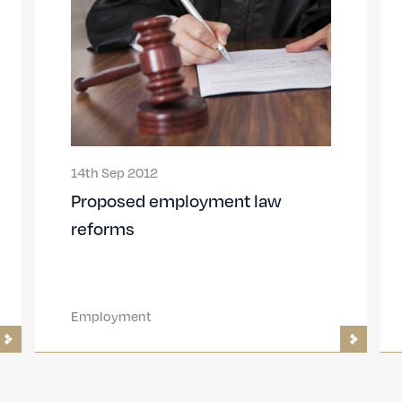
14th Sep 2012
Proposed employment law
reforms
Employment