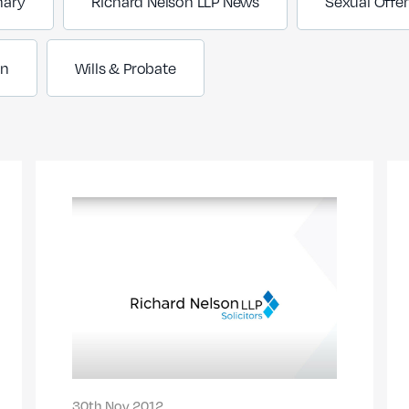
nary
Richard Nelson LLP News
Sexual Offe
on
Wills & Probate
30th Nov 2012