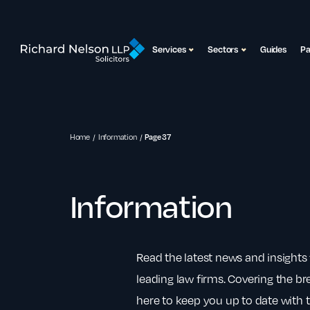
Services
Sectors
Guides
P
Home
Information
Page 37
Information
Read the latest news and insights 
leading law firms. Covering the bre
here to keep you up to date with t