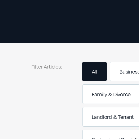
Filter Articles:
All
Busines
Family & Divorce
Landlord & Tenant