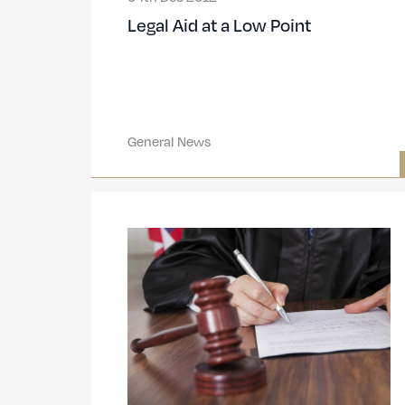
Legal Aid at a Low Point
General News