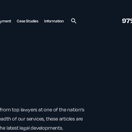
97
ayment
Case Studies
Information
Search
from top lawyers at one of the nation's
adth of our services, these articles are
he latest legal developments.