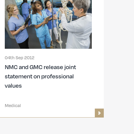
04th Sep 2012
NMC and GMC release joint
statement on professional
values
Medical