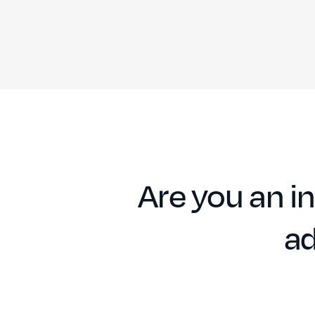
Are you an in
ad