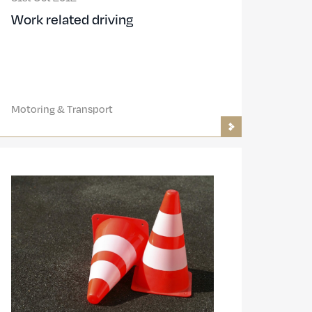
Work related driving
Motoring & Transport