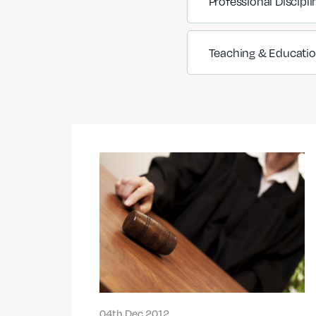
Professional Discipli
Teaching & Educati
04th Dec 2012