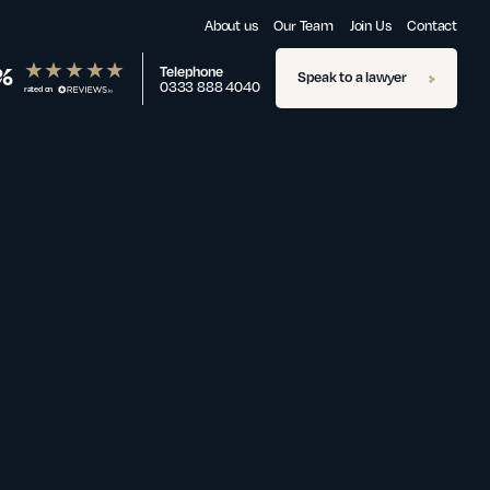
About us
Our Team
Join Us
Contact
%
Telephone
Speak to a lawyer
0333 888 4040
rated on