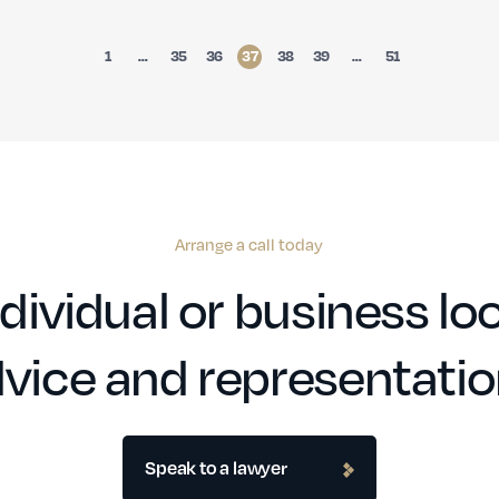
1
…
35
36
37
38
39
…
51
Arrange a call today
dividual or business loo
vice and representati
Speak to a lawyer