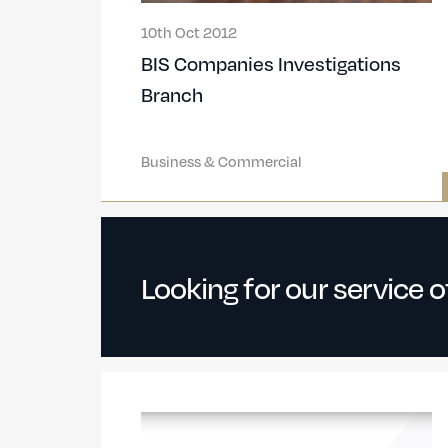
10th Oct 2012
BIS Companies Investigations
Branch
Business & Commercial
Looking for our service 