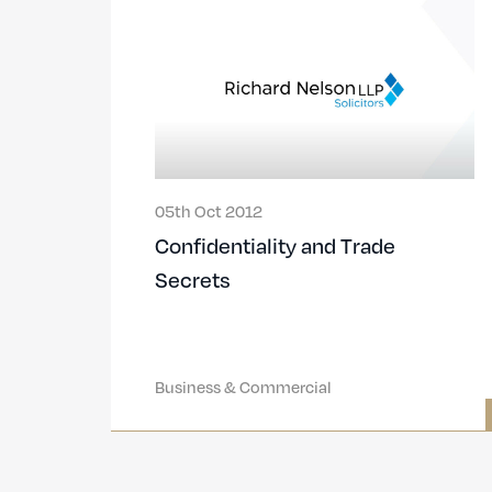
05th Oct 2012
Confidentiality and Trade
Secrets
Business & Commercial