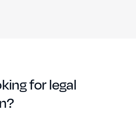
king for legal
on?