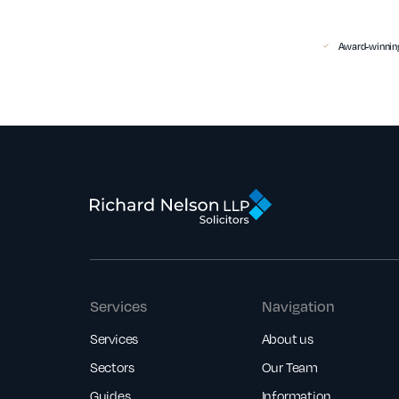
Award-winning
Services
Navigation
Services
About us
Sectors
Our Team
Guides
Information